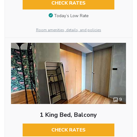
CHECK RATES
Today’s Low Rate
Room amenities, details, and policies
9
1 King Bed, Balcony
CHECK RATES