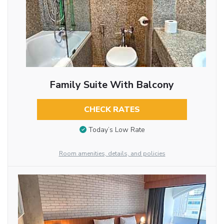
Family Suite With Balcony
CHECK RATES
Today’s Low Rate
Room amenities, details, and policies