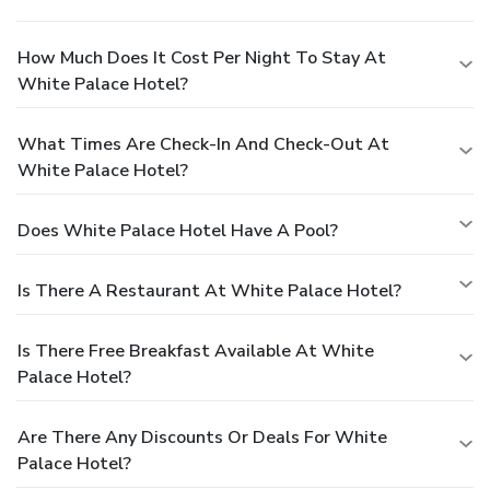
How Much Does It Cost Per Night To Stay At
White Palace Hotel?
What Times Are Check-In And Check-Out At
White Palace Hotel?
Does White Palace Hotel Have A Pool?
Is There A Restaurant At White Palace Hotel?
Is There Free Breakfast Available At White
Palace Hotel?
Are There Any Discounts Or Deals For White
Palace Hotel?