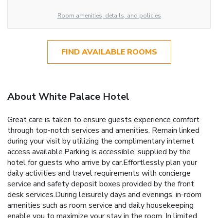
Room amenities, details, and policies
FIND AVAILABLE ROOMS
About White Palace Hotel
Great care is taken to ensure guests experience comfort
through top-notch services and amenities. Remain linked
during your visit by utilizing the complimentary internet
access available.Parking is accessible, supplied by the
hotel for guests who arrive by car.Effortlessly plan your
daily activities and travel requirements with concierge
service and safety deposit boxes provided by the front
desk services.During leisurely days and evenings, in-room
amenities such as room service and daily housekeeping
enable you to maximize your stay in the room. In limited