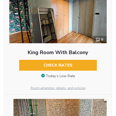
9
King Room With Balcony
CHECK RATES
Today’s Low Rate
Room amenities, details, and policies