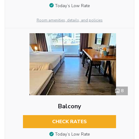
Today’s Low Rate
Room amenities, details, and policies
8
Balcony
CHECK RATES
Today’s Low Rate