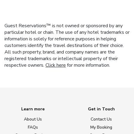
Guest Reservations™ is not owned or sponsored by any
particular hotel or chain. The use of any hotel trademarks or
information is solely for reference purposes in helping
customers identify the travel destinations of their choice.
All such property, brand, and company names are the
registered trademarks or intellectual property of their
respective owners.
Click here
for more information.
Learn more
Get in Touch
About Us
Contact Us
FAQs
My Booking