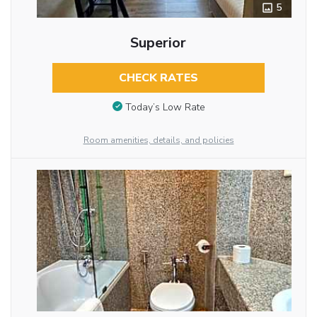
5
Superior
CHECK RATES
Today’s Low Rate
Room amenities, details, and policies