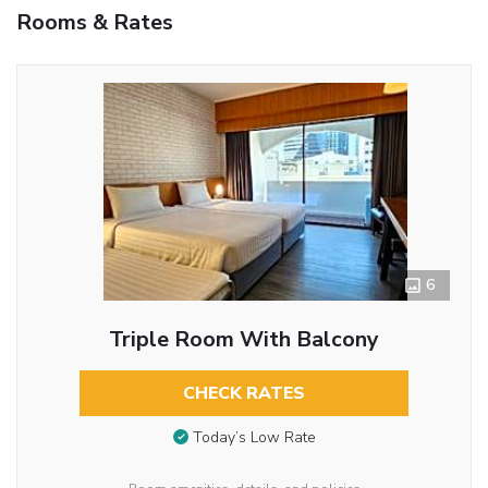
Rooms & Rates
6
Triple Room With Balcony
CHECK RATES
Today’s Low Rate