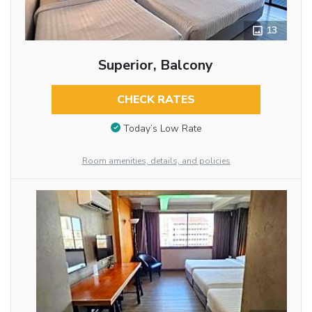
13
Superior, Balcony
CHECK RATES
Today’s Low Rate
Room amenities, details, and policies