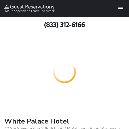
An independent travel network
(833) 312-6166
White Palace Hotel
40 Soi Somprasong 3 (Petchburi 15) Petchburi Road, Rajthevee,