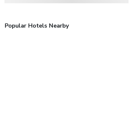
Popular Hotels Nearby