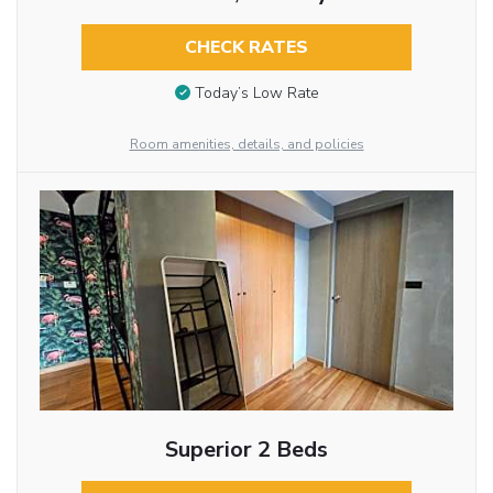
CHECK RATES
Today’s Low Rate
Room amenities, details, and policies
Superior 2 Beds