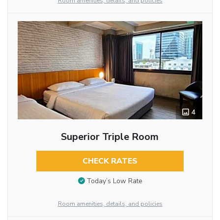
Room amenities, details, and policies
4
Superior Triple Room
CHECK RATES
Today’s Low Rate
Room amenities, details, and policies