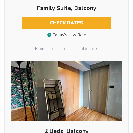
Family Suite, Balcony
CHECK RATES
Today’s Low Rate
Room amenities, details, and policies
2 Beds, Balcony