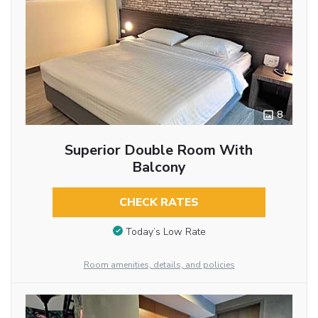
8
Superior Double Room With
Balcony
CHECK RATES
Today’s Low Rate
Room amenities, details, and policies