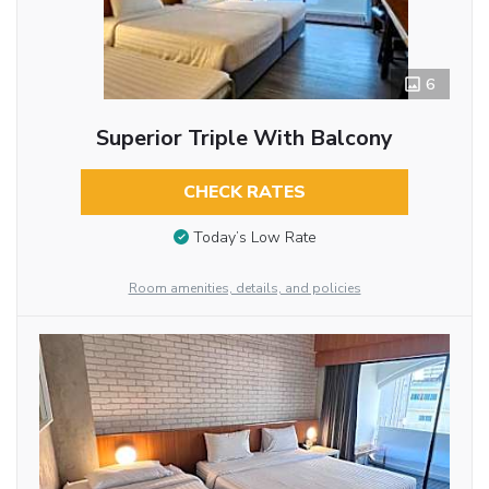
6
Superior Triple With Balcony
CHECK RATES
Today’s Low Rate
Room amenities, details, and policies