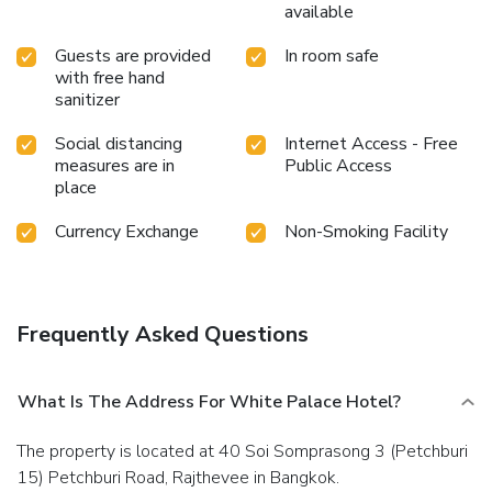
available
Guests are provided
In room safe
with free hand
sanitizer
Social distancing
Internet Access - Free
measures are in
Public Access
place
Currency Exchange
Non-Smoking Facility
Frequently Asked Questions
What Is The Address For White Palace Hotel?
The property is located at 40 Soi Somprasong 3 (Petchburi
15) Petchburi Road, Rajthevee in Bangkok.