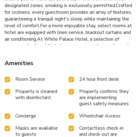
designated zones, smoking is exclusively permitted.Crafted
for coziness, every guestroom provides an array of features,
guaranteeing a tranquil night's sleep while maintaining the
level of comfort.For a more enjoyable stay, select rooms at
hotel are equipped with linen service, blackout curtains and
air conditioning.At White Palace Hotel, a selection of
rooms can be found that showcase unique design elements
such as a balcony or terrace.For certain chosen rooms,
guests can enjoy in-room amusement like television and
Amenities
cable TV as a part of their stay.Rest assured that your
hydration needs will be met, as some guestrooms are
Room Service
24 hour front desk
equipped with a refrigerator, bottled water, instant coffee,
instant tea and mini bar.Maintain your cleanliness and
Property is cleaned
Property confirms they
comfort using a hair dryer, toiletries and towels available in
with disinfectant
are implementing
select guest restrooms. Begin your holiday mornings right
guest safety measures
with your essential cup of coffee, offered daily at the cafe
on-site.Indulge in the numerous pursuits available at White
Concierge
Wheelchair Access
Palace Hotel. Treat and spoil yourself by taking a trip to
massage.
Masks are available
Contactless check-in
to guests
and check-out are