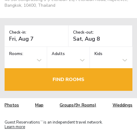
Bangkok, 10400, Thailand
Check-in:
Check-out:
Rooms:
Adults
Kids
FIND ROOMS
Photos
Map
Groups(9+ Rooms)
Weddings
Guest Reservations
is an independent travel network.
TM
Learn more