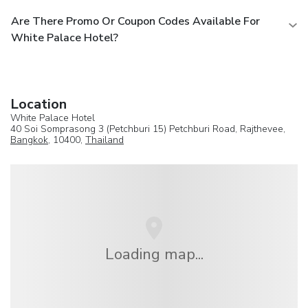
Are There Promo Or Coupon Codes Available For
White Palace Hotel?
Location
White Palace Hotel
40 Soi Somprasong 3 (Petchburi 15) Petchburi Road, Rajthevee,
Bangkok
, 10400,
Thailand
Loading map...