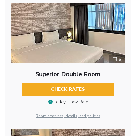
5
Superior Double Room
CHECK RATES
Today’s Low Rate
Room amenities, details, and policies