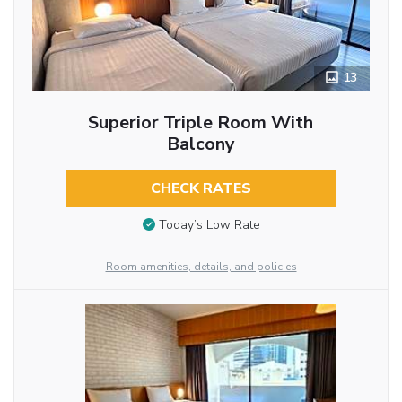
13
Superior Triple Room With
Balcony
CHECK RATES
Today’s Low Rate
Room amenities, details, and policies