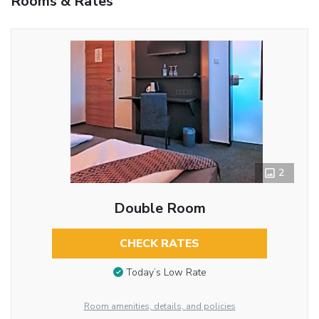
Rooms & Rates
2
Double Room
CHECK RATES
Today’s Low Rate
Room amenities, details, and policies