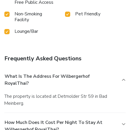
Free Public Access
Non-Smoking
Pet Friendly
Facility
Lounge/Bar
Frequently Asked Questions
What Is The Address For Wilbergerhof
RoyalThai?
The property is located at Detmolder Str 59 in Bad
Meinberg.
How Much Does It Cost Per Night To Stay At
Wilbergerhof RoyalThai?