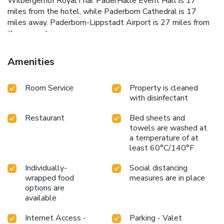
Wilbergerhof RoyalThai. PaderHalle Event Hall is 17
miles from the hotel, while Paderborn Cathedral is 17
miles away. Paderborn-Lippstadt Airport is 27 miles from
the property.
Amenities
Room Service
Property is cleaned
with disinfectant
Restaurant
Bed sheets and
towels are washed at
a temperature of at
least 60°C/140°F
Individually-
Social distancing
wrapped food
measures are in place
options are
available
Internet Access -
Parking - Valet