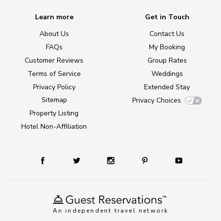
Learn more
Get in Touch
About Us
Contact Us
FAQs
My Booking
Customer Reviews
Group Rates
Terms of Service
Weddings
Privacy Policy
Extended Stay
Sitemap
Privacy Choices
Property Listing
Hotel Non-Affiliation
An independent travel network