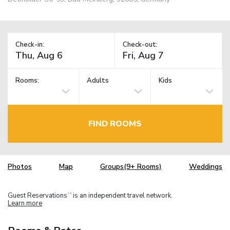
Check-in:
Check-out:
Rooms:
Adults
Kids
FIND ROOMS
Photos
Map
Groups(9+ Rooms)
Weddings
Guest Reservations
is an independent travel network.
TM
Learn more