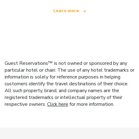
Learn more
Guest Reservations™ is not owned or sponsored by any
particular hotel or chain. The use of any hotel trademarks or
information is solely for reference purposes in helping
customers identify the travel destinations of their choice.
All such property, brand, and company names are the
registered trademarks or intellectual property of their
respective owners.
Click here
for more information.