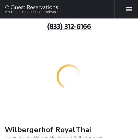
An independent travel network
(833) 312-6166
Wilbergerhof RoyalThai
Detmolder Str 59, Bad Meinberg, 32805, Germany