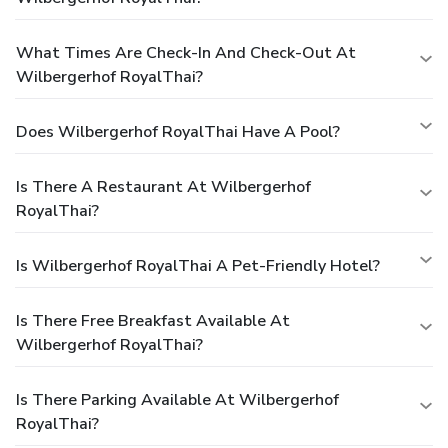
What Times Are Check-In And Check-Out At
Wilbergerhof RoyalThai?
Does Wilbergerhof RoyalThai Have A Pool?
Is There A Restaurant At Wilbergerhof
RoyalThai?
Is Wilbergerhof RoyalThai A Pet-Friendly Hotel?
Is There Free Breakfast Available At
Wilbergerhof RoyalThai?
Is There Parking Available At Wilbergerhof
RoyalThai?