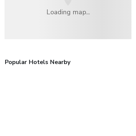
Loading map...
Popular Hotels Nearby