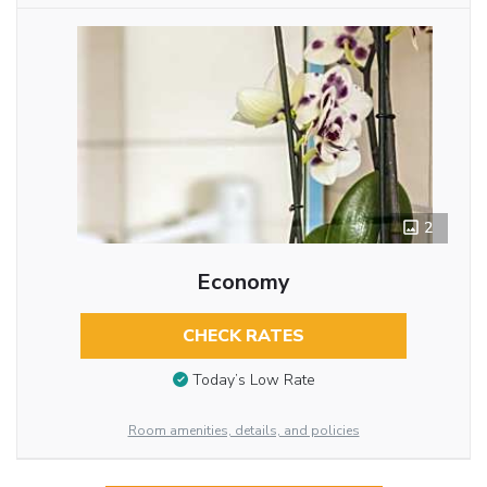
2
Economy
CHECK RATES
Today’s Low Rate
Room amenities, details, and policies