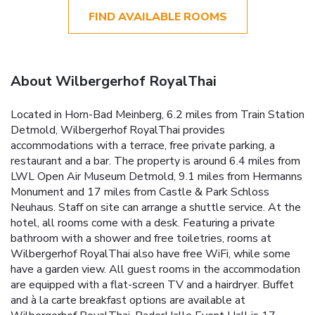
FIND AVAILABLE ROOMS
About Wilbergerhof RoyalThai
Located in Horn-Bad Meinberg, 6.2 miles from Train Station
Detmold, Wilbergerhof RoyalThai provides
accommodations with a terrace, free private parking, a
restaurant and a bar. The property is around 6.4 miles from
LWL Open Air Museum Detmold, 9.1 miles from Hermanns
Monument and 17 miles from Castle & Park Schloss
Neuhaus. Staff on site can arrange a shuttle service. At the
hotel, all rooms come with a desk. Featuring a private
bathroom with a shower and free toiletries, rooms at
Wilbergerhof RoyalThai also have free WiFi, while some
have a garden view. All guest rooms in the accommodation
are equipped with a flat-screen TV and a hairdryer. Buffet
and à la carte breakfast options are available at