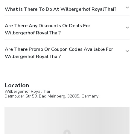
What Is There To Do At Wilbergerhof RoyalThai?
Are There Any Discounts Or Deals For
Wilbergerhof RoyalThai?
Are There Promo Or Coupon Codes Available For
Wilbergerhof RoyalThai?
Location
Wilbergerhof RoyalThai
Detmolder Str 59,
Bad Meinberg
, 32805,
Germany