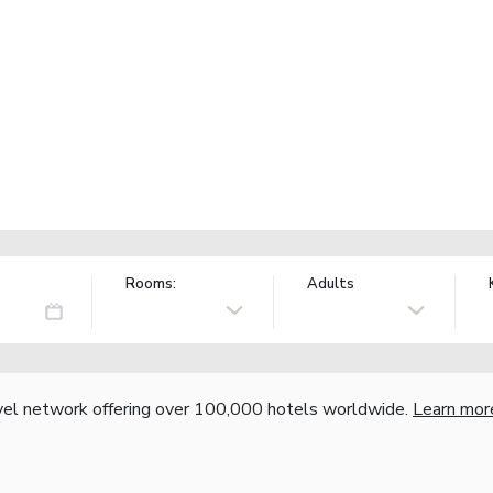
Rooms:
Adults
vel network offering over 100,000 hotels worldwide.
Learn mor