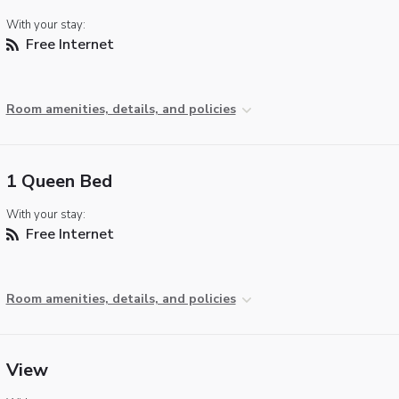
With your stay:
Free Internet
Room amenities, details, and policies
1 Queen Bed
With your stay:
Free Internet
Room amenities, details, and policies
View