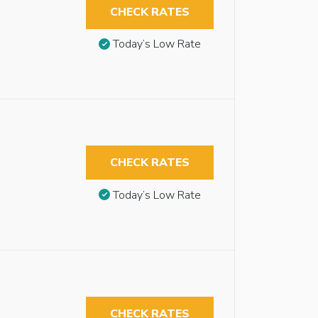
CHECK RATES
Today’s Low Rate
CHECK RATES
Today’s Low Rate
CHECK RATES