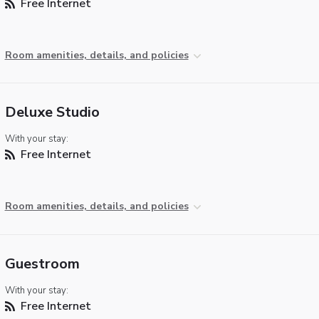
Free Internet
Room amenities, details, and policies
Deluxe Studio
With your stay:
Free Internet
Room amenities, details, and policies
Guestroom
With your stay:
Free Internet