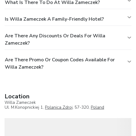
What Is There To Do At Willa Zameczek?
Is Willa Zameczek A Family-Friendly Hotel?
Are There Any Discounts Or Deals For Willa
Zameczek?
Are There Promo Or Coupon Codes Available For
Willa Zameczek?
Location
Willa Zameczek
Ul. M.Konopnickiej 1,
Polanica Zdroj
, 57-320,
Poland