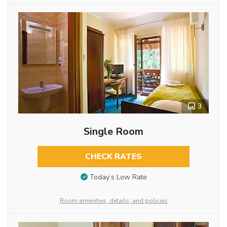
3
Single Room
CHECK RATES
Today’s Low Rate
Room amenities, details, and policies