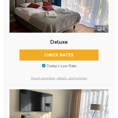
4
Deluxe
CHECK RATES
Today’s Low Rate
Room amenities, details, and policies