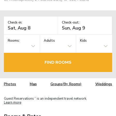
Check-in:
Check-out:
Rooms:
Adults
Kids
FIND ROOMS
Photos
Map
Groups(9+ Rooms)
Weddings
Guest Reservations
is an independent travel network.
TM
Learn more