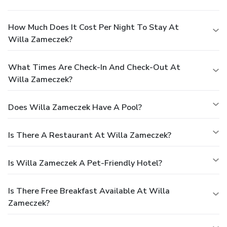
How Much Does It Cost Per Night To Stay At
Willa Zameczek?
What Times Are Check-In And Check-Out At
Willa Zameczek?
Does Willa Zameczek Have A Pool?
Is There A Restaurant At Willa Zameczek?
Is Willa Zameczek A Pet-Friendly Hotel?
Is There Free Breakfast Available At Willa
Zameczek?