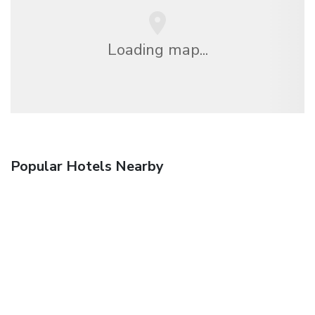
Loading map...
Popular Hotels Nearby