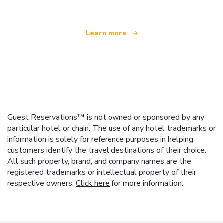
Learn more
Guest Reservations™ is not owned or sponsored by any
particular hotel or chain. The use of any hotel trademarks or
information is solely for reference purposes in helping
customers identify the travel destinations of their choice.
All such property, brand, and company names are the
registered trademarks or intellectual property of their
respective owners.
Click here
for more information.