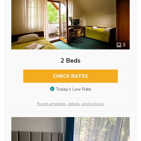
3
2 Beds
CHECK RATES
Today’s Low Rate
Room amenities, details, and policies