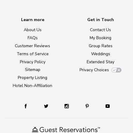
Learn more
Get in Touch
About Us
Contact Us
FAQs
My Booking
Customer Reviews
Group Rates
Terms of Service
Weddings
Privacy Policy
Extended Stay
Sitemap
Privacy Choices
Property Listing
Hotel Non-Affiliation