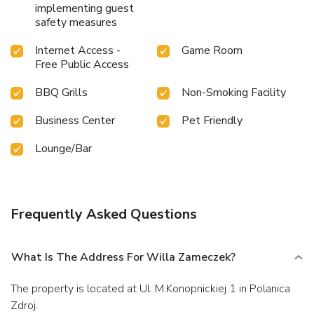
implementing guest
safety measures
Internet Access -
Game Room
Free Public Access
BBQ Grills
Non-Smoking Facility
Business Center
Pet Friendly
Lounge/Bar
Frequently Asked Questions
What Is The Address For Willa Zameczek?
The property is located at Ul. M.Konopnickiej 1 in Polanica
Zdroj.