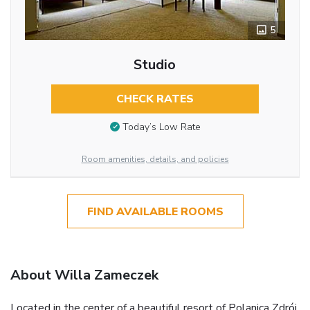
5
Studio
CHECK RATES
Today’s Low Rate
Room amenities, details, and policies
FIND AVAILABLE ROOMS
About Willa Zameczek
Located in the center of a beautiful resort of Polanica Zdrój,