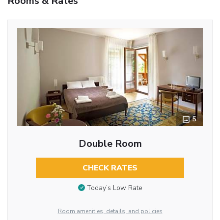
Rooms & Rates
5
Double Room
CHECK RATES
Today’s Low Rate
Room amenities, details, and policies