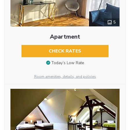
5
Apartment
CHECK RATES
Today’s Low Rate
Room amenities, details, and policies