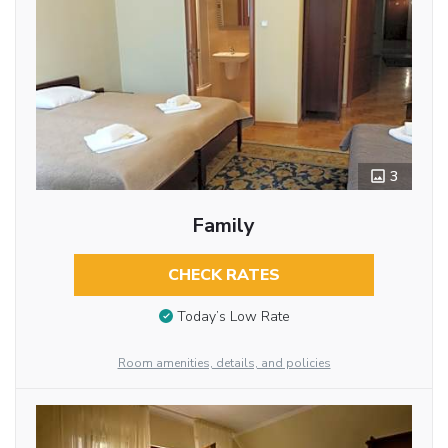
3
Family
CHECK RATES
Today’s Low Rate
Room amenities, details, and policies