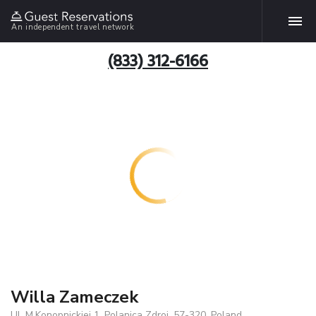
An independent travel network
(833) 312-6166
Willa Zameczek
Ul. M.Konopnickiej 1, Polanica Zdroj, 57-320, Poland