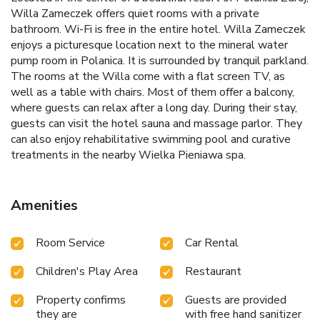
Willa Zameczek offers quiet rooms with a private
bathroom. Wi-Fi is free in the entire hotel. Willa Zameczek
enjoys a picturesque location next to the mineral water
pump room in Polanica. It is surrounded by tranquil parkland.
The rooms at the Willa come with a flat screen TV, as
well as a table with chairs. Most of them offer a balcony,
where guests can relax after a long day. During their stay,
guests can visit the hotel sauna and massage parlor. They
can also enjoy rehabilitative swimming pool and curative
treatments in the nearby Wielka Pieniawa spa.
Amenities
Room Service
Car Rental
Children's Play Area
Restaurant
Property confirms
Guests are provided
they are
with free hand sanitizer