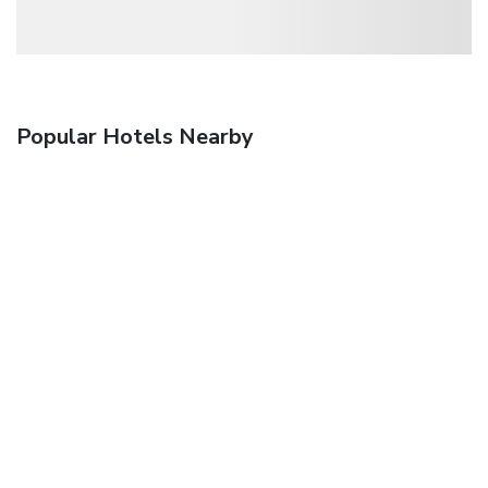
Popular Hotels Nearby