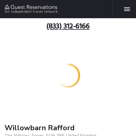
An independent travel network
(833) 312-6166
Willowbarn Rafford
The Willows, Forres, IV36 2RR, United Kingdom