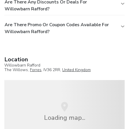
Are There Any Discounts Or Deals For
Willowbarn Rafford?
Are There Promo Or Coupon Codes Available For
Willowbarn Rafford?
Location
Willowbarn Rafford
The Willows,
Forres
, IV36 2RR,
United Kingdom
Loading map...