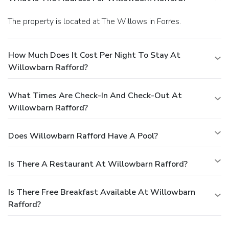
The property is located at The Willows in Forres.
How Much Does It Cost Per Night To Stay At
Willowbarn Rafford?
What Times Are Check-In And Check-Out At
Willowbarn Rafford?
Does Willowbarn Rafford Have A Pool?
Is There A Restaurant At Willowbarn Rafford?
Is There Free Breakfast Available At Willowbarn
Rafford?