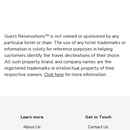
Guest Reservations™ is not owned or sponsored by any
particular hotel or chain. The use of any hotel trademarks or
information is solely for reference purposes in helping
customers identify the travel destinations of their choice.
All such property, brand, and company names are the
registered trademarks or intellectual property of their
respective owners.
Click here
for more information.
Learn more
Get in Touch
About Us
Contact Us