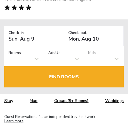
Check-in:
Check-out:
Rooms:
Adults
Kids
FIND ROOMS
Stay
Map
Groups(9+ Rooms)
Weddings
Guest Reservations
is an independent travel network.
TM
Learn more