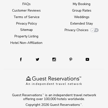
FAQs
My Booking
Customer Reviews
Group Rates
Terms of Service
Weddings
Privacy Policy
Extended Stay
Sitemap
Privacy Choices
Property Listing
Hotel Non-Affiliation
An independent travel network
Guest Reservations
is an independent travel network
TM
offering over 100,000 hotels worldwide.
Copyright 2026
Guest Reservations
.
TM