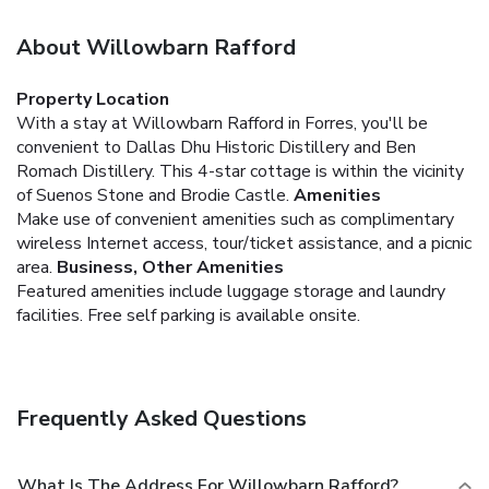
About Willowbarn Rafford
Property Location
With a stay at Willowbarn Rafford in Forres, you'll be
convenient to Dallas Dhu Historic Distillery and Ben
Romach Distillery. This 4-star cottage is within the vicinity
of Suenos Stone and Brodie Castle.
Amenities
Make use of convenient amenities such as complimentary
wireless Internet access, tour/ticket assistance, and a picnic
area.
Business, Other Amenities
Featured amenities include luggage storage and laundry
facilities. Free self parking is available onsite.
Frequently Asked Questions
What Is The Address For Willowbarn Rafford?