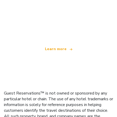
We are an independent travel network
offering over 100,000 hotels worldwide
Learn more
Guest Reservations™ is not owned or sponsored by any
particular hotel or chain. The use of any hotel trademarks or
information is solely for reference purposes in helping
customers identify the travel destinations of their choice.
All such property, brand, and company names are the