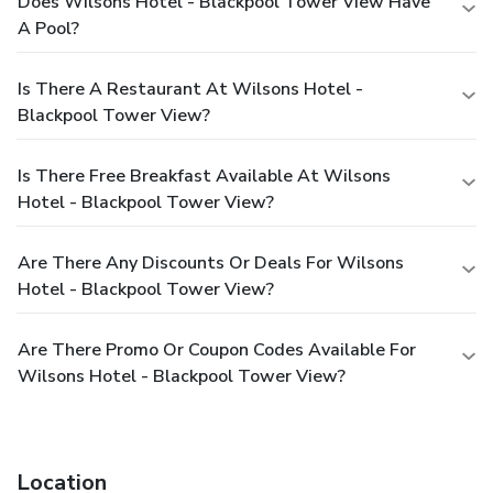
Does Wilsons Hotel - Blackpool Tower View Have
A Pool?
Is There A Restaurant At Wilsons Hotel -
Blackpool Tower View?
Is There Free Breakfast Available At Wilsons
Hotel - Blackpool Tower View?
Are There Any Discounts Or Deals For Wilsons
Hotel - Blackpool Tower View?
Are There Promo Or Coupon Codes Available For
Wilsons Hotel - Blackpool Tower View?
Location