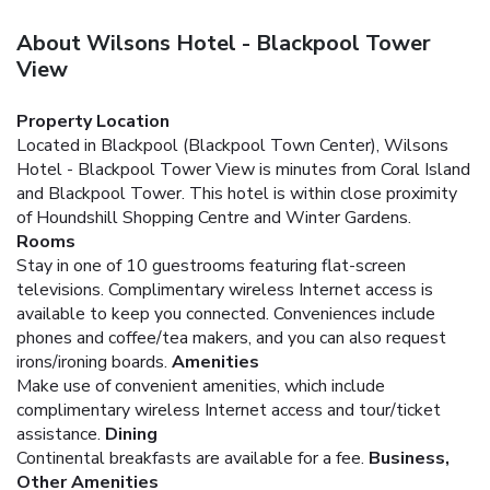
About Wilsons Hotel - Blackpool Tower
View
Property Location
Located in Blackpool (Blackpool Town Center), Wilsons
Hotel - Blackpool Tower View is minutes from Coral Island
and Blackpool Tower. This hotel is within close proximity
of Houndshill Shopping Centre and Winter Gardens.
Rooms
Stay in one of 10 guestrooms featuring flat-screen
televisions. Complimentary wireless Internet access is
available to keep you connected. Conveniences include
phones and coffee/tea makers, and you can also request
irons/ironing boards.
Amenities
Make use of convenient amenities, which include
complimentary wireless Internet access and tour/ticket
assistance.
Dining
Continental breakfasts are available for a fee.
Business,
Other Amenities