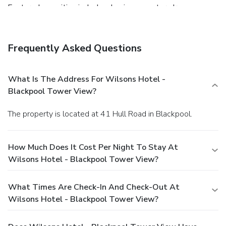
Featured amenities include a business center, dry
cleaning/laundry services, and a 24-hour front desk.
Frequently Asked Questions
What Is The Address For Wilsons Hotel -
Blackpool Tower View?
The property is located at 41 Hull Road in Blackpool.
How Much Does It Cost Per Night To Stay At
Wilsons Hotel - Blackpool Tower View?
What Times Are Check-In And Check-Out At
Wilsons Hotel - Blackpool Tower View?