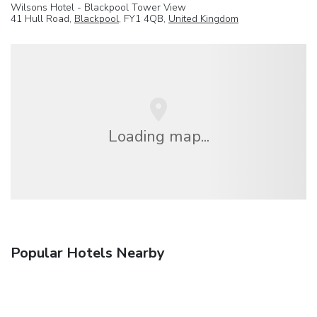
Wilsons Hotel - Blackpool Tower View
41 Hull Road,
Blackpool
, FY1 4QB,
United Kingdom
Loading map...
Popular Hotels Nearby