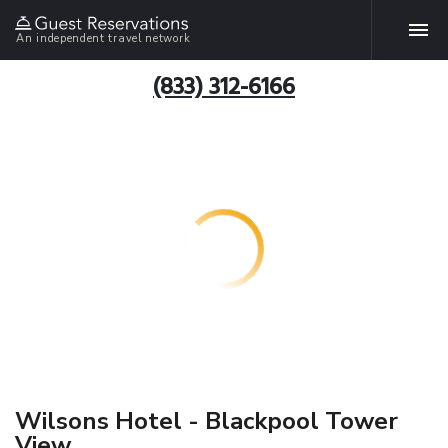
An independent travel network
(833) 312-6166
Wilsons Hotel - Blackpool Tower
View