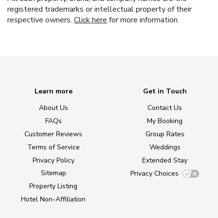
registered trademarks or intellectual property of their
respective owners.
Click here
for more information.
Learn more
Get in Touch
About Us
Contact Us
FAQs
My Booking
Customer Reviews
Group Rates
Terms of Service
Weddings
Privacy Policy
Extended Stay
Sitemap
Privacy Choices
Property Listing
Hotel Non-Affiliation