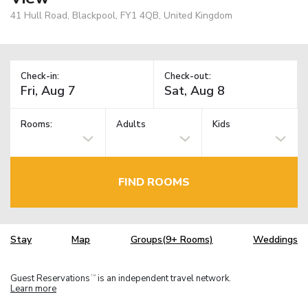
41 Hull Road, Blackpool, FY1 4QB, United Kingdom
Check-in:
Check-out:
Rooms:
Adults
Kids
FIND ROOMS
Stay
Map
Groups(9+ Rooms)
Weddings
Guest Reservations
is an independent travel network.
TM
Learn more