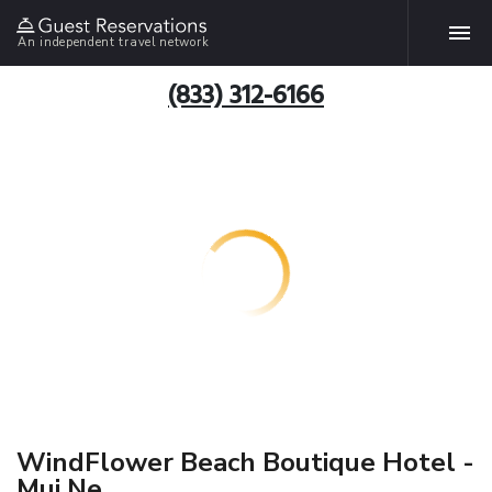
An independent travel network
(833) 312-6166
WindFlower Beach Boutique Hotel -
Mui Ne