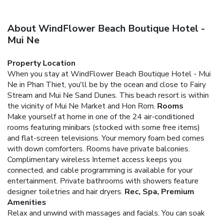
About WindFlower Beach Boutique Hotel -
Mui Ne
Property Location
When you stay at WindFlower Beach Boutique Hotel - Mui
Ne in Phan Thiet, you'll be by the ocean and close to Fairy
Stream and Mui Ne Sand Dunes. This beach resort is within
the vicinity of Mui Ne Market and Hon Rom.
Rooms
Make yourself at home in one of the 24 air-conditioned
rooms featuring minibars (stocked with some free items)
and flat-screen televisions. Your memory foam bed comes
with down comforters. Rooms have private balconies.
Complimentary wireless Internet access keeps you
connected, and cable programming is available for your
entertainment. Private bathrooms with showers feature
designer toiletries and hair dryers.
Rec, Spa, Premium
Amenities
Relax and unwind with massages and facials. You can soak