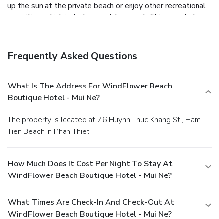
up the sun at the private beach or enjoy other recreational
amenities, which include an outdoor pool. This resort also
features complimentary wireless Internet access, concierge
services, and wedding services.
Dining
Grab a bite to eat at the resort's restaurant, which features
Frequently Asked Questions
a bar, or stay in and take advantage of room service (during
limited hours). A complimentary buffet breakfast is served
daily.
Business, Other Amenities
What Is The Address For WindFlower Beach
Featured amenities include a business center, dry
Boutique Hotel - Mui Ne?
cleaning/laundry services, and a 24-hour front desk. For a
surcharge, guests may use a roundtrip airport shuttle
The property is located at 76 Huynh Thuc Khang St., Ham
(available on request) and a train station pick-up service.
Tien Beach in Phan Thiet.
You must present a photo ID when checking in. Your credit
card is charged at the time you book. Bed type and smoking
preferences are not guaranteed.Your reservation is prepaid
How Much Does It Cost Per Night To Stay At
and is guaranteed for late arrival. The total charge includes
WindFlower Beach Boutique Hotel - Mui Ne?
all room charges and taxes, as well as fees for access and
booking. Any incidental charges such as parking, phone calls,
and room service will be handled directly between you and
What Times Are Check-In And Check-Out At
the property.
WindFlower Beach Boutique Hotel - Mui Ne?