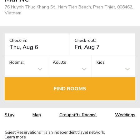
76 Huynh Thuc Khang St., Ham Tien Beach, Phan Thiet, 008462,
Vietnam
Check-in:
Check-out:
Rooms:
Adults
Kids
FIND ROOMS
Stay
Map
Groups(9+ Rooms)
Weddings
Guest Reservations
is an independent travel network.
TM
Learn more