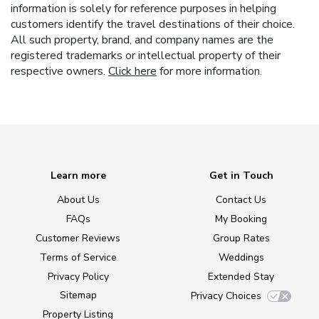
information is solely for reference purposes in helping
customers identify the travel destinations of their choice.
All such property, brand, and company names are the
registered trademarks or intellectual property of their
respective owners.
Click here
for more information.
Learn more
Get in Touch
About Us
Contact Us
FAQs
My Booking
Customer Reviews
Group Rates
Terms of Service
Weddings
Privacy Policy
Extended Stay
Sitemap
Privacy Choices
Property Listing