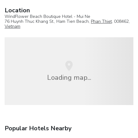
Location
WindFlower Beach Boutique Hotel - Mui Ne
76 Huynh Thuc Khang St., Ham Tien Beach,
Phan Thiet
, 008462,
Vietnam
Loading map...
Popular Hotels Nearby