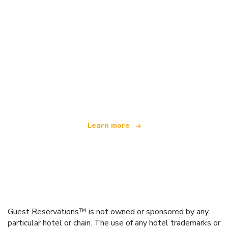
We are an independent travel network
offering over 100,000 hotels worldwide
Learn more
Guest Reservations™ is not owned or sponsored by any
particular hotel or chain. The use of any hotel trademarks or