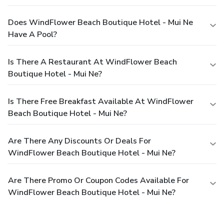
Does WindFlower Beach Boutique Hotel - Mui Ne
Have A Pool?
Is There A Restaurant At WindFlower Beach
Boutique Hotel - Mui Ne?
Is There Free Breakfast Available At WindFlower
Beach Boutique Hotel - Mui Ne?
Are There Any Discounts Or Deals For
WindFlower Beach Boutique Hotel - Mui Ne?
Are There Promo Or Coupon Codes Available For
WindFlower Beach Boutique Hotel - Mui Ne?