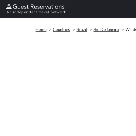
An independent travel network
Home
Countries
Brazil
Rio De Janeiro
Winds