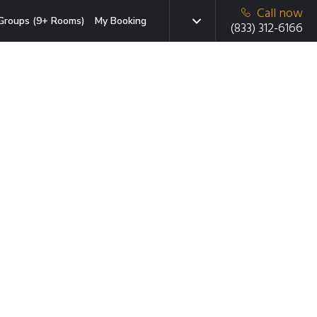
Call now
Groups (9+ Rooms)
My Booking
(833) 312-6166