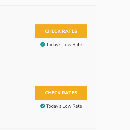
CHECK RATES
Today’s Low Rate
CHECK RATES
Today’s Low Rate