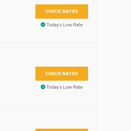
CHECK RATES
Today’s Low Rate
CHECK RATES
Today’s Low Rate