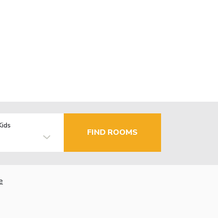
Kids
FIND ROOMS
e