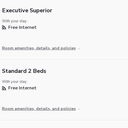
Executive Superior
With your stay:
Free Internet
Room amenities, details, and policies
Standard 2 Beds
With your stay:
Free Internet
Room amenities, details, and policies