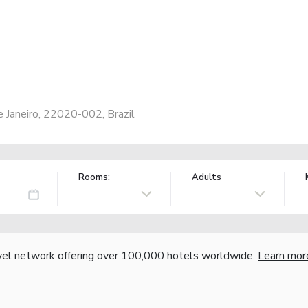
 Janeiro, 22020-002, Brazil
Rooms:
Adults
vel network offering over 100,000 hotels worldwide.
Learn mor