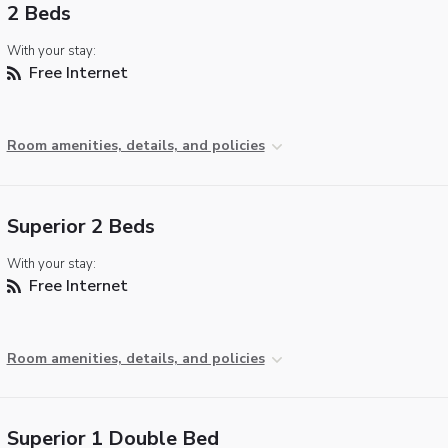
2 Beds
With your stay:
Free Internet
Room amenities, details, and policies
Superior 2 Beds
With your stay:
Free Internet
Room amenities, details, and policies
Superior 1 Double Bed