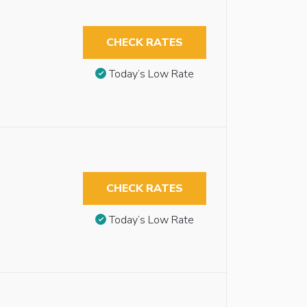
CHECK RATES
Today’s Low Rate
CHECK RATES
Today’s Low Rate