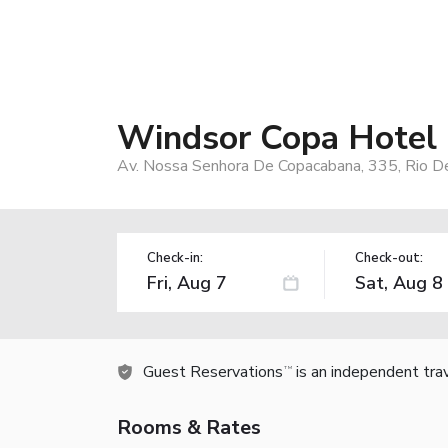
Windsor Copa Hotel
Av. Nossa Senhora De Copacabana, 335, Rio De
Check-in:
Check-out:
Guest Reservations
is an independent tra
TM
Rooms & Rates