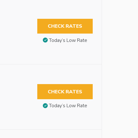
CHECK RATES
Today’s Low Rate
CHECK RATES
Today’s Low Rate