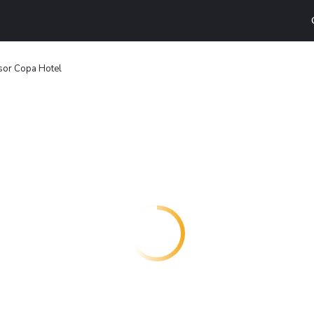
or Copa Hotel