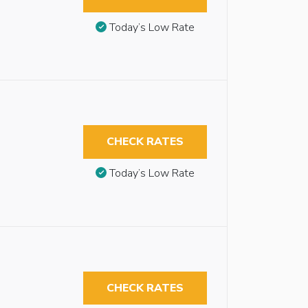
Today’s Low Rate
CHECK RATES
Today’s Low Rate
CHECK RATES