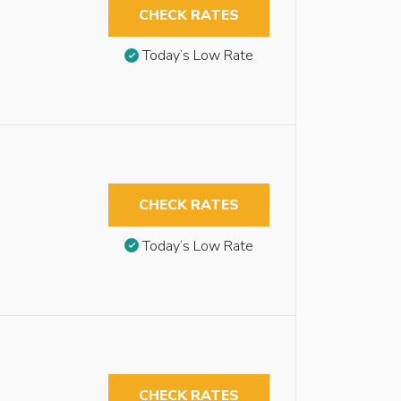
CHECK RATES
Today’s Low Rate
CHECK RATES
Today’s Low Rate
CHECK RATES