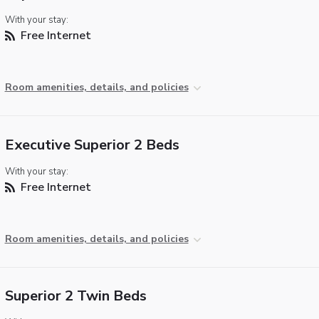
With your stay:
Free Internet
Room amenities, details, and policies
Executive Superior 2 Beds
With your stay:
Free Internet
Room amenities, details, and policies
Superior 2 Twin Beds