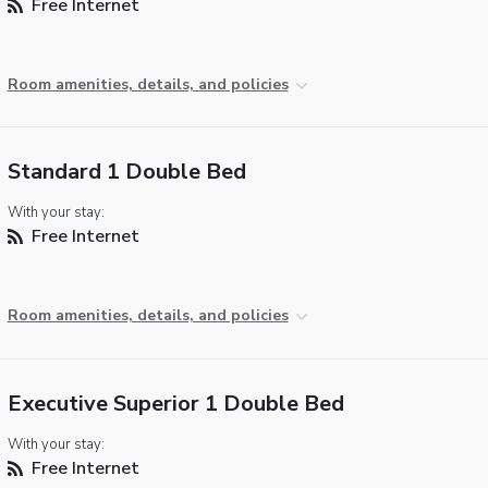
Free Internet
Room amenities, details, and policies
Standard 1 Double Bed
With your stay:
Free Internet
Room amenities, details, and policies
Executive Superior 1 Double Bed
With your stay:
Free Internet