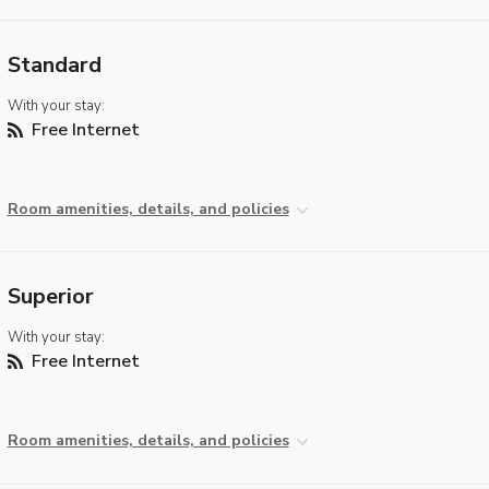
Standard
With your stay:
Free Internet
Room amenities, details, and policies
Superior
With your stay:
Free Internet
Room amenities, details, and policies