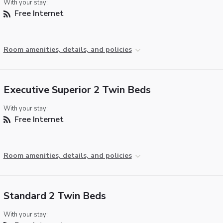
With your stay:
Free Internet
Room amenities, details, and policies
Executive Superior 2 Twin Beds
With your stay:
Free Internet
Room amenities, details, and policies
Standard 2 Twin Beds
With your stay: