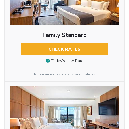
Family Standard
CHECK RATES
Today’s Low Rate
Room amenities, details, and policies