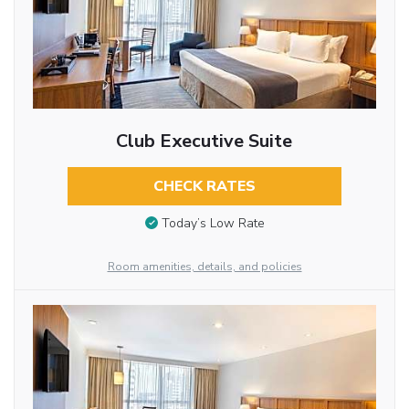
Club Executive Suite
CHECK RATES
Today’s Low Rate
Room amenities, details, and policies