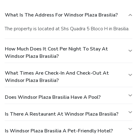
What Is The Address For Windsor Plaza Brasilia?
The property is located at Shs Quadra 5 Bloco H in Brasilia.
How Much Does It Cost Per Night To Stay At
Windsor Plaza Brasilia?
What Times Are Check-In And Check-Out At
Windsor Plaza Brasilia?
Does Windsor Plaza Brasilia Have A Pool?
Is There A Restaurant At Windsor Plaza Brasilia?
Is Windsor Plaza Brasilia A Pet-Friendly Hotel?