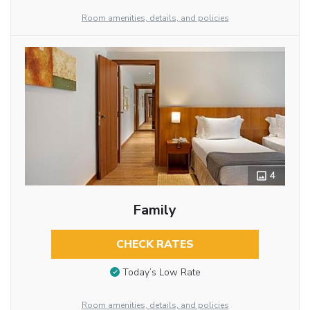
Room amenities, details, and policies
4
Family
CHECK RATES
Today’s Low Rate
Room amenities, details, and policies