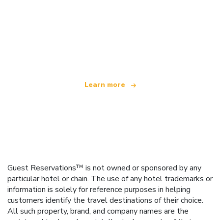
We are an independent travel network
offering over 100,000 hotels worldwide
Learn more
Guest Reservations™ is not owned or sponsored by any
particular hotel or chain. The use of any hotel trademarks or
information is solely for reference purposes in helping
customers identify the travel destinations of their choice.
All such property, brand, and company names are the