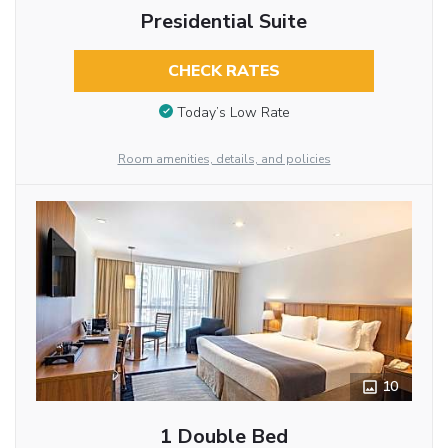
Presidential Suite
CHECK RATES
Today’s Low Rate
Room amenities, details, and policies
10
1 Double Bed