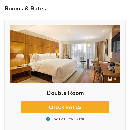
Rooms & Rates
6
Double Room
CHECK RATES
Today’s Low Rate