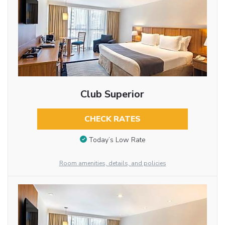
Club Superior
CHECK RATES
Today’s Low Rate
Room amenities, details, and policies