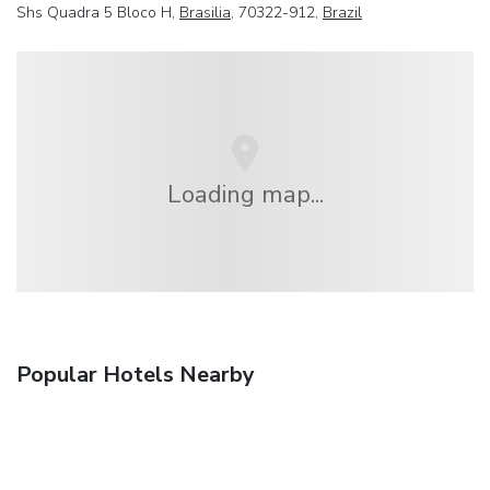
Shs Quadra 5 Bloco H,
Brasilia
, 70322-912,
Brazil
Loading map...
Popular Hotels Nearby