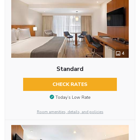
4
Standard
CHECK RATES
Today’s Low Rate
Room amenities, details, and policies