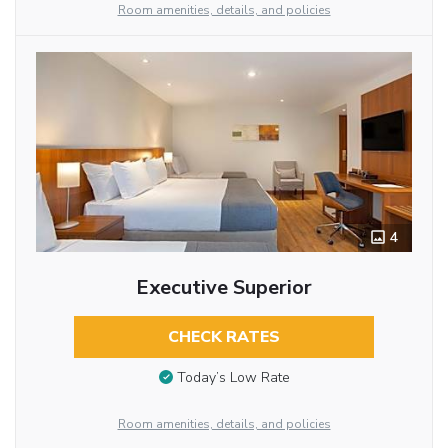
Room amenities, details, and policies
4
Executive Superior
CHECK RATES
Today’s Low Rate
Room amenities, details, and policies