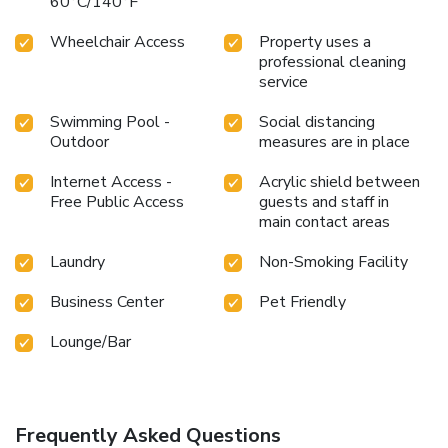
60°C/140°F
Wheelchair Access
Property uses a
professional cleaning
service
Swimming Pool -
Social distancing
Outdoor
measures are in place
Internet Access -
Acrylic shield between
Free Public Access
guests and staff in
main contact areas
Laundry
Non-Smoking Facility
Business Center
Pet Friendly
Lounge/Bar
Frequently Asked Questions