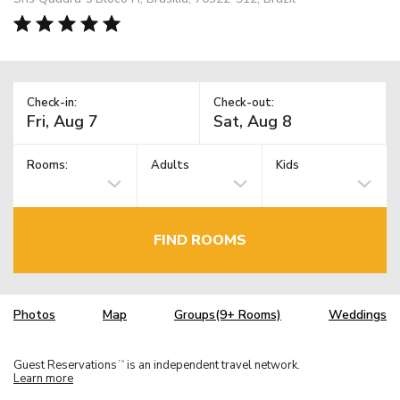
Check-in:
Check-out:
Rooms:
Adults
Kids
FIND ROOMS
Photos
Map
Groups(9+ Rooms)
Weddings
Guest Reservations
is an independent travel network.
TM
Learn more