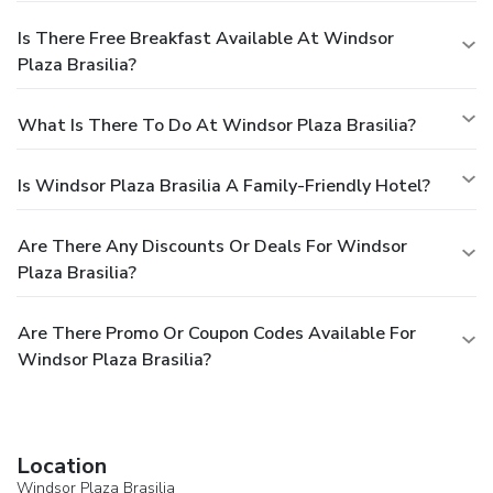
Is There Free Breakfast Available At Windsor
Plaza Brasilia?
What Is There To Do At Windsor Plaza Brasilia?
Is Windsor Plaza Brasilia A Family-Friendly Hotel?
Are There Any Discounts Or Deals For Windsor
Plaza Brasilia?
Are There Promo Or Coupon Codes Available For
Windsor Plaza Brasilia?
Location
Windsor Plaza Brasilia