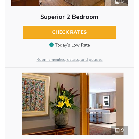
5
Superior 2 Bedroom
CHECK RATES
Today’s Low Rate
Room amenities, details, and policies
9