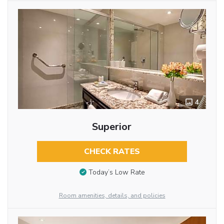
4
Superior
CHECK RATES
Today’s Low Rate
Room amenities, details, and policies