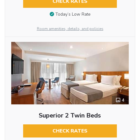
CHECK RATES
Today’s Low Rate
Room amenities, details, and policies
4
Superior 2 Twin Beds
CHECK RATES