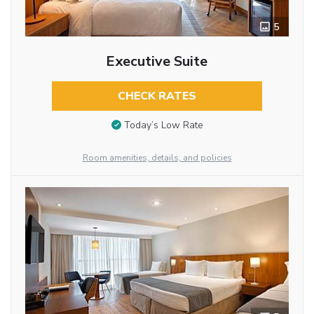
5
Executive Suite
CHECK RATES
Today’s Low Rate
Room amenities, details, and policies