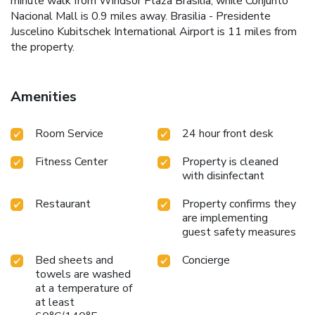
minute walk from Windsor Plaza Brasilia, while Conjunto
Nacional Mall is 0.9 miles away. Brasilia - Presidente
Juscelino Kubitschek International Airport is 11 miles from
the property.
Amenities
Room Service
24 hour front desk
Fitness Center
Property is cleaned
with disinfectant
Restaurant
Property confirms they
are implementing
guest safety measures
Bed sheets and
Concierge
towels are washed
at a temperature of
at least