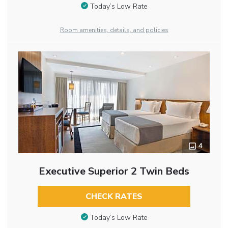
Today’s Low Rate
Room amenities, details, and policies
4
Executive Superior 2 Twin Beds
CHECK RATES
Today’s Low Rate