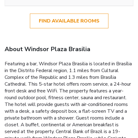
FIND AVAILABLE ROOMS
About Windsor Plaza Brasilia
Featuring a bar, Windsor Plaza Brasilia is located in Brasília
in the Distrito Federal region, 1.1 miles from Cultural
Complex of the Republic and 1.3 miles from Brasília
Cathedral. This 5-star hotel offers room service, a 24-hour
front desk and free WiFi. The property features a year-
round outdoor pool, fitness center, sauna and restaurant.
The hotel will provide guests with air-conditioned rooms
with a desk, a safety deposit box, a flat-screen TV and a
private bathroom with a shower. Guest rooms include a
closet. A buffet, continental or American breakfast is
served at the property. Central Bank of Brazil is a 19-