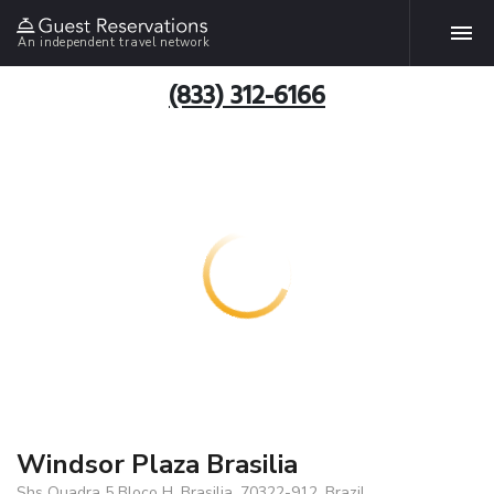
An independent travel network
(833) 312-6166
Windsor Plaza Brasilia
Shs Quadra 5 Bloco H, Brasilia, 70322-912, Brazil