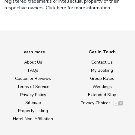
registered trademarks or intellectual property of their
respective owners.
Click here
for more information.
Learn more
Get in Touch
About Us
Contact Us
FAQs
My Booking
Customer Reviews
Group Rates
Terms of Service
Weddings
Privacy Policy
Extended Stay
Sitemap
Privacy Choices
Property Listing
Hotel Non-Affiliation