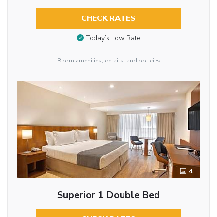
CHECK RATES
Today’s Low Rate
Room amenities, details, and policies
4
Superior 1 Double Bed