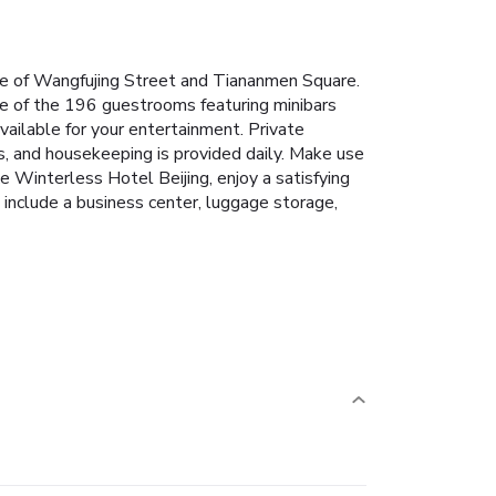
rive of Wangfujing Street and Tiananmen Square.
one of the 196 guestrooms featuring minibars
ailable for your entertainment. Private
s, and housekeeping is provided daily. Make use
e Winterless Hotel Beijing, enjoy a satisfying
 include a business center, luggage storage,