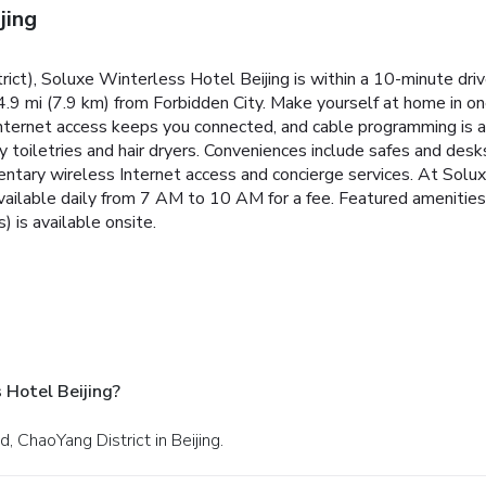
jing
strict), Soluxe Winterless Hotel Beijing is within a 10-minute d
 4.9 mi (7.9 km) from Forbidden City. Make yourself at home in 
ternet access keeps you connected, and cable programming is av
oiletries and hair dryers. Conveniences include safes and desk
ntary wireless Internet access and concierge services. At Solux
vailable daily from 7 AM to 10 AM for a fee. Featured amenities
) is available onsite.
 Hotel Beijing?
 ChaoYang District in Beijing.