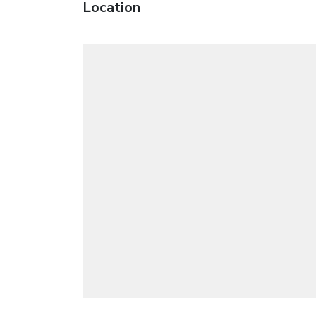
Location