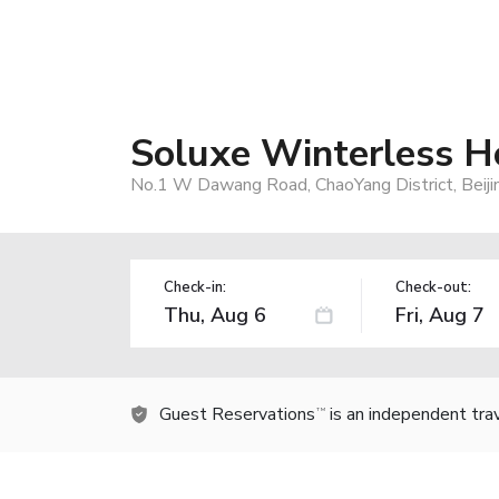
Soluxe Winterless Ho
No.1 W Dawang Road, ChaoYang District, Beiji
Check-in:
Check-out:
Guest Reservations
is an independent tra
TM