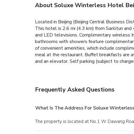
About Soluxe Winterless Hotel Bei
Located in Beijing (Beijing Central Business Di
This hotel is 2.6 mi (4.3 km) from Sanlitun and
and LED televisions. Complimentary wireless In
bathrooms with showers feature complimentary t
of convenient amenities, which include complime
meal at the restaurant. Buffet breakfasts are a
and an elevator. Self parking (subject to charges
Frequently Asked Questions
What Is The Address For Soluxe Winterless
The property is located at No.1 W Dawang Road,