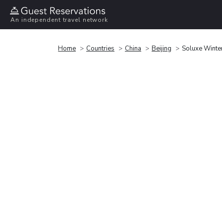
An independent travel network
Home
Countries
China
Beijing
Soluxe Winter