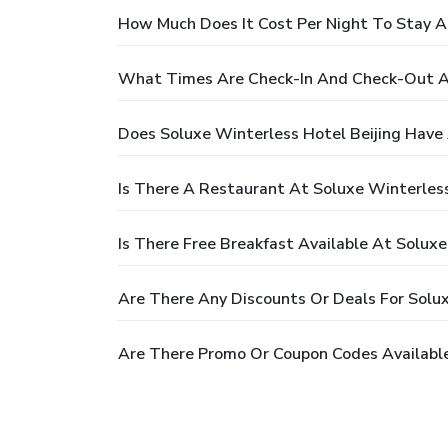
How Much Does It Cost Per Night To Stay At
What Times Are Check-In And Check-Out At
Does Soluxe Winterless Hotel Beijing Have 
Is There A Restaurant At Soluxe Winterless
Is There Free Breakfast Available At Soluxe
Are There Any Discounts Or Deals For Solux
Are There Promo Or Coupon Codes Available