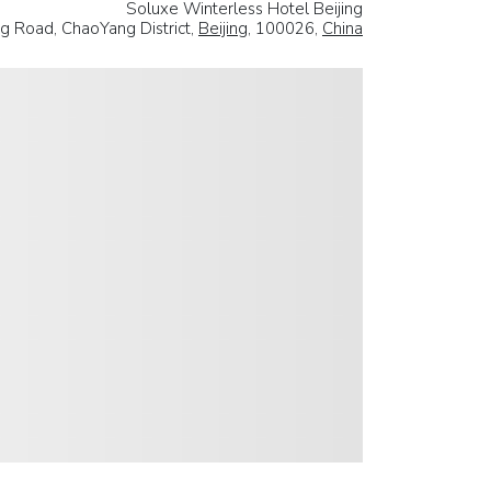
Soluxe Winterless Hotel Beijing
 Road, ChaoYang District,
Beijing
, 100026,
China