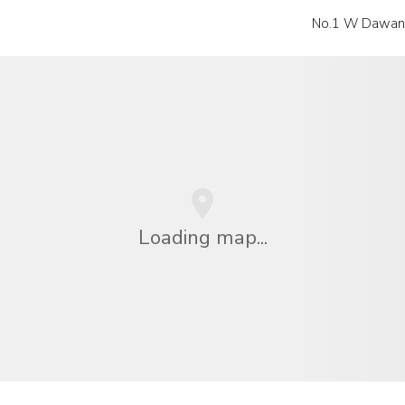
No.1 W Dawang
Loading map...