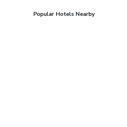
Popular Hotels Nearby