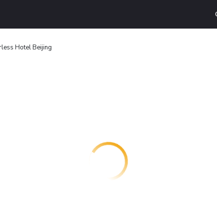
less Hotel Beijing