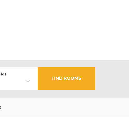
Kids
FIND ROOMS
e