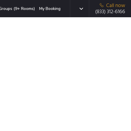
Call now
Groups (9+ Rooms)
My Booking
(833) 312-6166