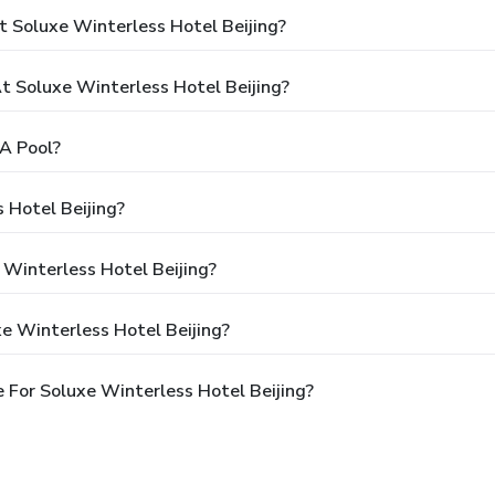
 Soluxe Winterless Hotel Beijing?
 Soluxe Winterless Hotel Beijing?
A Pool?
 Hotel Beijing?
 Winterless Hotel Beijing?
e Winterless Hotel Beijing?
 For Soluxe Winterless Hotel Beijing?