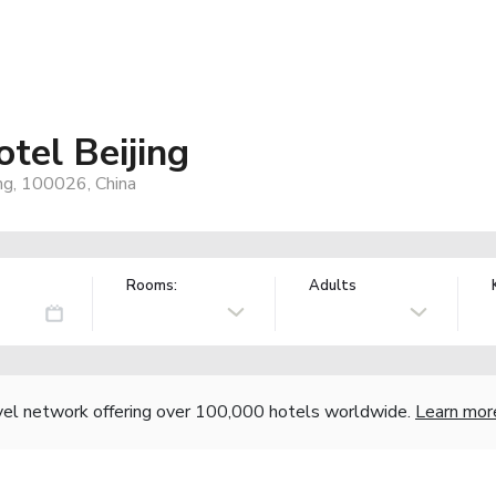
tel Beijing
ng, 100026, China
Rooms:
Adults
vel network offering over 100,000 hotels worldwide.
Learn mor