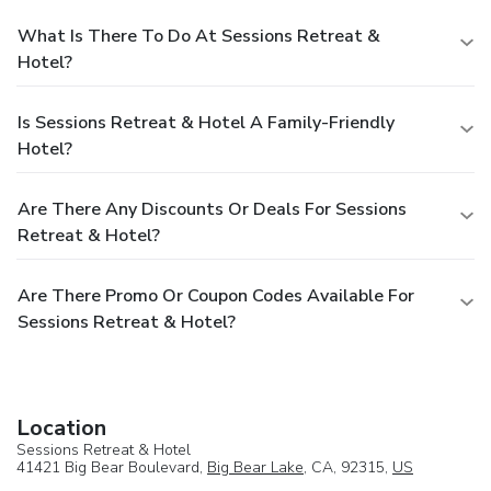
What Is There To Do At Sessions Retreat &
Hotel?
Is Sessions Retreat & Hotel A Family-Friendly
Hotel?
Are There Any Discounts Or Deals For Sessions
Retreat & Hotel?
Are There Promo Or Coupon Codes Available For
Sessions Retreat & Hotel?
Location
Sessions Retreat & Hotel
41421 Big Bear Boulevard,
Big Bear Lake
, CA, 92315,
US