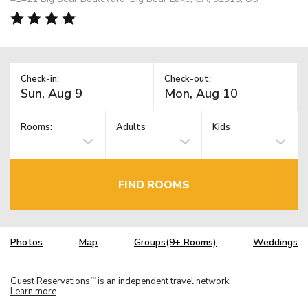
Check-in:
Check-out:
Rooms:
Adults
Kids
FIND ROOMS
Photos
Map
Groups(9+ Rooms)
Weddings
Guest Reservations
is an independent travel network.
TM
Learn more