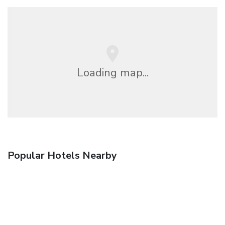
Loading map...
Popular Hotels Nearby