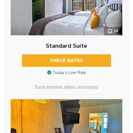
14
Standard Suite
CHECK RATES
Today’s Low Rate
Room amenities, details, and policies