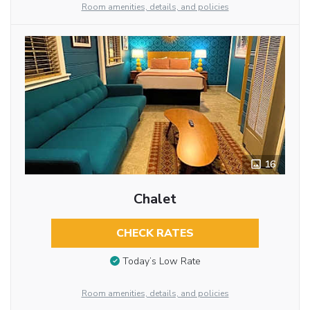
Room amenities, details, and policies
16
Chalet
CHECK RATES
Today’s Low Rate
Room amenities, details, and policies