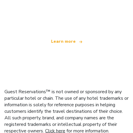
We are an independent travel network
offering over 100,000 hotels worldwide
Learn more
Guest Reservations™ is not owned or sponsored by any
particular hotel or chain. The use of any hotel trademarks or
information is solely for reference purposes in helping
customers identify the travel destinations of their choice.
All such property, brand, and company names are the
registered trademarks or intellectual property of their
respective owners.
Click here
for more information.