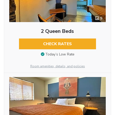
9
2 Queen Beds
CHECK RATES
Today’s Low Rate
Room amenities, details, and policies