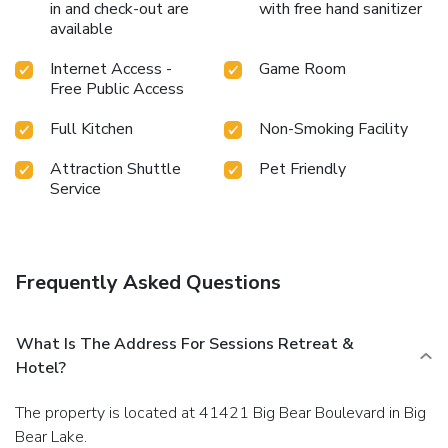
in and check-out are
with free hand sanitizer
available
Internet Access -
Game Room
Free Public Access
Full Kitchen
Non-Smoking Facility
Attraction Shuttle
Pet Friendly
Service
Frequently Asked Questions
What Is The Address For Sessions Retreat &
Hotel?
The property is located at 41421 Big Bear Boulevard in Big
Bear Lake.