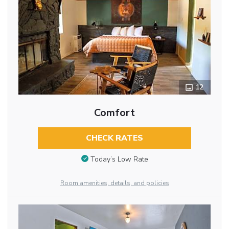
12
Comfort
CHECK RATES
Today’s Low Rate
Room amenities, details, and policies