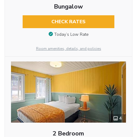
Bungalow
CHECK RATES
Today’s Low Rate
Room amenities, details, and policies
4
2 Bedroom