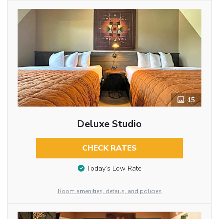
15
Deluxe Studio
CHECK RATES
Today’s Low Rate
Room amenities, details, and policies