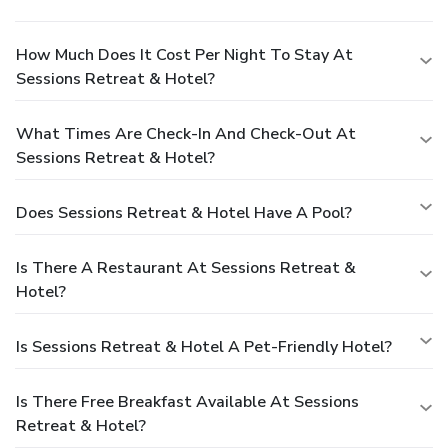
How Much Does It Cost Per Night To Stay At
Sessions Retreat & Hotel?
What Times Are Check-In And Check-Out At
Sessions Retreat & Hotel?
Does Sessions Retreat & Hotel Have A Pool?
Is There A Restaurant At Sessions Retreat &
Hotel?
Is Sessions Retreat & Hotel A Pet-Friendly Hotel?
Is There Free Breakfast Available At Sessions
Retreat & Hotel?