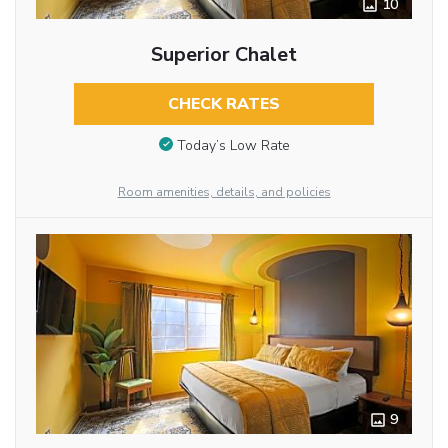
10
Superior Chalet
CHECK RATES
Today’s Low Rate
Room amenities, details, and policies
9