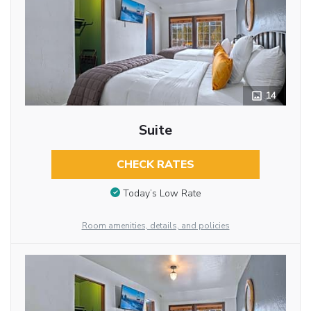
14
Suite
CHECK RATES
Today’s Low Rate
Room amenities, details, and policies