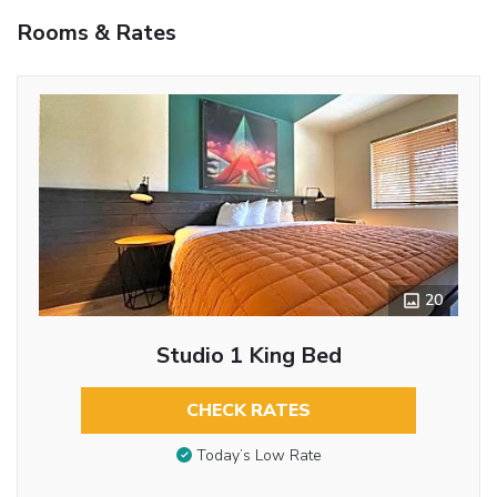
Rooms & Rates
20
Studio 1 King Bed
CHECK RATES
Today’s Low Rate