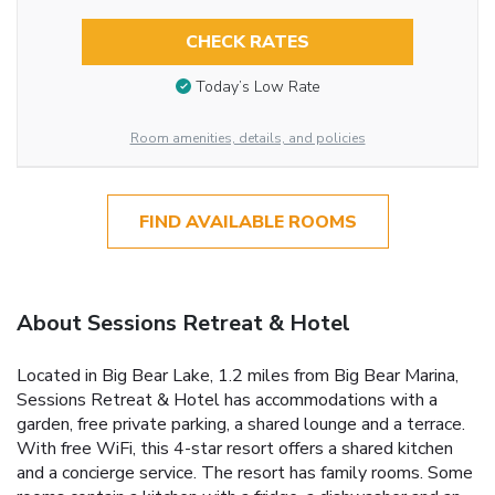
CHECK RATES
Today’s Low Rate
Room amenities, details, and policies
FIND AVAILABLE ROOMS
About Sessions Retreat & Hotel
Located in Big Bear Lake, 1.2 miles from Big Bear Marina,
Sessions Retreat & Hotel has accommodations with a
garden, free private parking, a shared lounge and a terrace.
With free WiFi, this 4-star resort offers a shared kitchen
and a concierge service. The resort has family rooms. Some