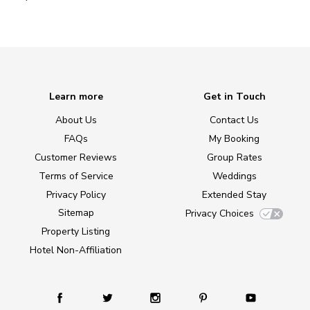
Learn more
Get in Touch
About Us
Contact Us
FAQs
My Booking
Customer Reviews
Group Rates
Terms of Service
Weddings
Privacy Policy
Extended Stay
Sitemap
Privacy Choices
Property Listing
Hotel Non-Affiliation