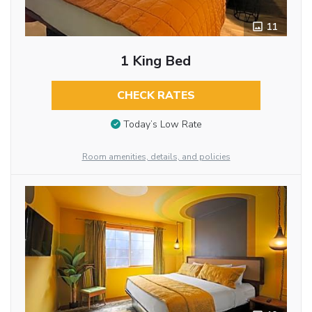
11
1 King Bed
CHECK RATES
Today’s Low Rate
Room amenities, details, and policies