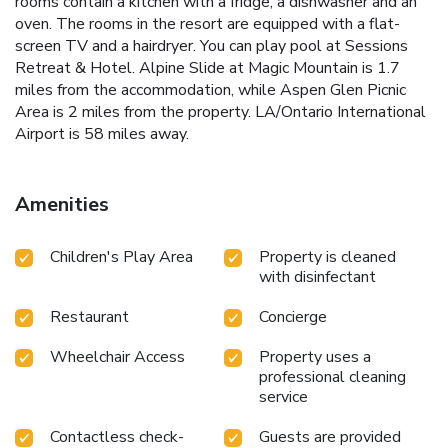
rooms contain a kitchen with a fridge, a dishwasher and an
oven. The rooms in the resort are equipped with a flat-
screen TV and a hairdryer. You can play pool at Sessions
Retreat & Hotel. Alpine Slide at Magic Mountain is 1.7
miles from the accommodation, while Aspen Glen Picnic
Area is 2 miles from the property. LA/Ontario International
Airport is 58 miles away.
Amenities
Children's Play Area
Property is cleaned
with disinfectant
Restaurant
Concierge
Wheelchair Access
Property uses a
professional cleaning
service
Contactless check-
Guests are provided