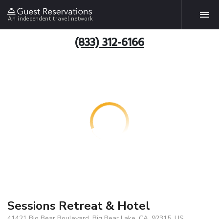
An independent travel network
(833) 312-6166
Sessions Retreat & Hotel
41421 Big Bear Boulevard, Big Bear Lake, CA, 92315, US