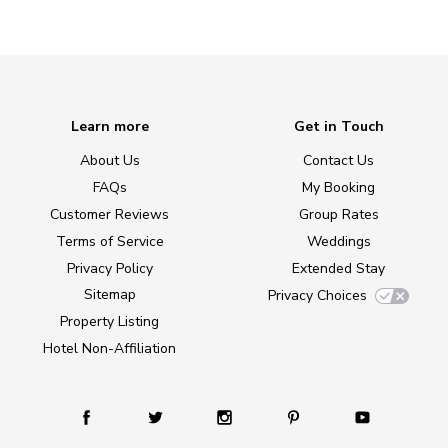
Learn more
Get in Touch
About Us
Contact Us
FAQs
My Booking
Customer Reviews
Group Rates
Terms of Service
Weddings
Privacy Policy
Extended Stay
Sitemap
Privacy Choices
Property Listing
Hotel Non-Affiliation