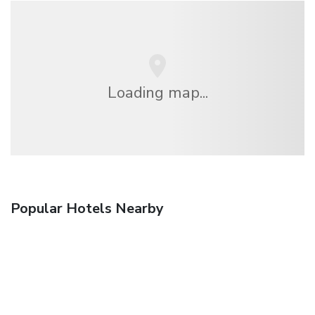
Loading map...
Popular Hotels Nearby