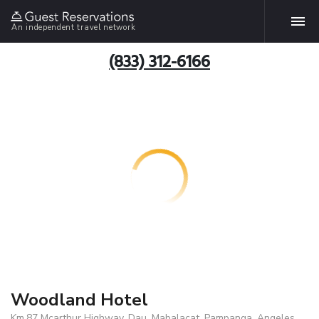
An independent travel network
(833) 312-6166
Woodland Hotel
Km.87 Mcarthur Highway, Dau, Mabalacat, Pampanga, Angeles,