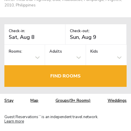
2010, Philippines
Check-in:
Check-out:
Rooms:
Adults
Kids
FIND ROOMS
Stay
Map
Groups(9+ Rooms)
Weddings
Guest Reservations
is an independent travel network.
TM
Learn more