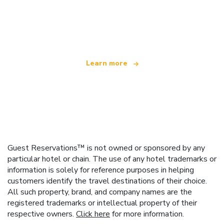
We are an independent travel network
offering over 100,000 hotels worldwide
Learn more
Guest Reservations™ is not owned or sponsored by any
particular hotel or chain. The use of any hotel trademarks or
information is solely for reference purposes in helping
customers identify the travel destinations of their choice.
All such property, brand, and company names are the
registered trademarks or intellectual property of their
respective owners.
Click here
for more information.