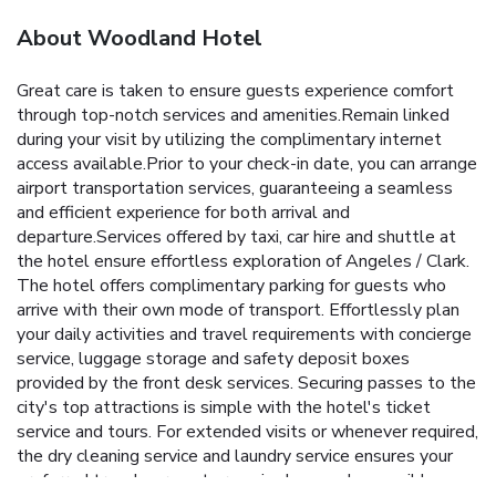
About Woodland Hotel
Great care is taken to ensure guests experience comfort
through top-notch services and amenities.Remain linked
during your visit by utilizing the complimentary internet
access available.Prior to your check-in date, you can arrange
airport transportation services, guaranteeing a seamless
and efficient experience for both arrival and
departure.Services offered by taxi, car hire and shuttle at
the hotel ensure effortless exploration of Angeles / Clark.
The hotel offers complimentary parking for guests who
arrive with their own mode of transport. Effortlessly plan
your daily activities and travel requirements with concierge
service, luggage storage and safety deposit boxes
provided by the front desk services. Securing passes to the
city's top attractions is simple with the hotel's ticket
service and tours. For extended visits or whenever required,
the dry cleaning service and laundry service ensures your
preferred travel garments remain clean and accessible.