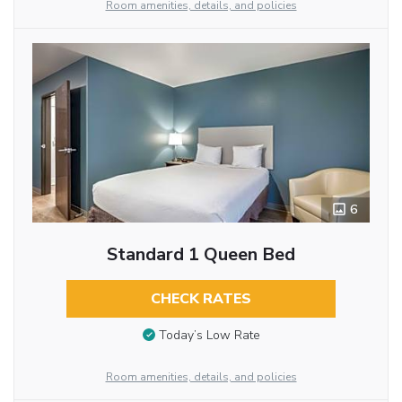
Room amenities, details, and policies
6
Standard 1 Queen Bed
CHECK RATES
Today’s Low Rate
Room amenities, details, and policies