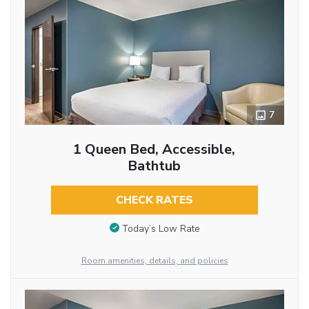
7
1 Queen Bed, Accessible,
Bathtub
CHECK RATES
Today’s Low Rate
Room amenities, details, and policies