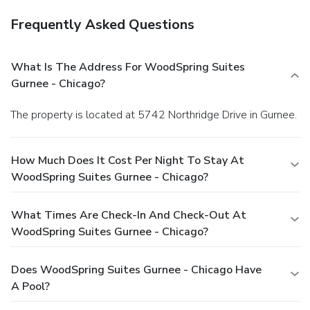
Frequently Asked Questions
What Is The Address For WoodSpring Suites
Gurnee - Chicago?
The property is located at 5742 Northridge Drive in Gurnee.
How Much Does It Cost Per Night To Stay At
WoodSpring Suites Gurnee - Chicago?
What Times Are Check-In And Check-Out At
WoodSpring Suites Gurnee - Chicago?
Does WoodSpring Suites Gurnee - Chicago Have
A Pool?