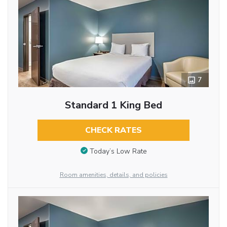
7
Standard 1 King Bed
CHECK RATES
Today’s Low Rate
Room amenities, details, and policies