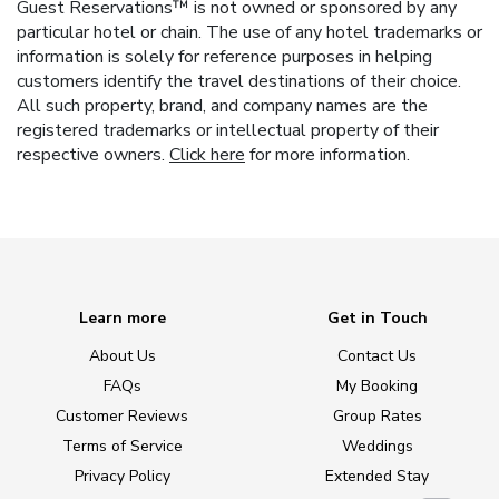
Guest Reservations™ is not owned or sponsored by any
particular hotel or chain. The use of any hotel trademarks or
information is solely for reference purposes in helping
customers identify the travel destinations of their choice.
All such property, brand, and company names are the
registered trademarks or intellectual property of their
respective owners.
Click here
for more information.
Learn more
Get in Touch
About Us
Contact Us
FAQs
My Booking
Customer Reviews
Group Rates
Terms of Service
Weddings
Privacy Policy
Extended Stay