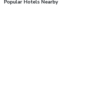
Popular Hotels Nearby