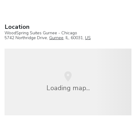
Location
WoodSpring Suites Gurnee - Chicago
5742 Northridge Drive,
Gurnee
, IL, 60031,
US
Loading map...