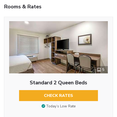
Rooms & Rates
5
Standard 2 Queen Beds
CHECK RATES
Today’s Low Rate