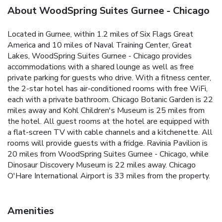
About WoodSpring Suites Gurnee - Chicago
Located in Gurnee, within 1.2 miles of Six Flags Great
America and 10 miles of Naval Training Center, Great
Lakes, WoodSpring Suites Gurnee - Chicago provides
accommodations with a shared lounge as well as free
private parking for guests who drive. With a fitness center,
the 2-star hotel has air-conditioned rooms with free WiFi,
each with a private bathroom. Chicago Botanic Garden is 22
miles away and Kohl Children's Museum is 25 miles from
the hotel. All guest rooms at the hotel are equipped with
a flat-screen TV with cable channels and a kitchenette. All
rooms will provide guests with a fridge. Ravinia Pavilion is
20 miles from WoodSpring Suites Gurnee - Chicago, while
Dinosaur Discovery Museum is 22 miles away. Chicago
O'Hare International Airport is 33 miles from the property.
Amenities