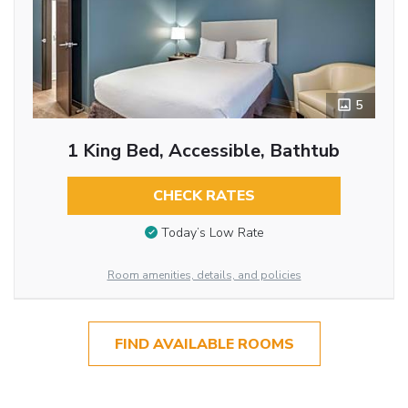
5
1 King Bed, Accessible, Bathtub
CHECK RATES
Today’s Low Rate
Room amenities, details, and policies
FIND AVAILABLE ROOMS