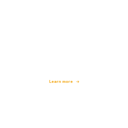
We are an independent travel network
offering over 100,000 hotels worldwide
Learn more