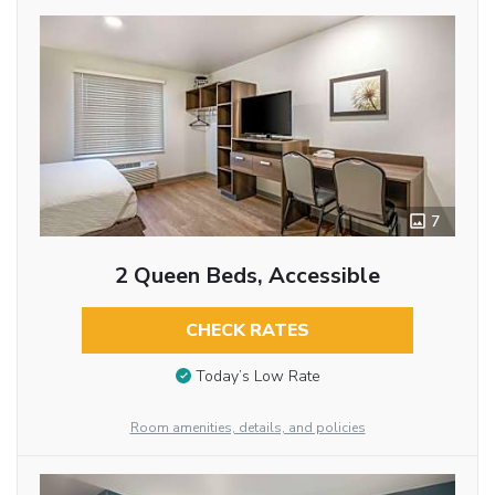
7
2 Queen Beds, Accessible
CHECK RATES
Today’s Low Rate
Room amenities, details, and policies