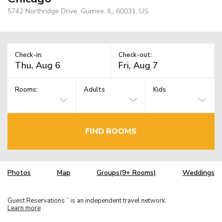
5742 Northridge Drive, Gurnee, IL, 60031, US
Check-in:
Check-out:
Rooms:
Adults
Kids
FIND ROOMS
Photos
Map
Groups(9+ Rooms)
Weddings
Guest Reservations
is an independent travel network.
TM
Learn more