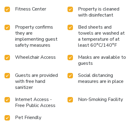
Fitness Center
Property is cleaned
with disinfectant
Property confirms
Bed sheets and
they are
towels are washed at
implementing guest
a temperature of at
safety measures
least 60°C/140°F
Wheelchair Access
Masks are available to
guests
Guests are provided
Social distancing
with free hand
measures are in place
sanitizer
Internet Access -
Non-Smoking Facility
Free Public Access
Pet Friendly