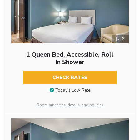
6
1 Queen Bed, Accessible, Roll
In Shower
CHECK RATES
Today’s Low Rate
Room amenities, details, and policies