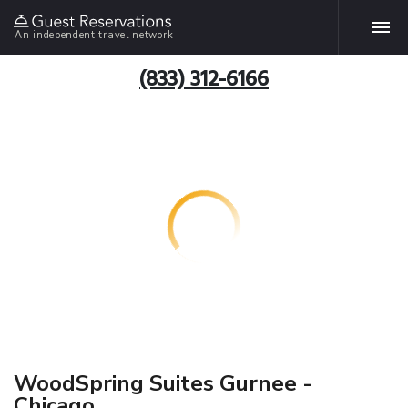
An independent travel network
(833) 312-6166
WoodSpring Suites Gurnee -
Chicago