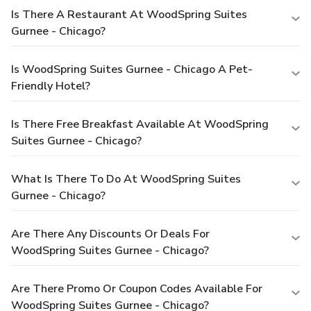
Is There A Restaurant At WoodSpring Suites
Gurnee - Chicago?
Is WoodSpring Suites Gurnee - Chicago A Pet-
Friendly Hotel?
Is There Free Breakfast Available At WoodSpring
Suites Gurnee - Chicago?
What Is There To Do At WoodSpring Suites
Gurnee - Chicago?
Are There Any Discounts Or Deals For
WoodSpring Suites Gurnee - Chicago?
Are There Promo Or Coupon Codes Available For
WoodSpring Suites Gurnee - Chicago?