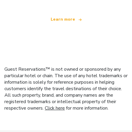
Learn more
Guest Reservations™ is not owned or sponsored by any
particular hotel or chain. The use of any hotel trademarks or
information is solely for reference purposes in helping
customers identify the travel destinations of their choice.
All such property, brand, and company names are the
registered trademarks or intellectual property of their
respective owners.
Click here
for more information.