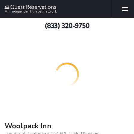
An independent travel network
(833) 320-9750
Woolpack Inn
The Street, Canterbury, CT4 8DL, United Kingdom