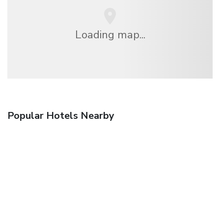
Loading map...
Popular Hotels Nearby