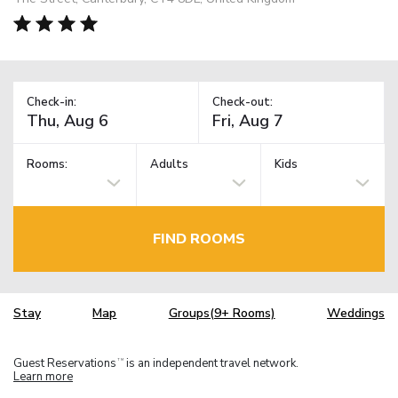
Check-in:
Check-out:
Rooms:
Adults
Kids
FIND ROOMS
Stay
Map
Groups(9+ Rooms)
Weddings
Guest Reservations
is an independent travel network.
TM
Learn more