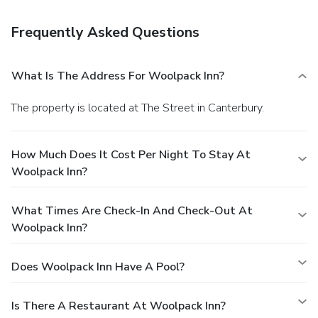
Frequently Asked Questions
What Is The Address For Woolpack Inn?
The property is located at The Street in Canterbury.
How Much Does It Cost Per Night To Stay At
Woolpack Inn?
What Times Are Check-In And Check-Out At
Woolpack Inn?
Does Woolpack Inn Have A Pool?
Is There A Restaurant At Woolpack Inn?