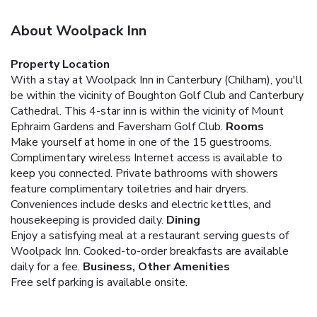
About Woolpack Inn
Property Location
With a stay at Woolpack Inn in Canterbury (Chilham), you'll
be within the vicinity of Boughton Golf Club and Canterbury
Cathedral. This 4-star inn is within the vicinity of Mount
Ephraim Gardens and Faversham Golf Club.
Rooms
Make yourself at home in one of the 15 guestrooms.
Complimentary wireless Internet access is available to
keep you connected. Private bathrooms with showers
feature complimentary toiletries and hair dryers.
Conveniences include desks and electric kettles, and
housekeeping is provided daily.
Dining
Enjoy a satisfying meal at a restaurant serving guests of
Woolpack Inn. Cooked-to-order breakfasts are available
daily for a fee.
Business, Other Amenities
Free self parking is available onsite.