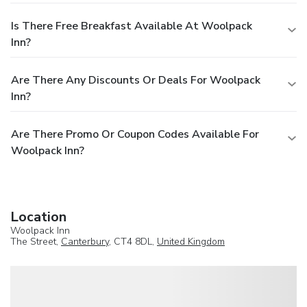
Is There Free Breakfast Available At Woolpack
Inn?
Are There Any Discounts Or Deals For Woolpack
Inn?
Are There Promo Or Coupon Codes Available For
Woolpack Inn?
Location
Woolpack Inn
The Street,
Canterbury
, CT4 8DL,
United Kingdom