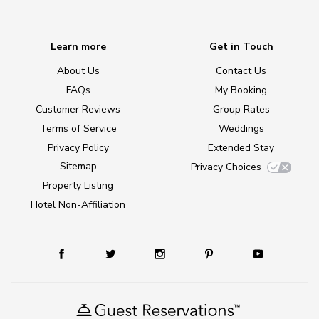
Learn more
Get in Touch
About Us
Contact Us
FAQs
My Booking
Customer Reviews
Group Rates
Terms of Service
Weddings
Privacy Policy
Extended Stay
Sitemap
Privacy Choices
Property Listing
Hotel Non-Affiliation