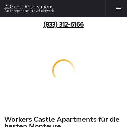
An independent travel network
(833) 312-6166
Workers Castle Apartments für die
besten Monteure