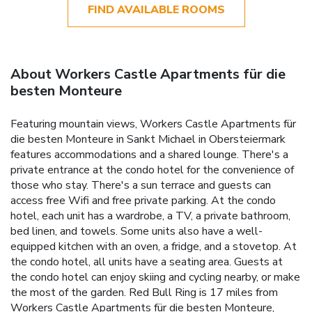
FIND AVAILABLE ROOMS
About Workers Castle Apartments für die
besten Monteure
Featuring mountain views, Workers Castle Apartments für
die besten Monteure in Sankt Michael in Obersteiermark
features accommodations and a shared lounge. There's a
private entrance at the condo hotel for the convenience of
those who stay. There's a sun terrace and guests can
access free Wifi and free private parking. At the condo
hotel, each unit has a wardrobe, a TV, a private bathroom,
bed linen, and towels. Some units also have a well-
equipped kitchen with an oven, a fridge, and a stovetop. At
the condo hotel, all units have a seating area. Guests at
the condo hotel can enjoy skiing and cycling nearby, or make
the most of the garden. Red Bull Ring is 17 miles from
Workers Castle Apartments für die besten Monteure,