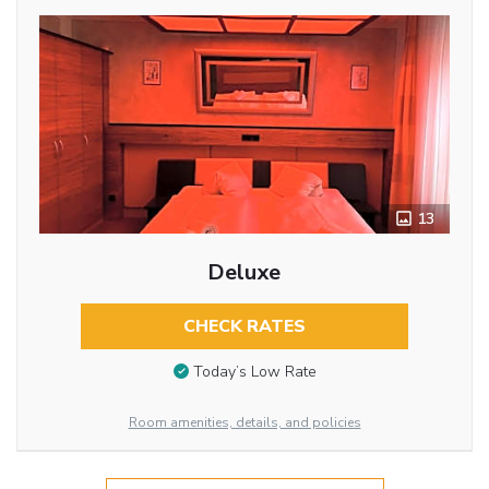
13
Deluxe
CHECK RATES
Today’s Low Rate
Room amenities, details, and policies