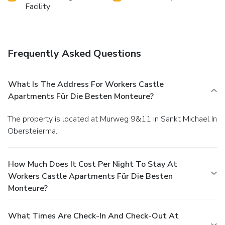
Facility
Frequently Asked Questions
What Is The Address For Workers Castle
Apartments Für Die Besten Monteure?
The property is located at Murweg 9&11 in Sankt Michael In
Obersteierma.
How Much Does It Cost Per Night To Stay At
Workers Castle Apartments Für Die Besten
Monteure?
What Times Are Check-In And Check-Out At