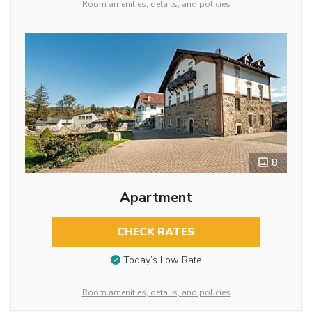
Room amenities, details, and policies
8
Apartment
CHECK RATES
Today’s Low Rate
Room amenities, details, and policies