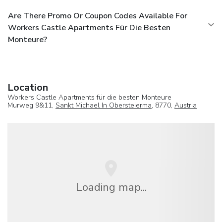
Are There Promo Or Coupon Codes Available For
Workers Castle Apartments Für Die Besten
Monteure?
Location
Workers Castle Apartments für die besten Monteure
Murweg 9&11,
Sankt Michael In Obersteierma
, 8770,
Austria
Loading map...