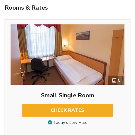
Rooms & Rates
5
Small Single Room
CHECK RATES
Today’s Low Rate