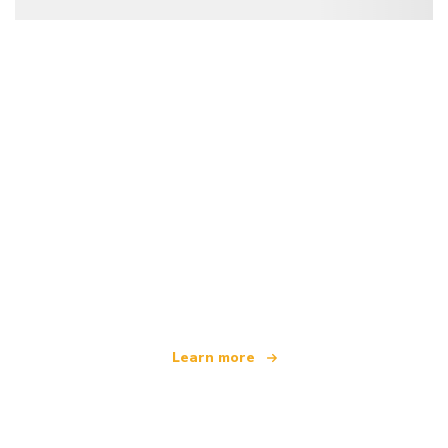
We are an independent travel network
offering over 100,000 hotels worldwide
Learn more