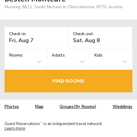
Murweg 9&11, Sankt Michael In Obersteierma, 8770, Austria
Check-in:
Check-out:
Rooms:
Adults
Kids
FIND ROOMS
Photos
Map
Groups(9+ Rooms)
Weddings
Guest Reservations
is an independent travel network.
TM
Learn more