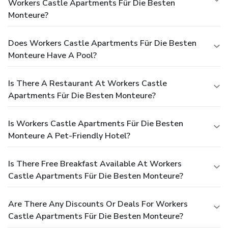
Workers Castle Apartments Für Die Besten
Monteure?
Does Workers Castle Apartments Für Die Besten
Monteure Have A Pool?
Is There A Restaurant At Workers Castle
Apartments Für Die Besten Monteure?
Is Workers Castle Apartments Für Die Besten
Monteure A Pet-Friendly Hotel?
Is There Free Breakfast Available At Workers
Castle Apartments Für Die Besten Monteure?
Are There Any Discounts Or Deals For Workers
Castle Apartments Für Die Besten Monteure?