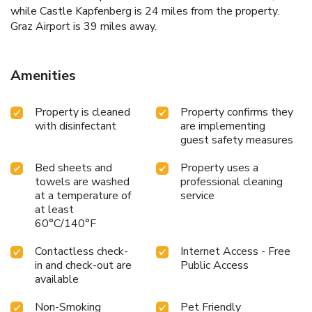
while Castle Kapfenberg is 24 miles from the property.
Graz Airport is 39 miles away.
Amenities
Property is cleaned
Property confirms they
with disinfectant
are implementing
guest safety measures
Bed sheets and
Property uses a
towels are washed
professional cleaning
at a temperature of
service
at least
60°C/140°F
Contactless check-
Internet Access - Free
in and check-out are
Public Access
available
Non-Smoking
Pet Friendly