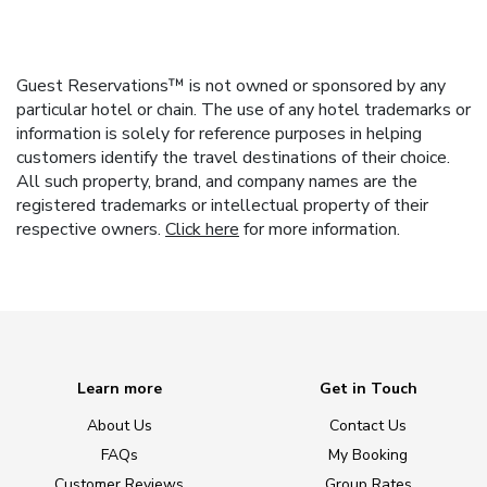
Guest Reservations™ is not owned or sponsored by any
particular hotel or chain. The use of any hotel trademarks or
information is solely for reference purposes in helping
customers identify the travel destinations of their choice.
All such property, brand, and company names are the
registered trademarks or intellectual property of their
respective owners.
Click here
for more information.
Learn more
Get in Touch
About Us
Contact Us
FAQs
My Booking
Customer Reviews
Group Rates