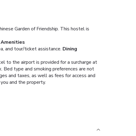
inese Garden of Friendship. This hostel is
Amenities
, and tour/ticket assistance.
Dining
l to the airport is provided for a surcharge at
ok. Bed type and smoking preferences are not
rges and taxes, as well as fees for access and
 you and the property.