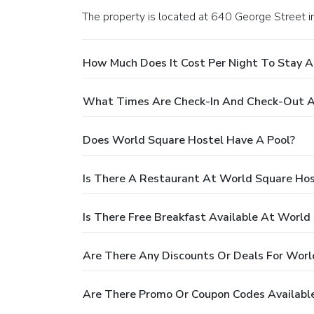
The property is located at 640 George Street i
How Much Does It Cost Per Night To Stay A
What Times Are Check-In And Check-Out A
Does World Square Hostel Have A Pool?
Is There A Restaurant At World Square Hos
Is There Free Breakfast Available At World
Are There Any Discounts Or Deals For Worl
Are There Promo Or Coupon Codes Availabl