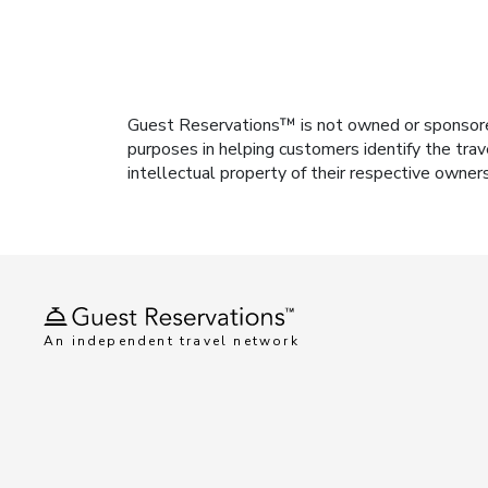
Guest Reservations™ is not owned or sponsored b
purposes in helping customers identify the trav
intellectual property of their respective owner
An independent travel network