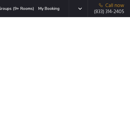
Call now
Groups (9+ Rooms)
My Booking
(833) 314-2405