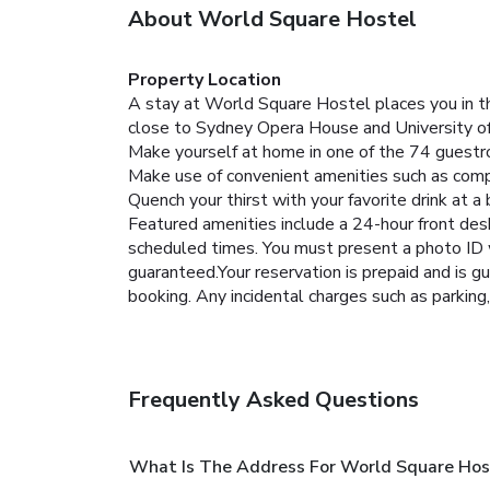
About World Square Hostel
Property Location
A stay at World Square Hostel places you in th
close to Sydney Opera House and University o
Make yourself at home in one of the 74 guestr
Make use of convenient amenities such as compl
Quench your thirst with your favorite drink at a 
Featured amenities include a 24-hour front desk,
scheduled times.
You must present a photo ID w
guaranteed.Your reservation is prepaid and is gu
booking. Any incidental charges such as parking
Frequently Asked Questions
What Is The Address For World Square Hos