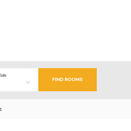
Kids
FIND ROOMS
e