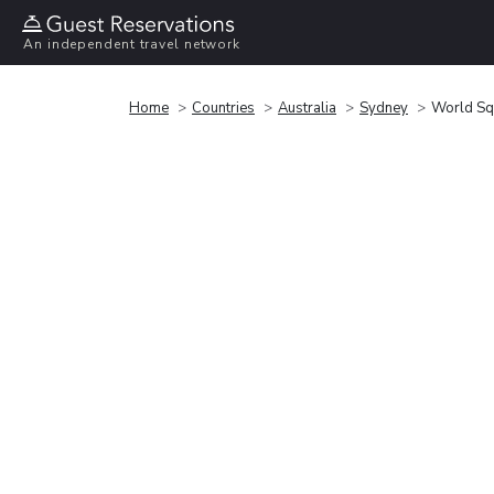
An independent travel network
Home
Countries
Australia
Sydney
World Sq