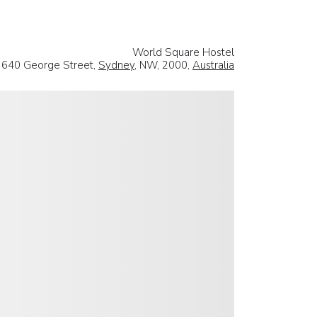
World Square Hostel
640 George Street,
Sydney
, NW, 2000,
Australia