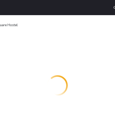
uare Hostel