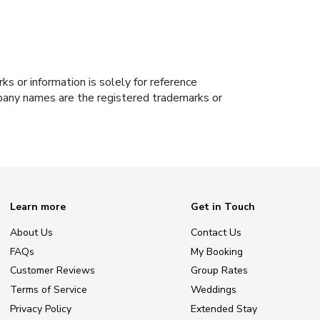
s or information is solely for reference
ompany names are the registered trademarks or
Learn more
Get in Touch
About Us
Contact Us
FAQs
My Booking
Customer Reviews
Group Rates
Terms of Service
Weddings
Privacy Policy
Extended Stay