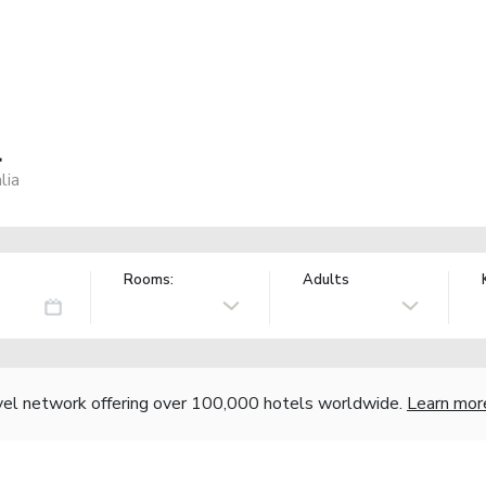
l
lia
Rooms:
Adults
vel network offering over 100,000 hotels worldwide.
Learn mor