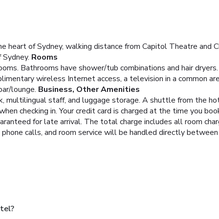
e heart of Sydney, walking distance from Capitol Theatre and Ch
f Sydney.
Rooms
ooms. Bathrooms have shower/tub combinations and hair dryers.
imentary wireless Internet access, a television in a common area
bar/lounge.
Business, Other Amenities
 multilingual staff, and luggage storage. A shuttle from the hote
hen checking in. Your credit card is charged at the time you bo
aranteed for late arrival. The total charge includes all room cha
, phone calls, and room service will be handled directly between
tel?