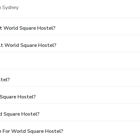
n Sydney.
t World Square Hostel?
t World Square Hostel?
tel?
 Square Hostel?
d Square Hostel?
e For World Square Hostel?