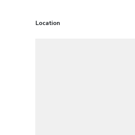
Location