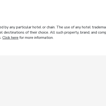
y any particular hotel or chain. The use of any hotel trademark
el destinations of their choice. All such property, brand, and c
s.
Click here
for more information.