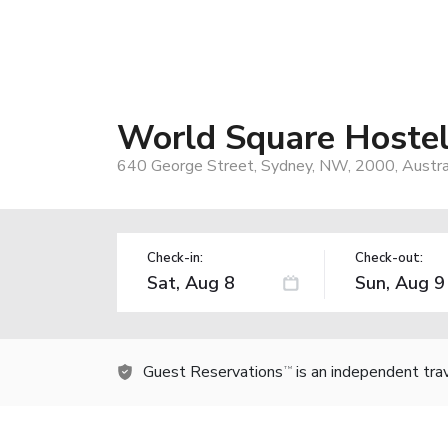
World Square Hoste
640 George Street, Sydney, NW, 2000, Austra
Check-in:
Check-out:
Guest Reservations
is an independent tra
TM