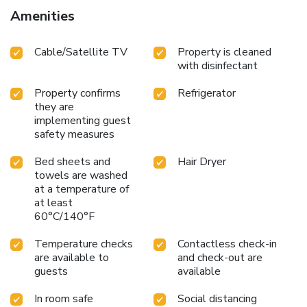
guestrooms feature an inviting design and are equipped
Amenities
with all basic necessities, creating a delightful stay
experience.Selected rooms offer in-room amusement like
Cable/Satellite TV
Property is cleaned
television as a source of entertainment for guests to enjoy.
with disinfectant
Within specific rooms, a refrigerator and mini bar is
conveniently available for your use.Wrh Trastevere B&B
Property confirms
Refrigerator
offers a hair dryer and toiletries in the restrooms of specific
they are
accommodations. How about kicking off each day of your
implementing guest
getaway with a delicious cup of coffee? At the hotel, relish
safety measures
in the invigorating taste of a freshly brewed, excellent
coffee. Wrh Trastevere B&B provides a superb assortment
Bed sheets and
Hair Dryer
of leisure amenities for guests to enjoy.Unwind effortlessly
towels are washed
each day by exploring the salon, conveniently situated
at a temperature of
at least
within the hotel. License Number(s): 058091-AFF-
60°C/140°F
06159,IT0
Temperature checks
Contactless check-in
are available to
and check-out are
guests
available
In room safe
Social distancing