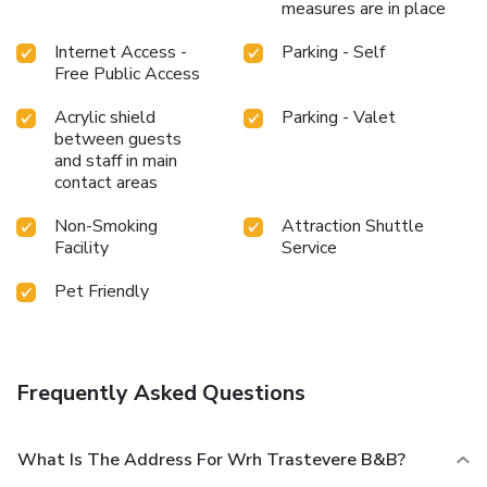
measures are in place
Internet Access -
Parking - Self
Free Public Access
Acrylic shield
Parking - Valet
between guests
and staff in main
contact areas
Non-Smoking
Attraction Shuttle
Facility
Service
Pet Friendly
Frequently Asked Questions
What Is The Address For Wrh Trastevere B&B?