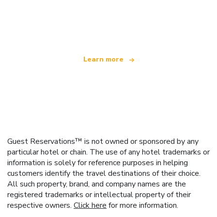
We are an independent travel network
offering over 100,000 hotels worldwide
Learn more
Guest Reservations™ is not owned or sponsored by any
particular hotel or chain. The use of any hotel trademarks or
information is solely for reference purposes in helping
customers identify the travel destinations of their choice.
All such property, brand, and company names are the
registered trademarks or intellectual property of their
respective owners.
Click here
for more information.