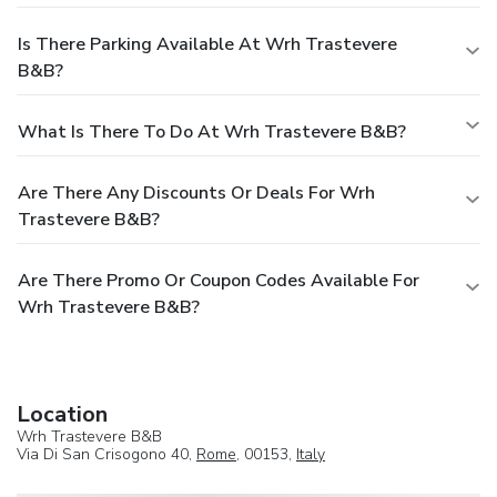
Is There Parking Available At Wrh Trastevere
B&B?
What Is There To Do At Wrh Trastevere B&B?
Are There Any Discounts Or Deals For Wrh
Trastevere B&B?
Are There Promo Or Coupon Codes Available For
Wrh Trastevere B&B?
Location
Wrh Trastevere B&B
Via Di San Crisogono 40,
Rome
, 00153,
Italy