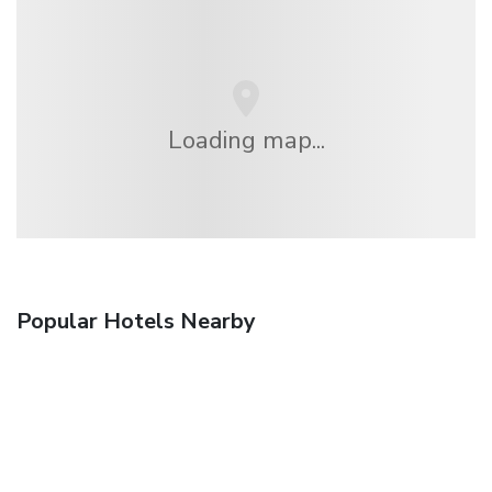
Loading map...
Popular Hotels Nearby