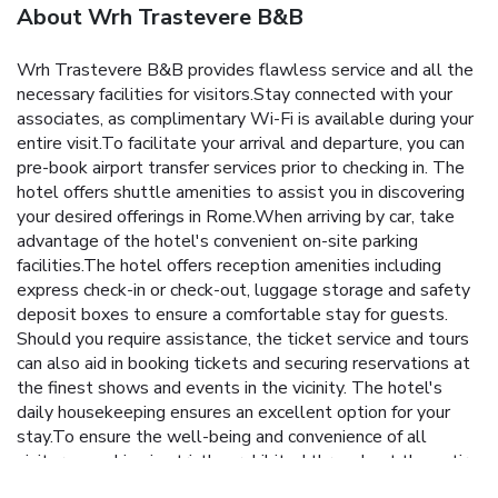
About Wrh Trastevere B&B
Wrh Trastevere B&B provides flawless service and all the
necessary facilities for visitors.Stay connected with your
associates, as complimentary Wi-Fi is available during your
entire visit.To facilitate your arrival and departure, you can
pre-book airport transfer services prior to checking in. The
hotel offers shuttle amenities to assist you in discovering
your desired offerings in Rome.When arriving by car, take
advantage of the hotel's convenient on-site parking
facilities.The hotel offers reception amenities including
express check-in or check-out, luggage storage and safety
deposit boxes to ensure a comfortable stay for guests.
Should you require assistance, the ticket service and tours
can also aid in booking tickets and securing reservations at
the finest shows and events in the vicinity. The hotel's
daily housekeeping ensures an excellent option for your
stay.To ensure the well-being and convenience of all
visitors, smoking is strictly prohibited throughout the entire
hotel. In order to ensure the utmost level of relaxation, the