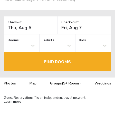
Check-in:
Check-out:
Rooms:
Adults
Kids
FIND ROOMS
Photos
Map
Groups(9+ Rooms)
Weddings
Guest Reservations
is an independent travel network.
TM
Learn more