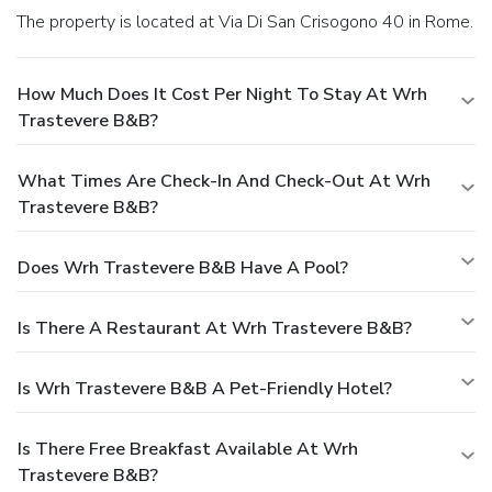
The property is located at Via Di San Crisogono 40 in Rome.
How Much Does It Cost Per Night To Stay At Wrh
Trastevere B&B?
What Times Are Check-In And Check-Out At Wrh
Trastevere B&B?
Does Wrh Trastevere B&B Have A Pool?
Is There A Restaurant At Wrh Trastevere B&B?
Is Wrh Trastevere B&B A Pet-Friendly Hotel?
Is There Free Breakfast Available At Wrh
Trastevere B&B?