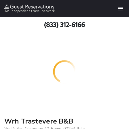
An independent travel network
(833) 312-6166
Wrh Trastevere B&B
Via Di San Crisogono 40, Rome, 00153, Italy