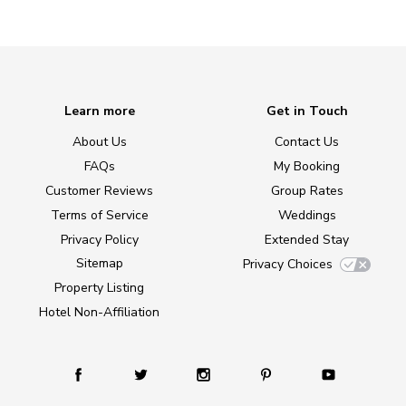
Learn more
Get in Touch
About Us
Contact Us
FAQs
My Booking
Customer Reviews
Group Rates
Terms of Service
Weddings
Privacy Policy
Extended Stay
Sitemap
Privacy Choices
Property Listing
Hotel Non-Affiliation