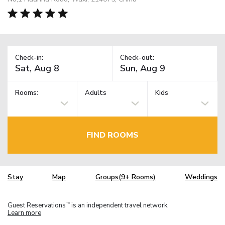
Check-in:
Check-out:
Rooms:
Adults
Kids
FIND ROOMS
Stay
Map
Groups(9+ Rooms)
Weddings
Guest Reservations
is an independent travel network.
TM
Learn more