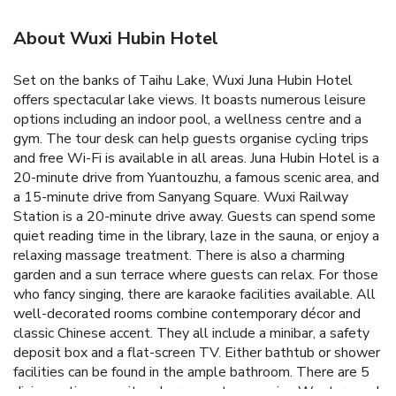
About Wuxi Hubin Hotel
Set on the banks of Taihu Lake, Wuxi Juna Hubin Hotel
offers spectacular lake views. It boasts numerous leisure
options including an indoor pool, a wellness centre and a
gym. The tour desk can help guests organise cycling trips
and free Wi-Fi is available in all areas.
Juna Hubin Hotel is a
20-minute drive from Yuantouzhu, a famous scenic area, and
a 15-minute drive from Sanyang Square. Wuxi Railway
Station is a 20-minute drive away.
Guests can spend some
quiet reading time in the library, laze in the sauna, or enjoy a
relaxing massage treatment. There is also a charming
garden and a sun terrace where guests can relax. For those
who fancy singing, there are karaoke facilities available.
All
well-decorated rooms combine contemporary décor and
classic Chinese accent. They all include a minibar, a safety
deposit box and a flat-screen TV. Either bathtub or shower
facilities can be found in the ample bathroom.
There are 5
dining options on site where guests can enjoy Western and