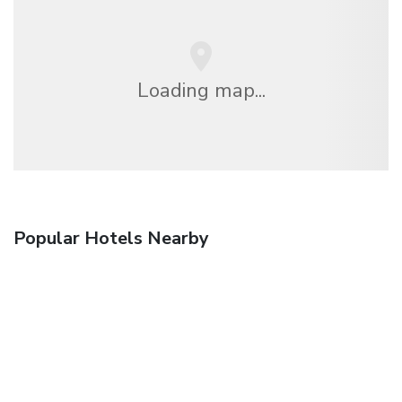
Loading map...
Popular Hotels Nearby