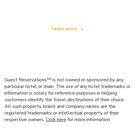
offering over 100,000 hotels worldwide
Learn more
Guest Reservations™ is not owned or sponsored by any
particular hotel or chain. The use of any hotel trademarks or
information is solely for reference purposes in helping
customers identify the travel destinations of their choice.
All such property, brand, and company names are the
registered trademarks or intellectual property of their
respective owners.
Click here
for more information.