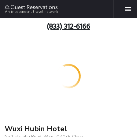
An independent travel network
(833) 312-6166
Wuxi Hubin Hotel
No,1 Huanhu Road, Wuxi, 214075, China