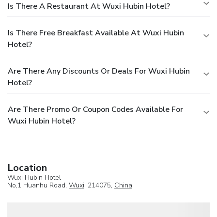
Is There A Restaurant At Wuxi Hubin Hotel?
Is There Free Breakfast Available At Wuxi Hubin
Hotel?
Are There Any Discounts Or Deals For Wuxi Hubin
Hotel?
Are There Promo Or Coupon Codes Available For
Wuxi Hubin Hotel?
Location
Wuxi Hubin Hotel
No,1 Huanhu Road,
Wuxi
, 214075,
China