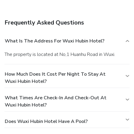
Chinese cuisine, as well as delightful refreshments.
Frequently Asked Questions
What Is The Address For Wuxi Hubin Hotel?
The property is located at No,1 Huanhu Road in Wuxi.
How Much Does It Cost Per Night To Stay At
Wuxi Hubin Hotel?
What Times Are Check-In And Check-Out At
Wuxi Hubin Hotel?
Does Wuxi Hubin Hotel Have A Pool?