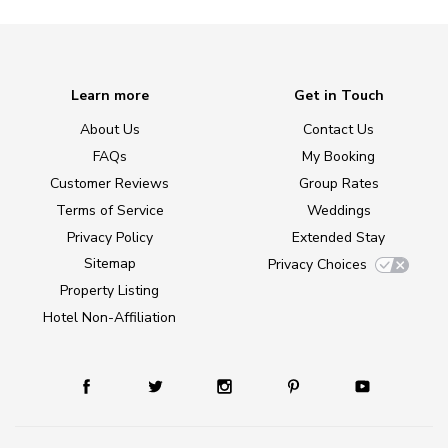
Learn more
Get in Touch
About Us
Contact Us
FAQs
My Booking
Customer Reviews
Group Rates
Terms of Service
Weddings
Privacy Policy
Extended Stay
Sitemap
Privacy Choices
Property Listing
Hotel Non-Affiliation