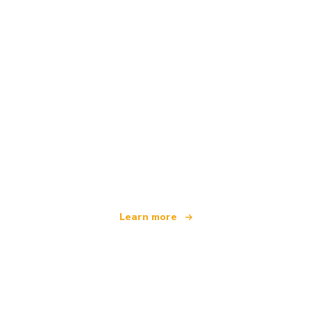
We are an independent travel network
offering over 100,000 hotels worldwide
Learn more