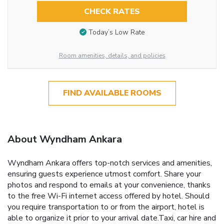
CHECK RATES
Today’s Low Rate
Room amenities, details, and policies
FIND AVAILABLE ROOMS
About Wyndham Ankara
Wyndham Ankara offers top-notch services and amenities,
ensuring guests experience utmost comfort. Share your
photos and respond to emails at your convenience, thanks
to the free Wi-Fi internet access offered by hotel. Should
you require transportation to or from the airport, hotel is
able to organize it prior to your arrival date.Taxi, car hire and