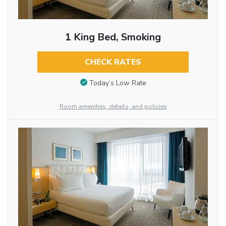
1 King Bed, Smoking
CHECK RATES
Today’s Low Rate
Room amenities, details, and policies