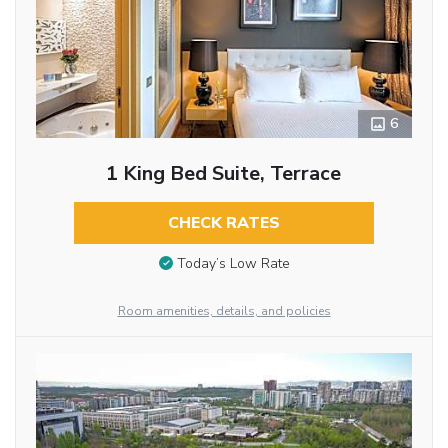
6
1 King Bed Suite, Terrace
CHECK RATES
Today’s Low Rate
Room amenities, details, and policies