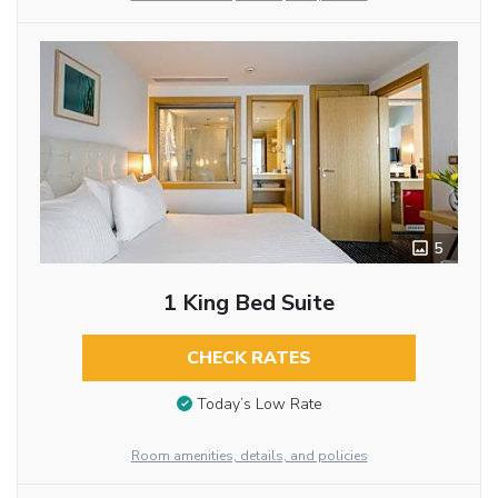
5
1 King Bed Suite
CHECK RATES
Today’s Low Rate
Room amenities, details, and policies