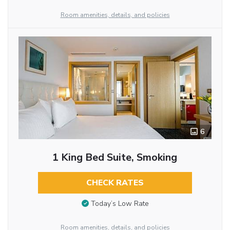
Room amenities, details, and policies
6
1 King Bed Suite, Smoking
CHECK RATES
Today’s Low Rate
Room amenities, details, and policies