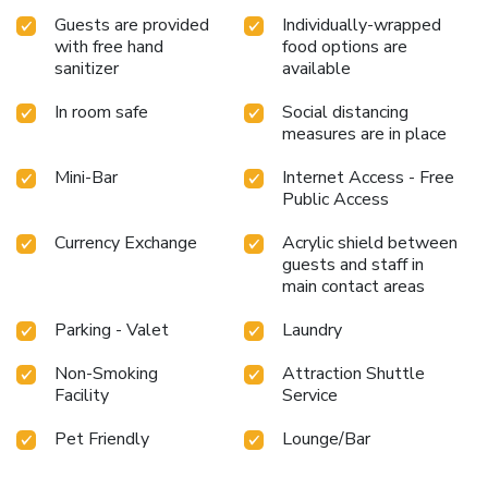
individuals who don't want to skip their exercise routine,
Guests are provided
Individually-wrapped
visiting the hotel fitness center ensures you maintain your
with free hand
food options are
vitality and wellness. License Number(s): 10652
sanitizer
available
In room safe
Social distancing
measures are in place
Mini-Bar
Internet Access - Free
Public Access
Currency Exchange
Acrylic shield between
guests and staff in
main contact areas
Parking - Valet
Laundry
Non-Smoking
Attraction Shuttle
Facility
Service
Pet Friendly
Lounge/Bar