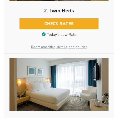
2 Twin Beds
CHECK RATES
Today’s Low Rate
Room amenities, details, and policies