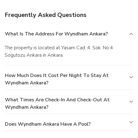
Frequently Asked Questions
What Is The Address For Wyndham Ankara?
The property is located at Yasam Cad. 4. Sok. No:4
Sogutozu Ankara in Ankara.
How Much Does It Cost Per Night To Stay At
Wyndham Ankara?
What Times Are Check-In And Check-Out At
Wyndham Ankara?
Does Wyndham Ankara Have A Pool?