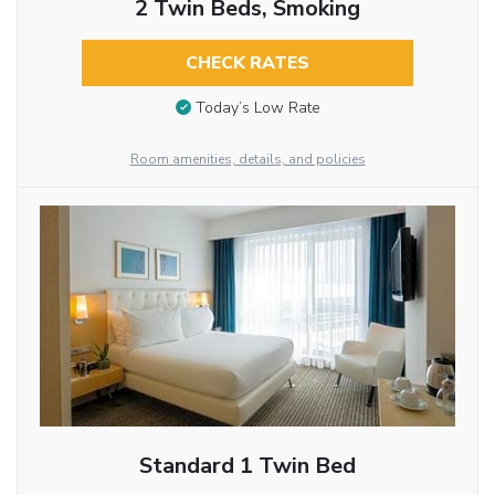
2 Twin Beds, Smoking
CHECK RATES
Today’s Low Rate
Room amenities, details, and policies
Standard 1 Twin Bed