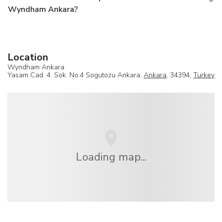
Wyndham Ankara?
Location
Wyndham Ankara
Yasam Cad. 4. Sok. No:4 Sogutozu Ankara,
Ankara
, 34394,
Turkey
Loading map...