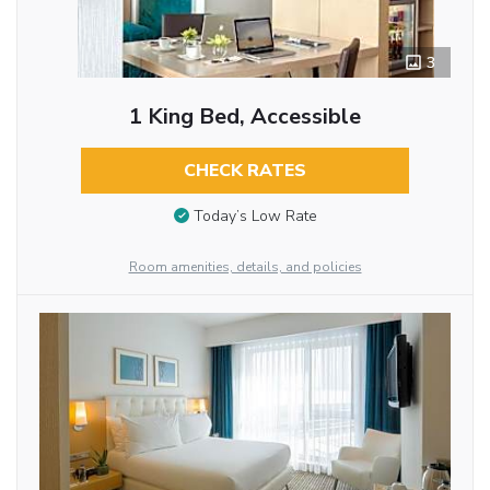
3
1 King Bed, Accessible
CHECK RATES
Today’s Low Rate
Room amenities, details, and policies