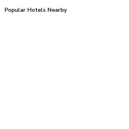
Popular Hotels Nearby