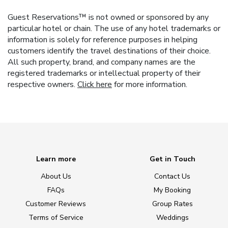
Guest Reservations™ is not owned or sponsored by any
particular hotel or chain. The use of any hotel trademarks or
information is solely for reference purposes in helping
customers identify the travel destinations of their choice.
All such property, brand, and company names are the
registered trademarks or intellectual property of their
respective owners.
Click here
for more information.
Learn more
Get in Touch
About Us
Contact Us
FAQs
My Booking
Customer Reviews
Group Rates
Terms of Service
Weddings