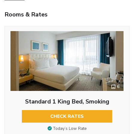
Rooms & Rates
6
Standard 1 King Bed, Smoking
CHECK RATES
Today’s Low Rate