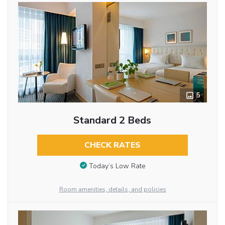
5
Standard 2 Beds
CHECK RATES
Today’s Low Rate
Room amenities, details, and policies