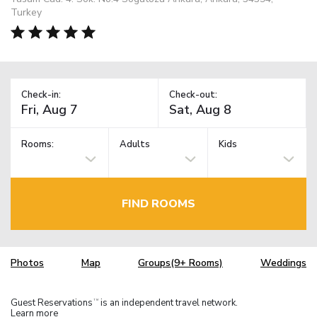
Turkey
Check-in:
Check-out:
Rooms:
Adults
Kids
FIND ROOMS
Photos
Map
Groups(9+ Rooms)
Weddings
Guest Reservations
is an independent travel network.
TM
Learn more