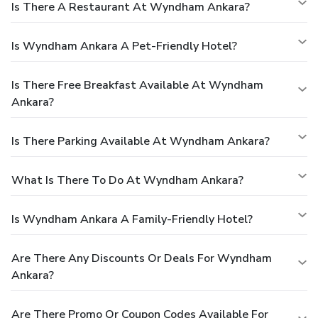
Is There A Restaurant At Wyndham Ankara?
Is Wyndham Ankara A Pet-Friendly Hotel?
Is There Free Breakfast Available At Wyndham
Ankara?
Is There Parking Available At Wyndham Ankara?
What Is There To Do At Wyndham Ankara?
Is Wyndham Ankara A Family-Friendly Hotel?
Are There Any Discounts Or Deals For Wyndham
Ankara?
Are There Promo Or Coupon Codes Available For