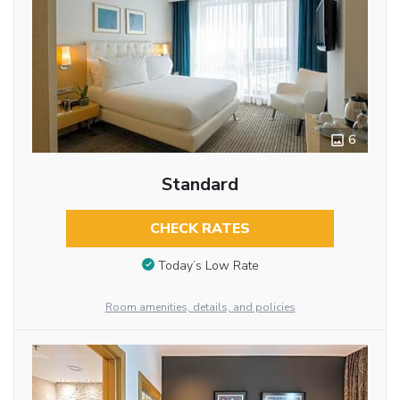
6
Standard
CHECK RATES
Today’s Low Rate
Room amenities, details, and policies