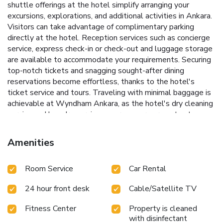
shuttle offerings at the hotel simplify arranging your
excursions, explorations, and additional activities in Ankara.
Visitors can take advantage of complimentary parking
directly at the hotel. Reception services such as concierge
service, express check-in or check-out and luggage storage
are available to accommodate your requirements. Securing
top-notch tickets and snagging sought-after dining
reservations become effortless, thanks to the hotel's
ticket service and tours. Traveling with minimal baggage is
achievable at Wyndham Ankara, as the hotel's dry cleaning
service and laundry service ensures your garments stay
fresh. Room amenities like 24-hour room service, room
service and daily housekeeping contribute to making a
Amenities
perfect selection for your stay.The hotel maintains a
completely smoke-free zone, providing a breathable
Room Service
Car Rental
atmosphere.Smoking is limited to specified smoking zones.
Each accommodation at Wyndham Ankara is thoughtfully
24 hour front desk
Cable/Satellite TV
created and adorned to provide visitors with a comfortable,
home-like atmosphere.In certain rooms, the hotel offers
Fitness Center
Property is cleaned
linen service, blackout curtains and air conditioning for guest
with disinfectant