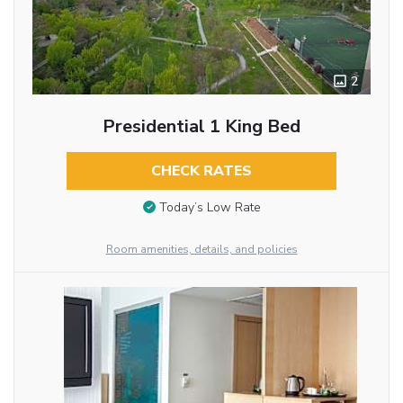
2
Presidential 1 King Bed
CHECK RATES
Today’s Low Rate
Room amenities, details, and policies