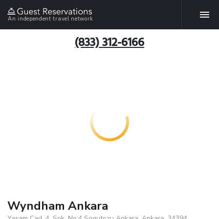
An independent travel network
(833) 312-6166
Wyndham Ankara
Yasam Cad. 4. Sok. No:4 Sogutozu Ankara, Ankara, 34394,