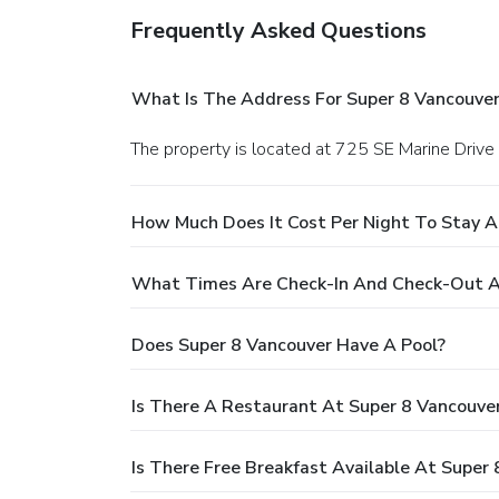
Frequently Asked Questions
What Is The Address For Super 8 Vancouver
The property is located at 725 SE Marine Drive
How Much Does It Cost Per Night To Stay A
What Times Are Check-In And Check-Out A
Does Super 8 Vancouver Have A Pool?
Is There A Restaurant At Super 8 Vancouve
Is There Free Breakfast Available At Super