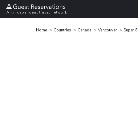
An independent travel network
Home
Countries
Canada
Vancouver
Super 8