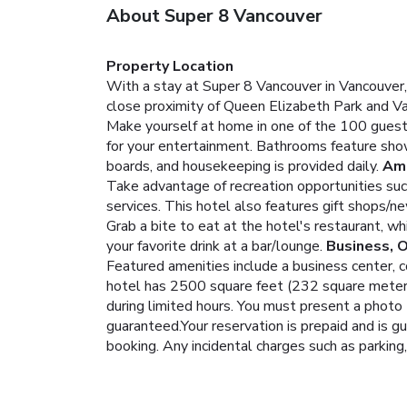
About Super 8 Vancouver
Property Location
With a stay at Super 8 Vancouver in Vancouver,
close proximity of Queen Elizabeth Park and V
Make yourself at home in one of the 100 guest
for your entertainment. Bathrooms feature showe
boards, and housekeeping is provided daily.
Ame
Take advantage of recreation opportunities such
services. This hotel also features gift shops/n
Grab a bite to eat at the hotel's restaurant, wh
your favorite drink at a bar/lounge.
Business, 
Featured amenities include a business center, 
hotel has 2500 square feet (232 square meters)
during limited hours.
You must present a photo I
guaranteed.Your reservation is prepaid and is gu
booking. Any incidental charges such as parking