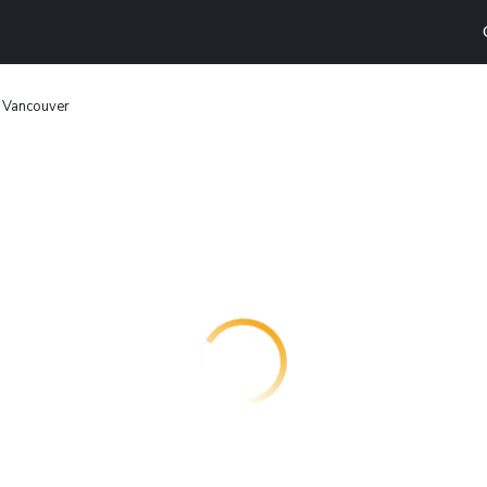
 Vancouver