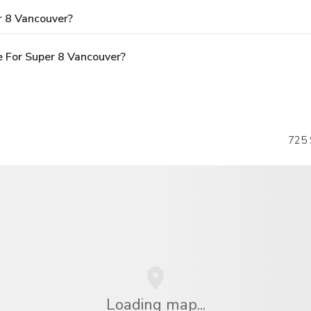
r 8 Vancouver?
 For Super 8 Vancouver?
725 
Loading map...