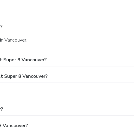
?
 in Vancouver.
t Super 8 Vancouver?
t Super 8 Vancouver?
r?
 8 Vancouver?