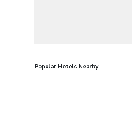
Popular Hotels Nearby