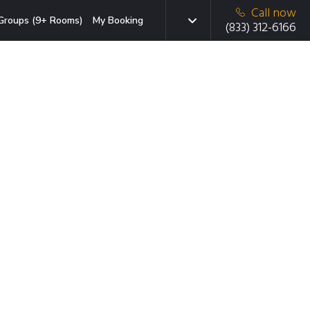
Call now
Groups (9+ Rooms)
My Booking
(833) 312-6166