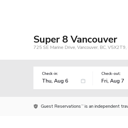
Super 8 Vancouver
725 SE Marine Drive, Vancouver, BC, V5X2T9,
Check-in:
Check-out:
Guest Reservations
is an independent tra
TM