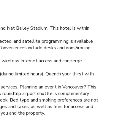
nd Nat Bailey Stadium. This hotel is within
ted, and satellite programming is available
Conveniences include desks and irons/ironing
y wireless Internet access and concierge
(during limited hours). Quench your thirst with
services. Planning an event in Vancouver? This
roundtrip airport shuttle is complimentary
 book. Bed type and smoking preferences are not
rges and taxes, as well as fees for access and
 you and the property.