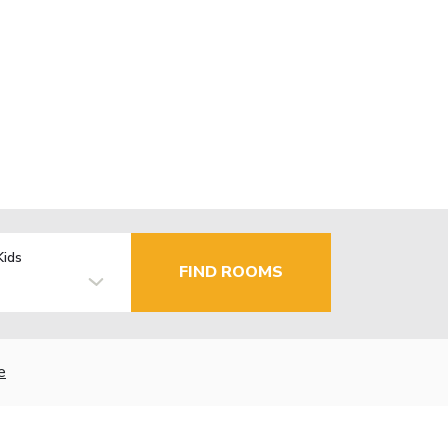
Kids
FIND ROOMS
e