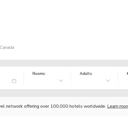
 Canada
Rooms:
Adults
vel network offering over 100,000 hotels worldwide.
Learn mor