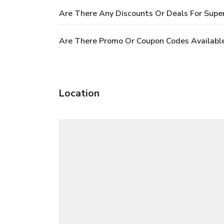
Are There Any Discounts Or Deals For Supe
Are There Promo Or Coupon Codes Available
Location