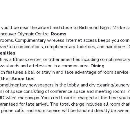
 you'll be near the airport and close to Richmond Night Market a
ancouver Olympic Centre.
Rooms
rooms. Complimentary wireless Internet access keeps you connec
r/tub combinations, complimentary toiletries, and hair dryers. 
nities
 as a fitness center, or other amenities including complimentar
ewsstands and a television in a common area.
Dining
ich features a bar, or stay in and take advantage of room service 
Other Amenities
complimentary newspapers in the lobby, and dry cleaning/laundry 
 of space consisting of conference space and meeting rooms. A 
D when checking in. Your credit card is charged at the time you
aranteed for late arrival. The total charge includes all room cha
, phone calls, and room service will be handled directly between