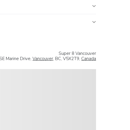
Super 8 Vancouver
SE Marine Drive,
Vancouver
, BC, V5X2T9,
Canada