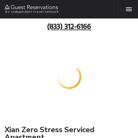
An independent travel network
(833) 312-6166
Xian Zero Stress Serviced
Apartment