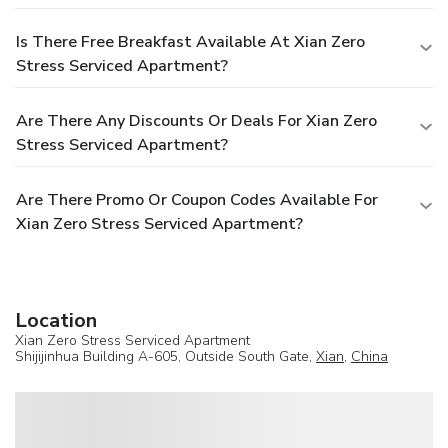
Is There Free Breakfast Available At Xian Zero
Stress Serviced Apartment?
Are There Any Discounts Or Deals For Xian Zero
Stress Serviced Apartment?
Are There Promo Or Coupon Codes Available For
Xian Zero Stress Serviced Apartment?
Location
Xian Zero Stress Serviced Apartment
Shijijinhua Building A-605, Outside South Gate,
Xian
,
China