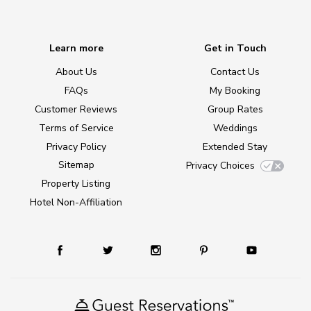
Learn more
Get in Touch
About Us
Contact Us
FAQs
My Booking
Customer Reviews
Group Rates
Terms of Service
Weddings
Privacy Policy
Extended Stay
Sitemap
Privacy Choices
Property Listing
Hotel Non-Affiliation