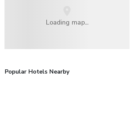
Loading map...
Popular Hotels Nearby