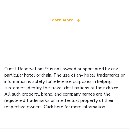
Learn more
Guest Reservations™ is not owned or sponsored by any
particular hotel or chain. The use of any hotel trademarks or
information is solely for reference purposes in helping
customers identify the travel destinations of their choice.
All such property, brand, and company names are the
registered trademarks or intellectual property of their
respective owners.
Click here
for more information.