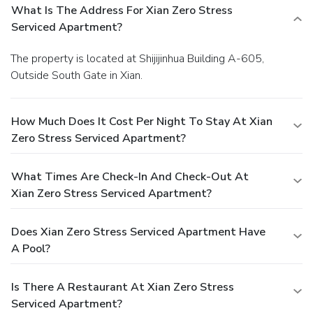
What Is The Address For Xian Zero Stress
Serviced Apartment?
The property is located at Shijijinhua Building A-605,
Outside South Gate in Xian.
How Much Does It Cost Per Night To Stay At Xian
Zero Stress Serviced Apartment?
What Times Are Check-In And Check-Out At
Xian Zero Stress Serviced Apartment?
Does Xian Zero Stress Serviced Apartment Have
A Pool?
Is There A Restaurant At Xian Zero Stress
Serviced Apartment?