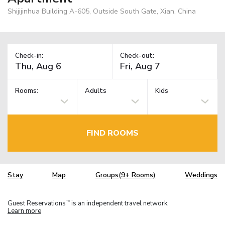
Shijijinhua Building A-605, Outside South Gate, Xian, China
Check-in:
Check-out:
Rooms:
Adults
Kids
FIND ROOMS
Stay
Map
Groups(9+ Rooms)
Weddings
Guest Reservations
is an independent travel network.
TM
Learn more