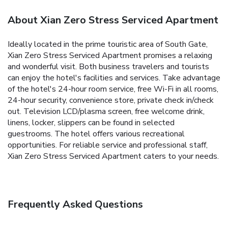
About Xian Zero Stress Serviced Apartment
Ideally located in the prime touristic area of South Gate,
Xian Zero Stress Serviced Apartment promises a relaxing
and wonderful visit. Both business travelers and tourists
can enjoy the hotel's facilities and services. Take advantage
of the hotel's 24-hour room service, free Wi-Fi in all rooms,
24-hour security, convenience store, private check in/check
out. Television LCD/plasma screen, free welcome drink,
linens, locker, slippers can be found in selected
guestrooms. The hotel offers various recreational
opportunities. For reliable service and professional staff,
Xian Zero Stress Serviced Apartment caters to your needs.
Frequently Asked Questions