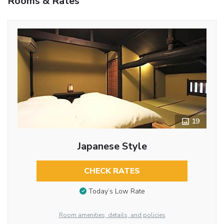
Rooms & Rates
19
Japanese Style
CHECK RATES
Today’s Low Rate
Room amenities, details, and policies