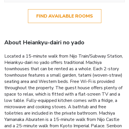
FIND AVAILABLE ROOMS
About Heiankyu-dairi no yado
Located a 15-minute walk from Nijo Train/Subway Station,
Heiankyu-dairi no yado offers traditional Machiya
townhouses that can be rented as a whole. Each 2-story
townhouse features a small garden, tatami (woven-straw)
seating area and Western beds. Free Wi-Fi is provided
throughout the property. The guest house offers plenty of
space to relax, which is fitted with a flat-screen TV and a
low table. Fully-equipped kitchen comes with a fridge, a
microwave and cooking stoves. A bathtub and free
toiletries are included in the private bathroom. Machiya
Yamanaka Aburaten is a 15-minute walk from Nijo Castle
and a 25-minute walk from Kyoto Imperial Palace. Senbon