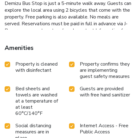
Demizu Bus Stop is just a 5-minute walk away. Guests can
explore the local area using 2 bicycles that come with the
property. Free parking is also available. No meals are
served. Reservations must be paid in full in advance via J-
Reserve payment system (see Important Information for
details).
Amenities
Property is cleaned
Property confirms they
with disinfectant
are implementing
guest safety measures
Bed sheets and
Guests are provided
towels are washed
with free hand sanitizer
at a temperature of
at least
60°C/140°F
Social distancing
Internet Access - Free
measures are in
Public Access