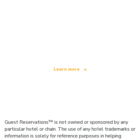
We are an independent travel network
offering over 100,000 hotels worldwide
Learn more
Guest Reservations™ is not owned or sponsored by any
particular hotel or chain. The use of any hotel trademarks or
information is solely for reference purposes in helping