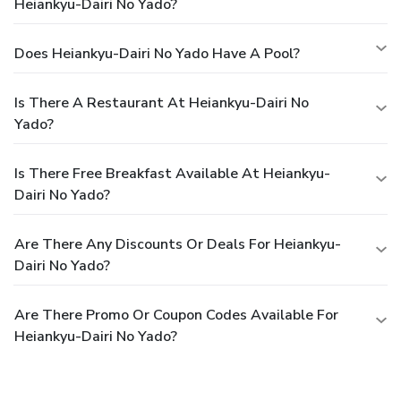
Heiankyu-Dairi No Yado?
Does Heiankyu-Dairi No Yado Have A Pool?
Is There A Restaurant At Heiankyu-Dairi No
Yado?
Is There Free Breakfast Available At Heiankyu-
Dairi No Yado?
Are There Any Discounts Or Deals For Heiankyu-
Dairi No Yado?
Are There Promo Or Coupon Codes Available For
Heiankyu-Dairi No Yado?