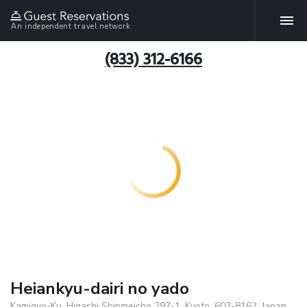
An independent travel network
(833) 312-6166
Heiankyu-dairi no yado
Kamigyo-Ku, Higashi Shinmeicho 297-1, Kyoto, 602-8162, Japan