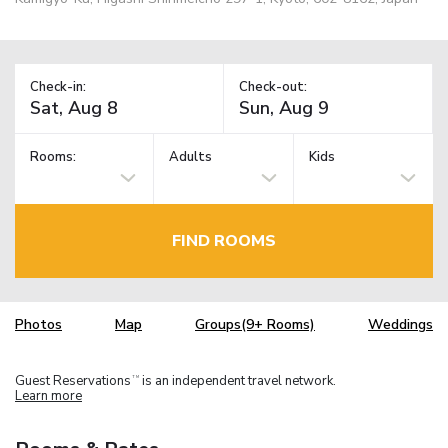
Check-in:
Check-out:
Rooms:
Adults
Kids
FIND ROOMS
Photos
Map
Groups(9+ Rooms)
Weddings
Guest Reservations
is an independent travel network.
TM
Learn more