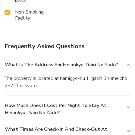
place
Non-Smoking
Facility
Frequently Asked Questions
What Is The Address For Heiankyu-Dairi No Yado?
The property is located at Kamigyo-Ku, Higashi Shinmeicho
297-1 in Kyoto.
How Much Does It Cost Per Night To Stay At
Heiankyu-Dairi No Yado?
What Times Are Check-In And Check-Out At