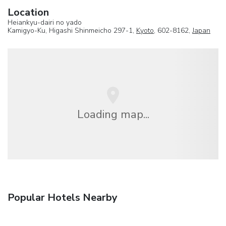
Location
Heiankyu-dairi no yado
Kamigyo-Ku, Higashi Shinmeicho 297-1,
Kyoto
, 602-8162,
Japan
Loading map...
Popular Hotels Nearby