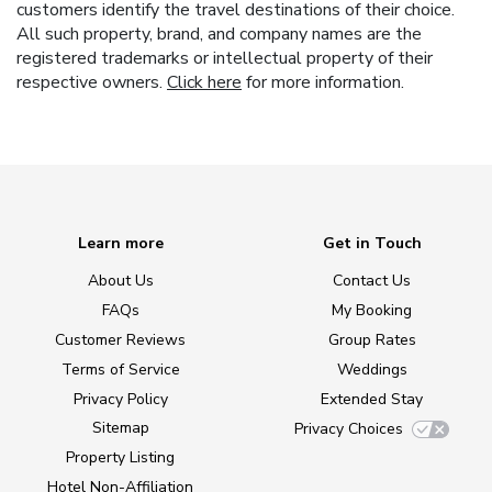
customers identify the travel destinations of their choice.
All such property, brand, and company names are the
registered trademarks or intellectual property of their
respective owners.
Click here
for more information.
Learn more
Get in Touch
About Us
Contact Us
FAQs
My Booking
Customer Reviews
Group Rates
Terms of Service
Weddings
Privacy Policy
Extended Stay
Sitemap
Privacy Choices
Property Listing
Hotel Non-Affiliation