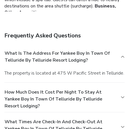
destinations on the area shuttle (surcharge).
Business,
Other Amenities
Featured amenities include complimentary high-speed
(wired) Internet access and dry cleaning/laundry services.
Free self parking is available onsite.
You must present a
Frequently Asked Questions
photo ID when checking in. Your credit card is charged at the
time you book. Bed type and smoking preferences are not
guaranteed.Your reservation is prepaid and is guaranteed for
What Is The Address For Yankee Boy In Town Of
late arrival. The total charge includes all room charges and
Telluride By Telluride Resort Lodging?
taxes, as well as fees for access and booking. Any
incidental charges such as parking, phone calls, and room
The property is located at 475 W Pacific Street in Telluride.
service will be handled directly between you and the
property.
How Much Does It Cost Per Night To Stay At
Yankee Boy In Town Of Telluride By Telluride
Resort Lodging?
What Times Are Check-In And Check-Out At
Yankee Boy In Town Of Telluride By Telluride