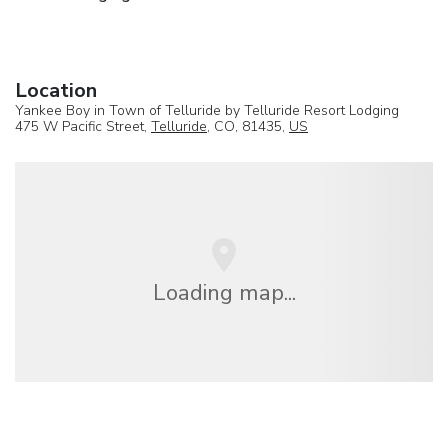
Location
Yankee Boy in Town of Telluride by Telluride Resort Lodging
475 W Pacific Street,
Telluride
, CO, 81435,
US
Loading map...