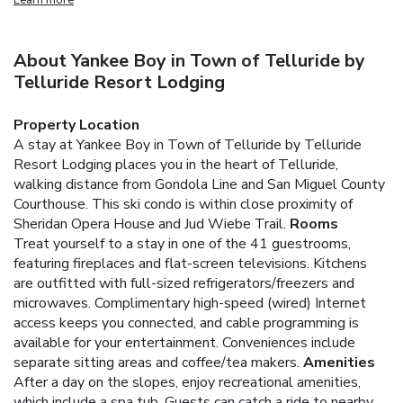
About Yankee Boy in Town of Telluride by
Telluride Resort Lodging
Property Location
A stay at Yankee Boy in Town of Telluride by Telluride
Resort Lodging places you in the heart of Telluride,
walking distance from Gondola Line and San Miguel County
Courthouse. This ski condo is within close proximity of
Sheridan Opera House and Jud Wiebe Trail.
Rooms
Treat yourself to a stay in one of the 41 guestrooms,
featuring fireplaces and flat-screen televisions. Kitchens
are outfitted with full-sized refrigerators/freezers and
microwaves. Complimentary high-speed (wired) Internet
access keeps you connected, and cable programming is
available for your entertainment. Conveniences include
separate sitting areas and coffee/tea makers.
Amenities
After a day on the slopes, enjoy recreational amenities,
which include a spa tub. Guests can catch a ride to nearby