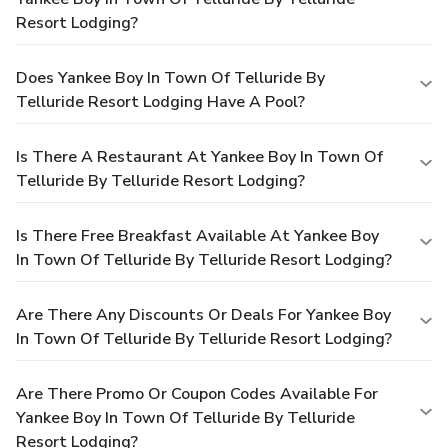
Resort Lodging?
Does Yankee Boy In Town Of Telluride By
Telluride Resort Lodging Have A Pool?
Is There A Restaurant At Yankee Boy In Town Of
Telluride By Telluride Resort Lodging?
Is There Free Breakfast Available At Yankee Boy
In Town Of Telluride By Telluride Resort Lodging?
Are There Any Discounts Or Deals For Yankee Boy
In Town Of Telluride By Telluride Resort Lodging?
Are There Promo Or Coupon Codes Available For
Yankee Boy In Town Of Telluride By Telluride
Resort Lodging?