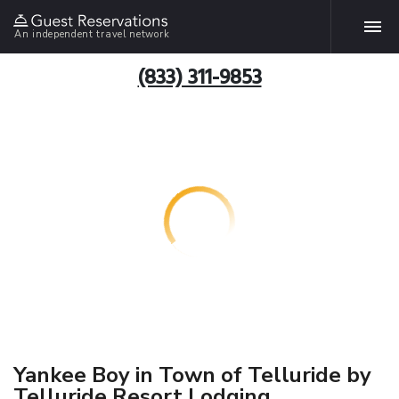
An independent travel network
(833) 311-9853
Yankee Boy in Town of Telluride by
Telluride Resort Lodging