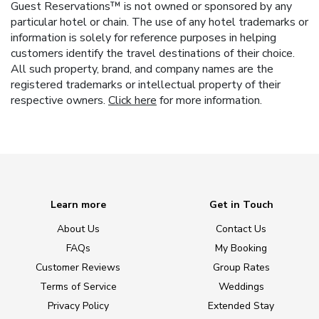
Guest Reservations™ is not owned or sponsored by any
particular hotel or chain. The use of any hotel trademarks or
information is solely for reference purposes in helping
customers identify the travel destinations of their choice.
All such property, brand, and company names are the
registered trademarks or intellectual property of their
respective owners.
Click here
for more information.
Learn more
Get in Touch
About Us
Contact Us
FAQs
My Booking
Customer Reviews
Group Rates
Terms of Service
Weddings
Privacy Policy
Extended Stay