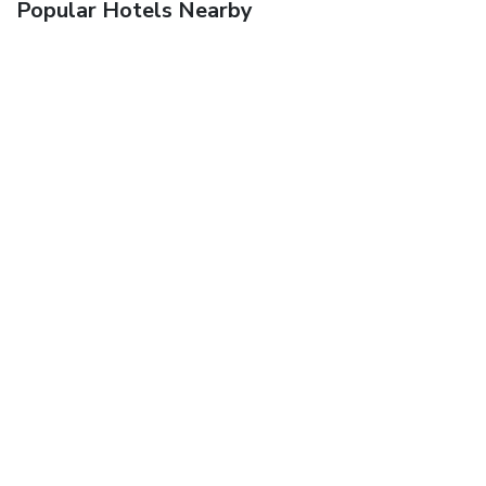
Popular Hotels Nearby