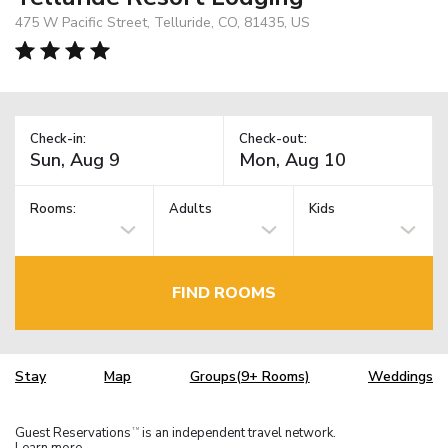
475 W Pacific Street, Telluride, CO, 81435, US
Check-in:
Check-out:
Rooms:
Adults
Kids
FIND ROOMS
Stay
Map
Groups(9+ Rooms)
Weddings
Guest Reservations
is an independent travel network.
TM
Learn more