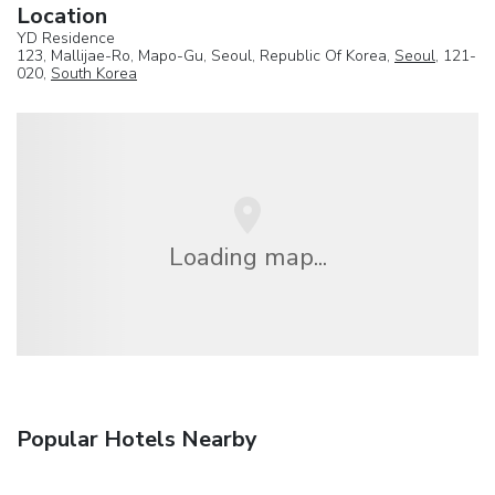
Location
YD Residence
123, Mallijae-Ro, Mapo-Gu, Seoul, Republic Of Korea,
Seoul
, 121-
020,
South Korea
Loading map...
Popular Hotels Nearby