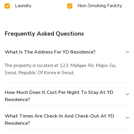
Laundry
Non-Smoking Facility
Frequently Asked Questions
What Is The Address For YD Residence?
The property is located at 123, Mallijae-Ro, Mapo-Gu,
Seoul, Republic Of Korea in Seoul.
How Much Does It Cost Per Night To Stay At YD
Residence?
What Times Are Check-In And Check-Out At YD
Residence?