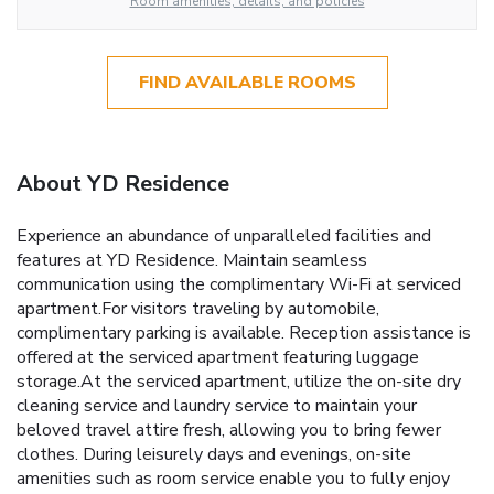
Room amenities, details, and policies
FIND AVAILABLE ROOMS
About YD Residence
Experience an abundance of unparalleled facilities and
features at YD Residence. Maintain seamless
communication using the complimentary Wi-Fi at serviced
apartment.For visitors traveling by automobile,
complimentary parking is available. Reception assistance is
offered at the serviced apartment featuring luggage
storage.At the serviced apartment, utilize the on-site dry
cleaning service and laundry service to maintain your
beloved travel attire fresh, allowing you to bring fewer
clothes. During leisurely days and evenings, on-site
amenities such as room service enable you to fully enjoy