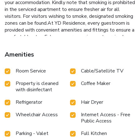
your accommodation. Kindly note that smoking is prohibited
in the serviced apartment to ensure fresher air for all
visitors. For visitors wishing to smoke, designated smoking
zones can be found.At YD Residence, every guestroom is
provided with convenient amenities and fittings to ensure a
comfortable stay. Enhance your experience at serviced
apartment with the knowledge that certain rooms are
equipped with blackout curtains and air conditioning for your
Amenities
convenience. Certain rooms offer in-room amusement
features such as the cable TV for your enjoyment. In select
Room Service
Cable/Satellite TV
rooms within the serviced apartment, a refrigerator, a
coffee or tea maker and bottled water is available to cater
Property is cleaned
Coffee Maker
to your requirements when desired.It is worth noting that
with disinfectant
certain guest bathrooms feature a hair dryer and toiletries
for your convenience. Begin your day feeling refreshed and
Refrigerator
Hair Dryer
invigorated as you enjoy a delightful cup of quality coffee
available at the cafe situated within the serviced
Wheelchair Access
Internet Access - Free
apartment.
Public Access
Parking - Valet
Full Kitchen