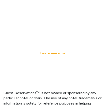
We are an independent travel network
offering over 100,000 hotels worldwide
Learn more
Guest Reservations™ is not owned or sponsored by any
particular hotel or chain. The use of any hotel trademarks or
information is solely for reference purposes in helping