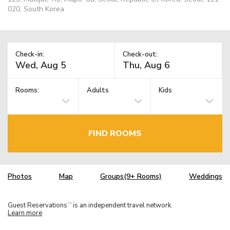
020, South Korea
Check-in:
Check-out:
Rooms:
Adults
Kids
FIND ROOMS
Photos
Map
Groups(9+ Rooms)
Weddings
Guest Reservations
is an independent travel network.
TM
Learn more