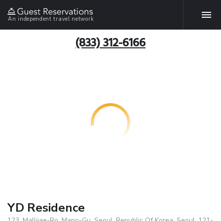
An independent travel network
(833) 312-6166
YD Residence
123, Mallijae-Ro, Mapo-Gu, Seoul, Republic Of Korea, Seoul, 121-