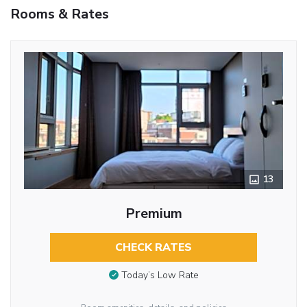
Rooms & Rates
13
Premium
CHECK RATES
Today’s Low Rate