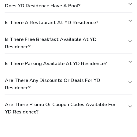
Does YD Residence Have A Pool?
Is There A Restaurant At YD Residence?
Is There Free Breakfast Available At YD
Residence?
Is There Parking Available At YD Residence?
Are There Any Discounts Or Deals For YD
Residence?
Are There Promo Or Coupon Codes Available For
YD Residence?