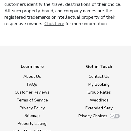
customers identify the travel destinations of their choice.
All such property, brand, and company names are the
registered trademarks or intellectual property of their
respective owners.
Click here
for more information.
Learn more
Get in Touch
About Us
Contact Us
FAQs
My Booking
Customer Reviews
Group Rates
Terms of Service
Weddings
Privacy Policy
Extended Stay
Sitemap
Privacy Choices
Property Listing