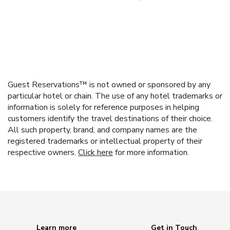
Guest Reservations™ is not owned or sponsored by any
particular hotel or chain. The use of any hotel trademarks or
information is solely for reference purposes in helping
customers identify the travel destinations of their choice.
All such property, brand, and company names are the
registered trademarks or intellectual property of their
respective owners.
Click here
for more information.
Learn more
Get in Touch