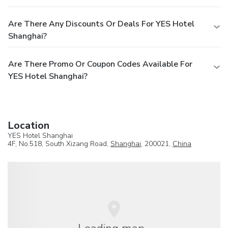
Are There Any Discounts Or Deals For YES Hotel
Shanghai?
Are There Promo Or Coupon Codes Available For
YES Hotel Shanghai?
Location
YES Hotel Shanghai
4F, No.518, South Xizang Road,
Shanghai
, 200021,
China