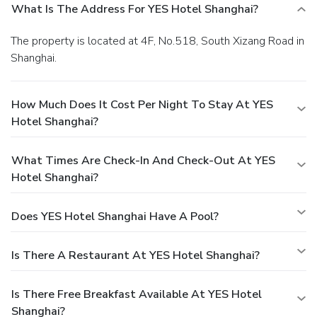
What Is The Address For YES Hotel Shanghai?
The property is located at 4F, No.518, South Xizang Road in
Shanghai.
How Much Does It Cost Per Night To Stay At YES
Hotel Shanghai?
What Times Are Check-In And Check-Out At YES
Hotel Shanghai?
Does YES Hotel Shanghai Have A Pool?
Is There A Restaurant At YES Hotel Shanghai?
Is There Free Breakfast Available At YES Hotel
Shanghai?