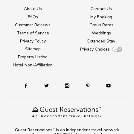
About Us
Contact Us
FAQs
My Booking
Customer Reviews
Group Rates
Terms of Service
Weddings
Privacy Policy
Extended Stay
Sitemap
Privacy Choices
Property Listing
Hotel Non-Affiliation
An independent travel network
Guest Reservations
is an independent travel network
TM