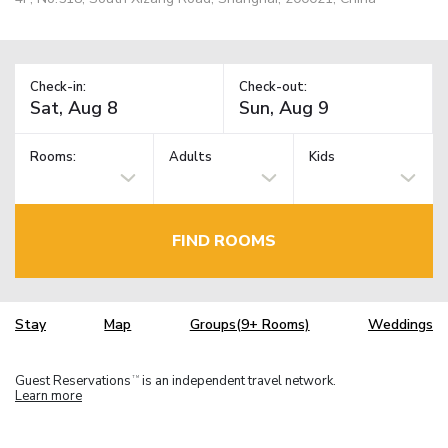
Check-in:
Check-out:
Rooms:
Adults
Kids
FIND ROOMS
Stay
Map
Groups(9+ Rooms)
Weddings
Guest Reservations
is an independent travel network.
TM
Learn more