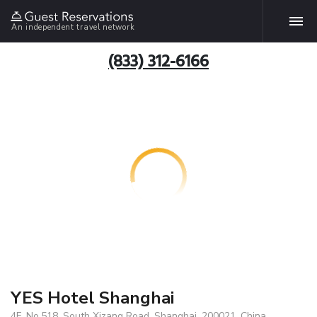
An independent travel network
(833) 312-6166
YES Hotel Shanghai
4F, No.518, South Xizang Road, Shanghai, 200021, China