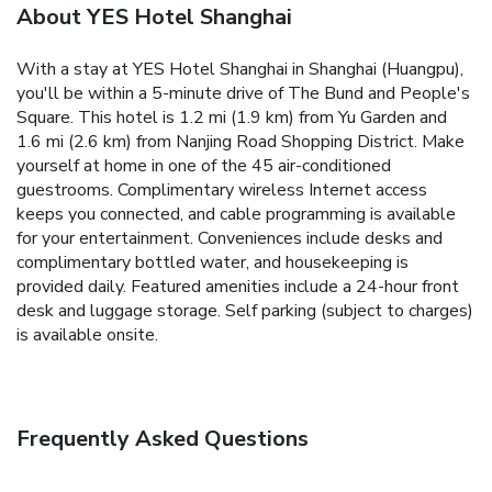
About YES Hotel Shanghai
With a stay at YES Hotel Shanghai in Shanghai (Huangpu),
you'll be within a 5-minute drive of The Bund and People's
Square. This hotel is 1.2 mi (1.9 km) from Yu Garden and
1.6 mi (2.6 km) from Nanjing Road Shopping District. Make
yourself at home in one of the 45 air-conditioned
guestrooms. Complimentary wireless Internet access
keeps you connected, and cable programming is available
for your entertainment. Conveniences include desks and
complimentary bottled water, and housekeeping is
provided daily. Featured amenities include a 24-hour front
desk and luggage storage. Self parking (subject to charges)
is available onsite.
Frequently Asked Questions