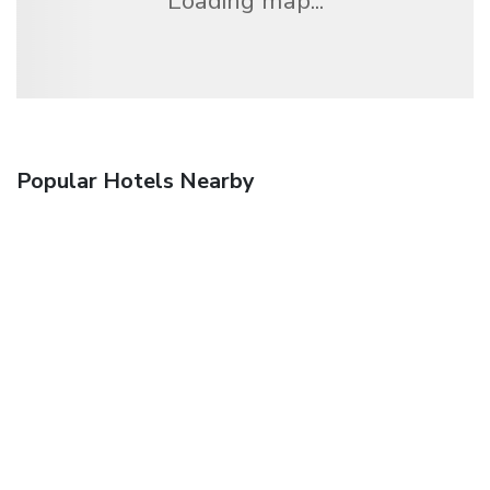
Loading map...
Popular Hotels Nearby