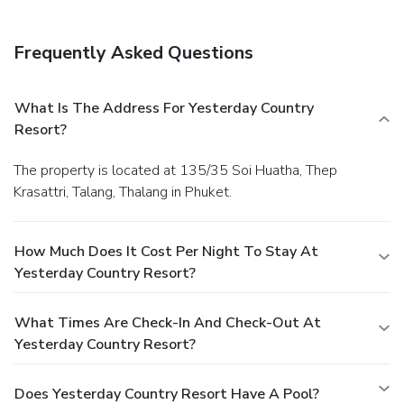
Frequently Asked Questions
What Is The Address For Yesterday Country
Resort?
The property is located at 135/35 Soi Huatha, Thep
Krasattri, Talang, Thalang in Phuket.
How Much Does It Cost Per Night To Stay At
Yesterday Country Resort?
What Times Are Check-In And Check-Out At
Yesterday Country Resort?
Does Yesterday Country Resort Have A Pool?