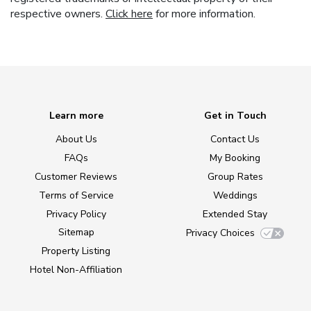
respective owners.
Click here
for more information.
Learn more
Get in Touch
About Us
Contact Us
FAQs
My Booking
Customer Reviews
Group Rates
Terms of Service
Weddings
Privacy Policy
Extended Stay
Sitemap
Privacy Choices
Property Listing
Hotel Non-Affiliation