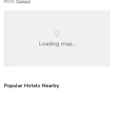
83110,
Thailand
Loading map...
Popular Hotels Nearby