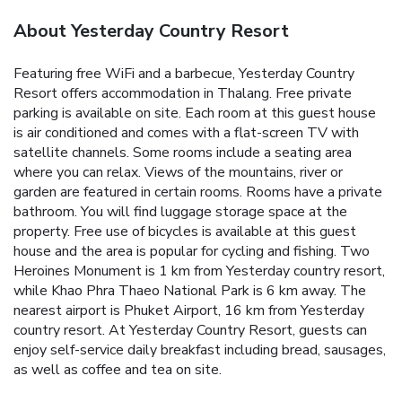
About Yesterday Country Resort
Featuring free WiFi and a barbecue, Yesterday Country
Resort offers accommodation in Thalang. Free private
parking is available on site.
Each room at this guest house
is air conditioned and comes with a flat-screen TV with
satellite channels. Some rooms include a seating area
where you can relax. Views of the mountains, river or
garden are featured in certain rooms. Rooms have a private
bathroom.
You will find luggage storage space at the
property.
Free use of bicycles is available at this guest
house and the area is popular for cycling and fishing. Two
Heroines Monument is 1 km from Yesterday country resort,
while Khao Phra Thaeo National Park is 6 km away. The
nearest airport is Phuket Airport, 16 km from Yesterday
country resort.
At Yesterday Country Resort, guests can
enjoy self-service daily breakfast including bread, sausages,
as well as coffee and tea on site.