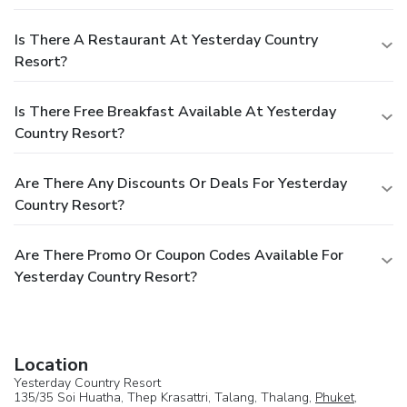
Is There A Restaurant At Yesterday Country
Resort?
Is There Free Breakfast Available At Yesterday
Country Resort?
Are There Any Discounts Or Deals For Yesterday
Country Resort?
Are There Promo Or Coupon Codes Available For
Yesterday Country Resort?
Location
Yesterday Country Resort
135/35 Soi Huatha, Thep Krasattri, Talang, Thalang,
Phuket
,