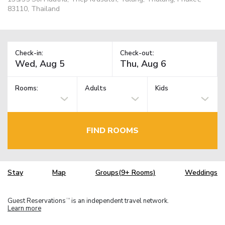
83110, Thailand
Check-in:
Check-out:
Rooms:
Adults
Kids
FIND ROOMS
Stay
Map
Groups(9+ Rooms)
Weddings
Guest Reservations
is an independent travel network.
TM
Learn more