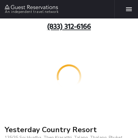
An independent travel network
(833) 312-6166
Yesterday Country Resort
135/35 Soi Huatha, Thep Krasattri, Talang, Thalang, Phuket,