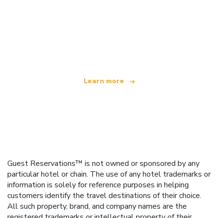
We are an independent travel network
offering over 100,000 hotels worldwide
Learn more
Guest Reservations™ is not owned or sponsored by any
particular hotel or chain. The use of any hotel trademarks or
information is solely for reference purposes in helping
customers identify the travel destinations of their choice.
All such property, brand, and company names are the
registered trademarks or intellectual property of their