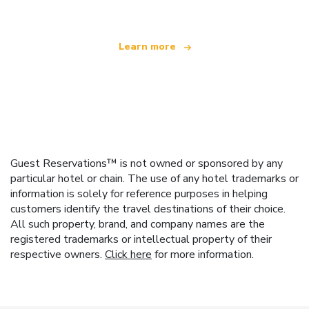
Learn more
Guest Reservations™ is not owned or sponsored by any
particular hotel or chain. The use of any hotel trademarks or
information is solely for reference purposes in helping
customers identify the travel destinations of their choice.
All such property, brand, and company names are the
registered trademarks or intellectual property of their
respective owners.
Click here
for more information.