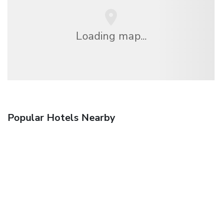
Loading map...
Popular Hotels Nearby