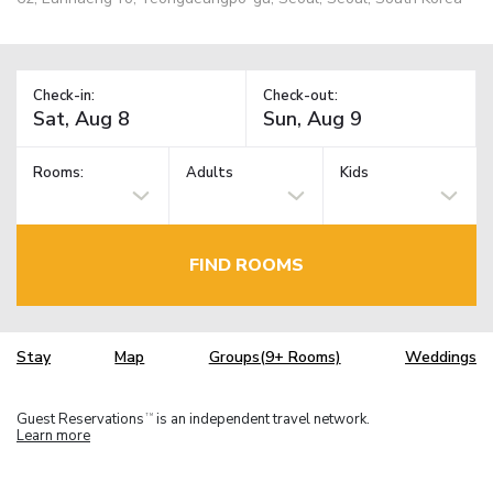
Check-in:
Check-out:
Rooms:
Adults
Kids
FIND ROOMS
Stay
Map
Groups(9+ Rooms)
Weddings
Guest Reservations
is an independent travel network.
TM
Learn more