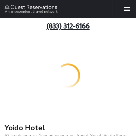
An independent travel network
(833) 312-6166
Yoido Hotel
62, Eunhaeng-ro, Yeongdeungpo-gu, Seoul, Seoul, South Korea