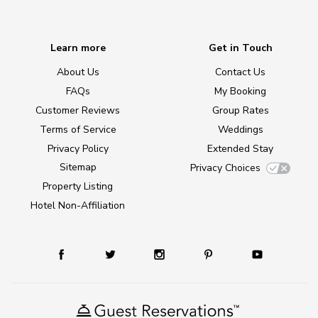
Learn more
Get in Touch
About Us
Contact Us
FAQs
My Booking
Customer Reviews
Group Rates
Terms of Service
Weddings
Privacy Policy
Extended Stay
Sitemap
Privacy Choices
Property Listing
Hotel Non-Affiliation