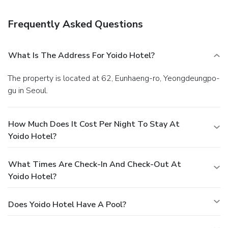
business center, and express check-in. Free valet parking is
available onsite.
Frequently Asked Questions
What Is The Address For Yoido Hotel?
The property is located at 62, Eunhaeng-ro, Yeongdeungpo-
gu in Seoul.
How Much Does It Cost Per Night To Stay At
Yoido Hotel?
What Times Are Check-In And Check-Out At
Yoido Hotel?
Does Yoido Hotel Have A Pool?