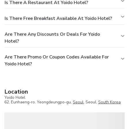
Is There A Restaurant At Yoido Hotel?
Is There Free Breakfast Available At Yoido Hotel?
Are There Any Discounts Or Deals For Yoido
Hotel?
Are There Promo Or Coupon Codes Available For
Yoido Hotel?
Location
Yoido Hotel
62, Eunhaeng-ro, Yeongdeungpo-gu,
Seoul
, Seoul,
South Korea