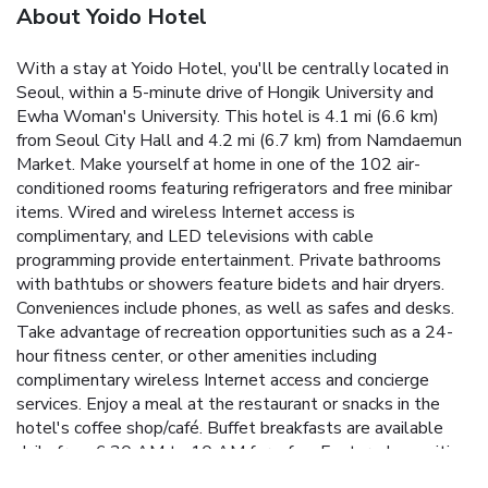
About Yoido Hotel
With a stay at Yoido Hotel, you'll be centrally located in
Seoul, within a 5-minute drive of Hongik University and
Ewha Woman's University. This hotel is 4.1 mi (6.6 km)
from Seoul City Hall and 4.2 mi (6.7 km) from Namdaemun
Market. Make yourself at home in one of the 102 air-
conditioned rooms featuring refrigerators and free minibar
items. Wired and wireless Internet access is
complimentary, and LED televisions with cable
programming provide entertainment. Private bathrooms
with bathtubs or showers feature bidets and hair dryers.
Conveniences include phones, as well as safes and desks.
Take advantage of recreation opportunities such as a 24-
hour fitness center, or other amenities including
complimentary wireless Internet access and concierge
services. Enjoy a meal at the restaurant or snacks in the
hotel's coffee shop/café. Buffet breakfasts are available
daily from 6:30 AM to 10 AM for a fee. Featured amenities
include complimentary wired Internet access, a 24-hour