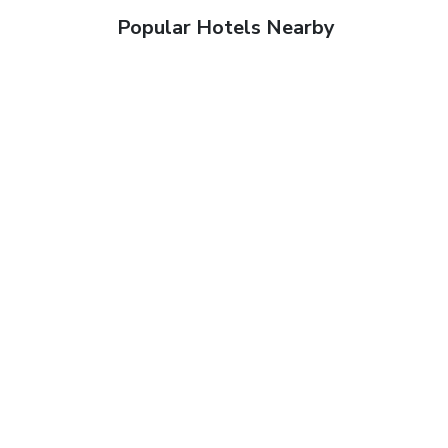
Popular Hotels Nearby