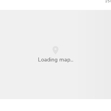
15 
Loading map...