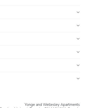
Yonge and Wellesley Apartments