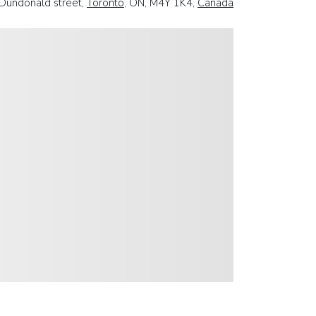
Dundonald street,
Toronto
, ON, M4Y 1K4,
Canada