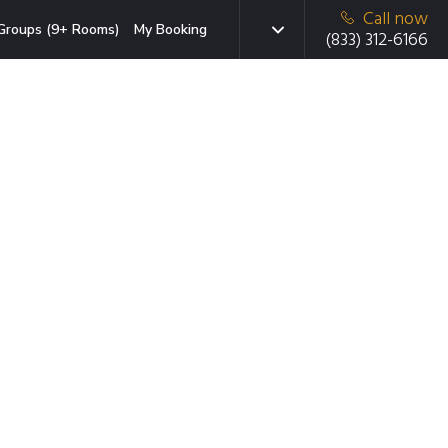
Call now
Groups (9+ Rooms)
My Booking
(833) 312-6166