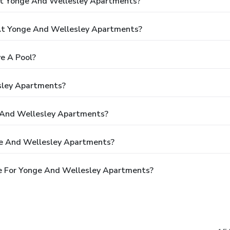
At Yonge And Wellesley Apartments?
t Yonge And Wellesley Apartments?
e A Pool?
sley Apartments?
e And Wellesley Apartments?
ge And Wellesley Apartments?
e For Yonge And Wellesley Apartments?