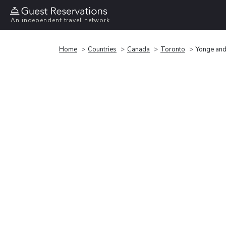
An independent travel network
Home
Countries
Canada
Toronto
Yonge and