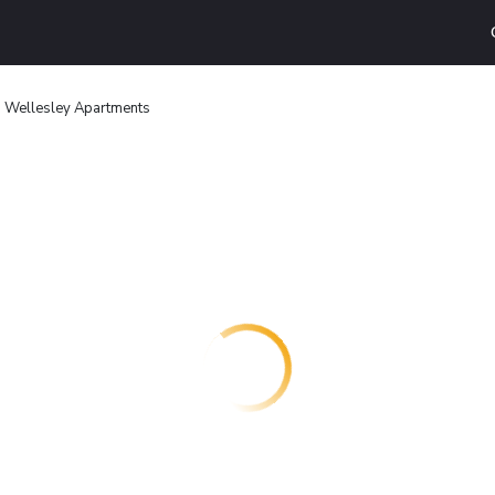
 Wellesley Apartments