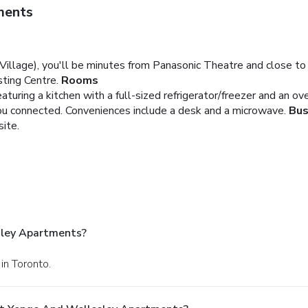
ments
Village), you'll be minutes from Panasonic Theatre and close to 
ting Centre.
Rooms
aturing a kitchen with a full-sized refrigerator/freezer and an o
you connected. Conveniences include a desk and a microwave.
Bus
site.
sley Apartments?
in Toronto.