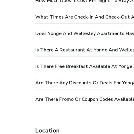
How Much Does It Cost Per Night To Stay 
What Times Are Check-In And Check-Out A
Does Yonge And Wellesley Apartments Hav
Is There A Restaurant At Yonge And Welle
Is There Free Breakfast Available At Yong
Are There Any Discounts Or Deals For Yon
Are There Promo Or Coupon Codes Availabl
Location