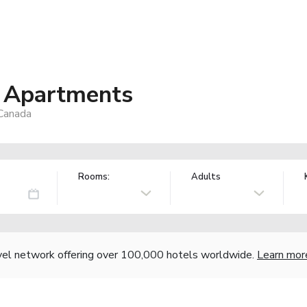
y Apartments
Canada
Rooms:
Adults
vel network offering over 100,000 hotels worldwide.
Learn mor