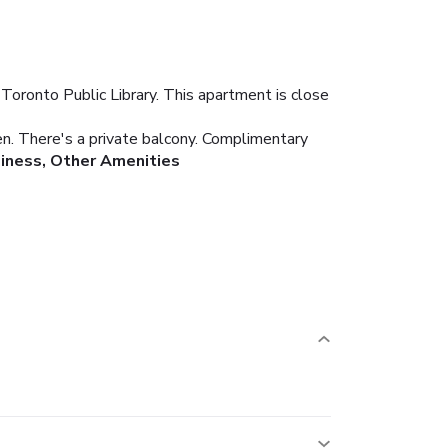
Toronto Public Library. This apartment is close
ven. There's a private balcony. Complimentary
iness, Other Amenities