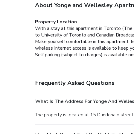
About Yonge and Wellesley Apart
Property Location
With a stay at this apartment in Toronto (The 
to University of Toronto and Canadian Broadcas
Make yourself comfortable in this apartment, fe
wireless Internet access is available to keep 
Self parking (subject to charges) is available on
Frequently Asked Questions
What Is The Address For Yonge And Welle
The property is located at 15 Dundonald street 