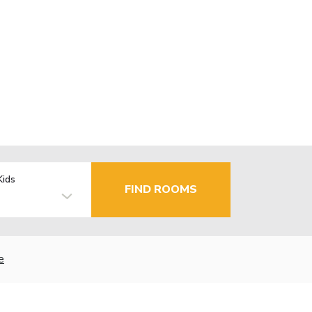
Kids
FIND ROOMS
e