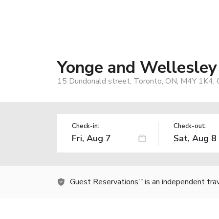
Yonge and Wellesle
15 Dundonald street, Toronto, ON, M4Y 1K4, 
Check-in:
Check-out:
Guest Reservations
is an independent tra
TM