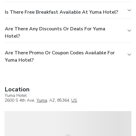
Is There Free Breakfast Available At Yuma Hotel?
Are There Any Discounts Or Deals For Yuma
Hotel?
Are There Promo Or Coupon Codes Available For
Yuma Hotel?
Location
Yuma Hotel
2600 S 4th Ave,
Yuma
, AZ, 85364,
US