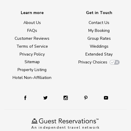
Learn more
Get in Touch
About Us
Contact Us
FAQs
My Booking
Customer Reviews
Group Rates
Terms of Service
Weddings
Privacy Policy
Extended Stay
Sitemap
Privacy Choices
Property Listing
Hotel Non-Affiliation
An independent travel network