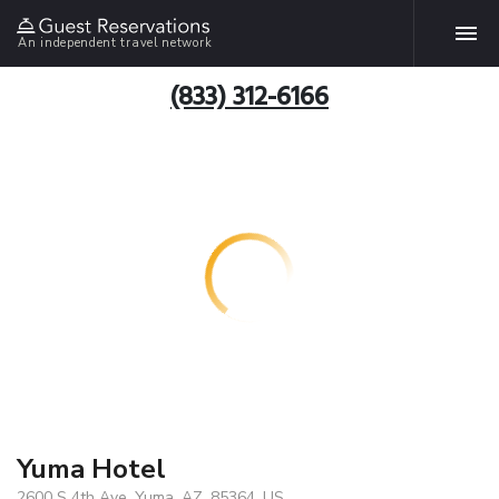
An independent travel network
(833) 312-6166
Yuma Hotel
2600 S 4th Ave, Yuma, AZ, 85364, US