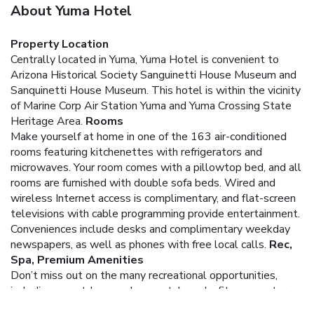
About Yuma Hotel
Property Location
Centrally located in Yuma, Yuma Hotel is convenient to
Arizona Historical Society Sanguinetti House Museum and
Sanquinetti House Museum. This hotel is within the vicinity
of Marine Corp Air Station Yuma and Yuma Crossing State
Heritage Area.
Rooms
Make yourself at home in one of the 163 air-conditioned
rooms featuring kitchenettes with refrigerators and
microwaves. Your room comes with a pillowtop bed, and all
rooms are furnished with double sofa beds. Wired and
wireless Internet access is complimentary, and flat-screen
televisions with cable programming provide entertainment.
Conveniences include desks and complimentary weekday
newspapers, as well as phones with free local calls.
Rec,
Spa, Premium Amenities
Don’t miss out on the many recreational opportunities,
including an outdoor pool, a spa tub, and a fitness center.
Dining