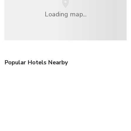
Loading map...
Popular Hotels Nearby