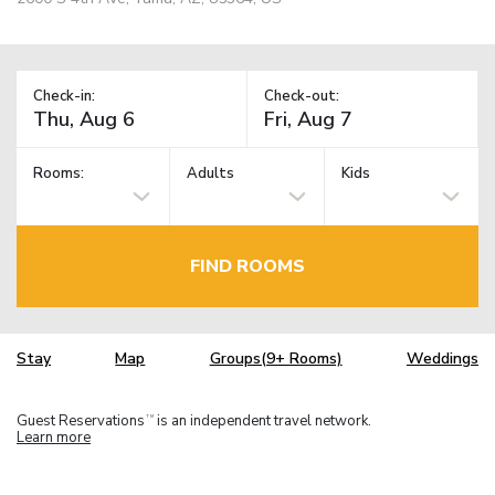
Check-in:
Check-out:
Rooms:
Adults
Kids
FIND ROOMS
Stay
Map
Groups(9+ Rooms)
Weddings
Guest Reservations
is an independent travel network.
TM
Learn more