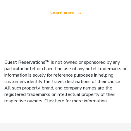
Learn more
Guest Reservations™ is not owned or sponsored by any
particular hotel or chain. The use of any hotel trademarks or
information is solely for reference purposes in helping
customers identify the travel destinations of their choice.
All such property, brand, and company names are the
registered trademarks or intellectual property of their
respective owners.
Click here
for more information.