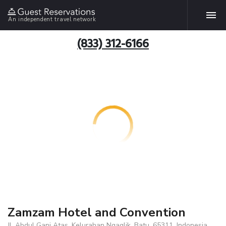
An independent travel network
(833) 312-6166
Zamzam Hotel and Convention
Jl. Abdul Gani Atas, Kelurahan Ngaglik, Batu, 65311, Indonesia