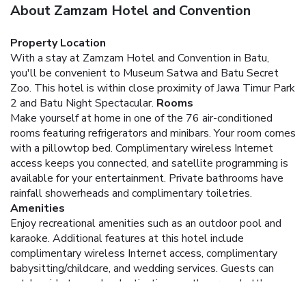
About Zamzam Hotel and Convention
Property Location
With a stay at Zamzam Hotel and Convention in Batu,
you'll be convenient to Museum Satwa and Batu Secret
Zoo. This hotel is within close proximity of Jawa Timur Park
2 and Batu Night Spectacular.
Rooms
Make yourself at home in one of the 76 air-conditioned
rooms featuring refrigerators and minibars. Your room comes
with a pillowtop bed. Complimentary wireless Internet
access keeps you connected, and satellite programming is
available for your entertainment. Private bathrooms have
rainfall showerheads and complimentary toiletries.
Amenities
Enjoy recreational amenities such as an outdoor pool and
karaoke. Additional features at this hotel include
complimentary wireless Internet access, complimentary
babysitting/childcare, and wedding services. Guests can
catch a ride to nearby destinations on the area shuttle
(surcharge).
Dining