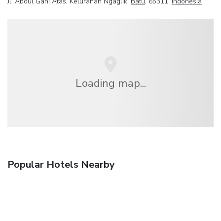
Jl. Abdul Gani Atas, Kelurahan Ngaglik,
Batu
, 65311,
Indonesia
Loading map...
Popular Hotels Nearby