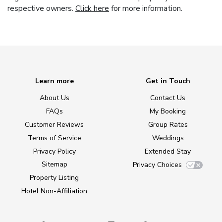
respective owners.
Click here
for more information.
Learn more
Get in Touch
About Us
Contact Us
FAQs
My Booking
Customer Reviews
Group Rates
Terms of Service
Weddings
Privacy Policy
Extended Stay
Sitemap
Privacy Choices
Property Listing
Hotel Non-Affiliation