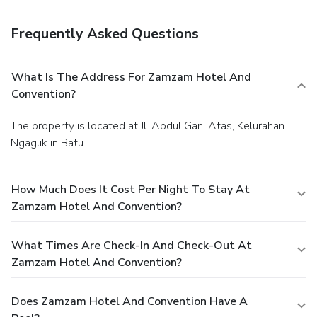
Satisfy your appetite at the hotel's restaurant, which
serves breakfast, lunch, and dinner, or stay in and take
Frequently Asked Questions
advantage of 24-hour room service. Relax with your
favorite drink at a bar/lounge or a poolside bar.
Business,
Other Amenities
What Is The Address For Zamzam Hotel And
Featured amenities include a business center, express
Convention?
check-out, and complimentary newspapers in the lobby. For
a surcharge, guests may use a roundtrip airport shuttle
The property is located at Jl. Abdul Gani Atas, Kelurahan
(available on request) and a train station pick-up service.
Ngaglik in Batu.
How Much Does It Cost Per Night To Stay At
Zamzam Hotel And Convention?
What Times Are Check-In And Check-Out At
Zamzam Hotel And Convention?
Does Zamzam Hotel And Convention Have A