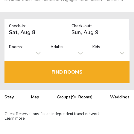
Check-in:
Check-out:
Rooms:
Adults
Kids
FIND ROOMS
Stay
Map
Groups(9+ Rooms)
Weddings
Guest Reservations
is an independent travel network.
TM
Learn more