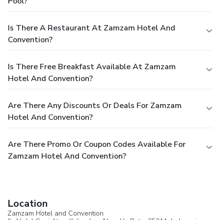
Pool?
Is There A Restaurant At Zamzam Hotel And
Convention?
Is There Free Breakfast Available At Zamzam
Hotel And Convention?
Are There Any Discounts Or Deals For Zamzam
Hotel And Convention?
Are There Promo Or Coupon Codes Available For
Zamzam Hotel And Convention?
Location
Zamzam Hotel and Convention