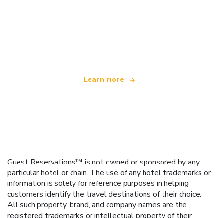
We are an independent travel network
offering over 100,000 hotels worldwide
Learn more
Guest Reservations™ is not owned or sponsored by any
particular hotel or chain. The use of any hotel trademarks or
information is solely for reference purposes in helping
customers identify the travel destinations of their choice.
All such property, brand, and company names are the
registered trademarks or intellectual property of their