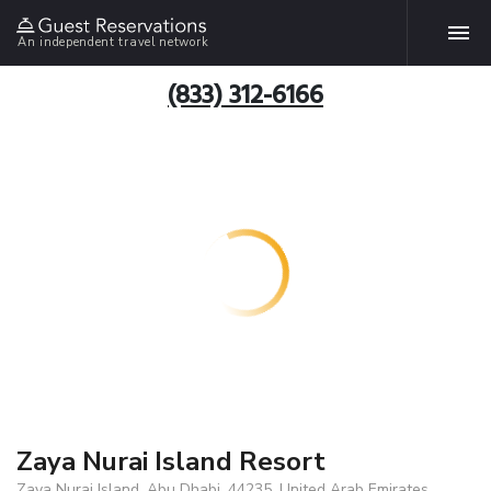
An independent travel network
(833) 312-6166
Zaya Nurai Island Resort
Zaya Nurai Island, Abu Dhabi, 44235, United Arab Emirates