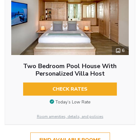
6
Two Bedroom Pool House With
Personalized Villa Host
CHECK RATES
Today’s Low Rate
Room amenities, details, and policies
FIND AVAILABLE ROOMS