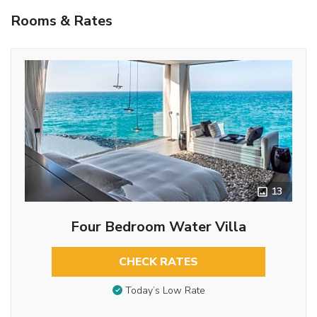
Rooms & Rates
13
Four Bedroom Water Villa
CHECK RATES
Today’s Low Rate