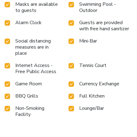
Masks are available
Swimming Pool -
to guests
Outdoor
Alarm Clock
Guests are provided
with free hand sanitizer
Social distancing
Mini-Bar
measures are in
place
Internet Access -
Tennis Court
Free Public Access
Game Room
Currency Exchange
BBQ Grills
Full Kitchen
Non-Smoking
Lounge/Bar
Facility