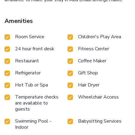
Amenities
Room Service
Children's Play Area
24 hour front desk
Fitness Center
Restaurant
Coffee Maker
Refrigerator
Gift Shop
Hot Tub or Spa
Hair Dryer
Temperature checks
Wheelchair Access
are available to
guests
Swimming Pool -
Babysitting Services
Indoor