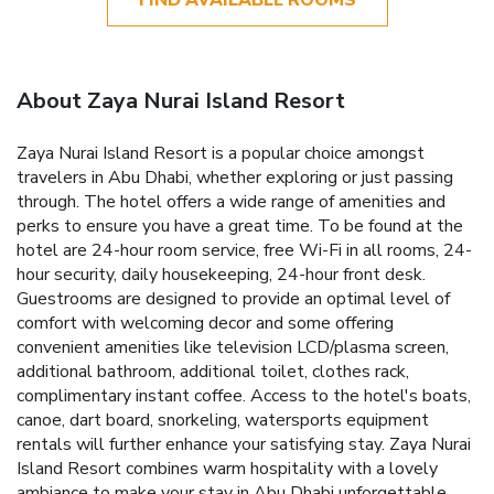
About Zaya Nurai Island Resort
Zaya Nurai Island Resort is a popular choice amongst
travelers in Abu Dhabi, whether exploring or just passing
through. The hotel offers a wide range of amenities and
perks to ensure you have a great time. To be found at the
hotel are 24-hour room service, free Wi-Fi in all rooms, 24-
hour security, daily housekeeping, 24-hour front desk.
Guestrooms are designed to provide an optimal level of
comfort with welcoming decor and some offering
convenient amenities like television LCD/plasma screen,
additional bathroom, additional toilet, clothes rack,
complimentary instant coffee. Access to the hotel's boats,
canoe, dart board, snorkeling, watersports equipment
rentals will further enhance your satisfying stay. Zaya Nurai
Island Resort combines warm hospitality with a lovely
ambiance to make your stay in Abu Dhabi unforgettable.