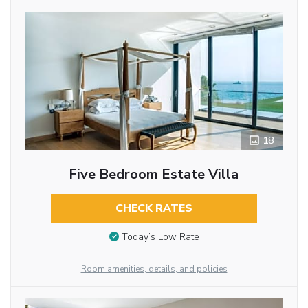
18
Five Bedroom Estate Villa
CHECK RATES
Today’s Low Rate
Room amenities, details, and policies