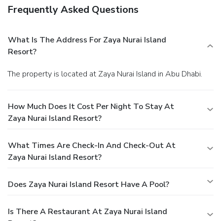
Frequently Asked Questions
What Is The Address For Zaya Nurai Island
Resort?
The property is located at Zaya Nurai Island in Abu Dhabi.
How Much Does It Cost Per Night To Stay At
Zaya Nurai Island Resort?
What Times Are Check-In And Check-Out At
Zaya Nurai Island Resort?
Does Zaya Nurai Island Resort Have A Pool?
Is There A Restaurant At Zaya Nurai Island