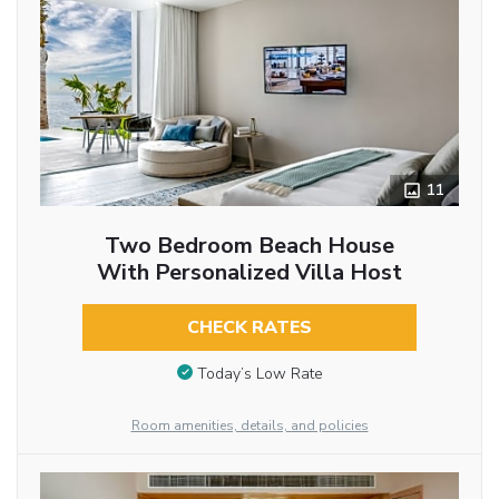
11
Two Bedroom Beach House
With Personalized Villa Host
CHECK RATES
Today’s Low Rate
Room amenities, details, and policies