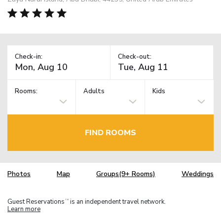
Check-in:
Check-out:
Rooms:
Adults
Kids
FIND ROOMS
Photos
Map
Groups(9+ Rooms)
Weddings
Guest Reservations
is an independent travel network.
TM
Learn more