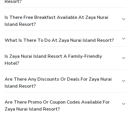
Resort?
Is There Free Breakfast Available At Zaya Nurai
Island Resort?
What Is There To Do At Zaya Nurai Island Resort?
Is Zaya Nurai Island Resort A Family-Friendly
Hotel?
Are There Any Discounts Or Deals For Zaya Nurai
Island Resort?
Are There Promo Or Coupon Codes Available For
Zaya Nurai Island Resort?