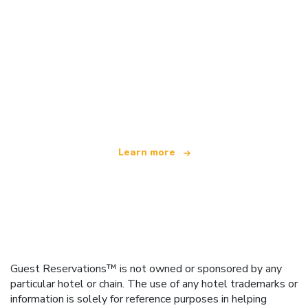
We are an independent travel network
offering over 100,000 hotels worldwide
Learn more
Guest Reservations™ is not owned or sponsored by any
particular hotel or chain. The use of any hotel trademarks or
information is solely for reference purposes in helping