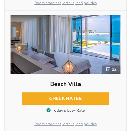
Room amenities, details, and policies
12
Beach Villa
CHECK RATES
Today’s Low Rate
Room amenities, details, and policies