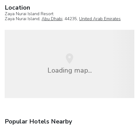
Location
Zaya Nurai Island Resort
Zaya Nurai Island,
Abu Dhabi
, 44235,
United Arab Emirates
Loading map...
Popular Hotels Nearby