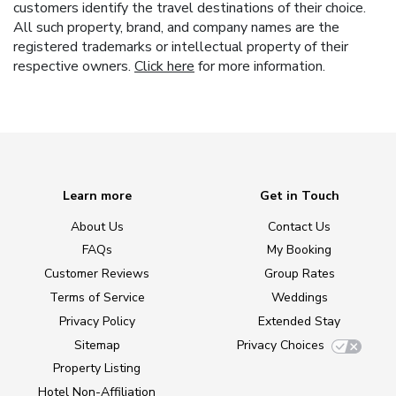
customers identify the travel destinations of their choice.
All such property, brand, and company names are the
registered trademarks or intellectual property of their
respective owners.
Click here
for more information.
Learn more
Get in Touch
About Us
Contact Us
FAQs
My Booking
Customer Reviews
Group Rates
Terms of Service
Weddings
Privacy Policy
Extended Stay
Sitemap
Privacy Choices
Property Listing
Hotel Non-Affiliation