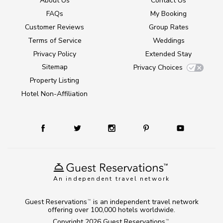
About Us
Contact Us
FAQs
My Booking
Customer Reviews
Group Rates
Terms of Service
Weddings
Privacy Policy
Extended Stay
Sitemap
Privacy Choices
Property Listing
Hotel Non-Affiliation
An independent travel network
Guest Reservations
is an independent travel network
TM
offering over 100,000 hotels worldwide.
Copyright 2026
Guest Reservations
.
TM