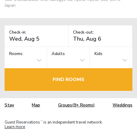
Japan
Check-in:
Check-out:
Rooms:
Adults
Kids
FIND ROOMS
Stay
Map
Groups(9+ Rooms)
Weddings
Guest Reservations
is an independent travel network.
TM
Learn more