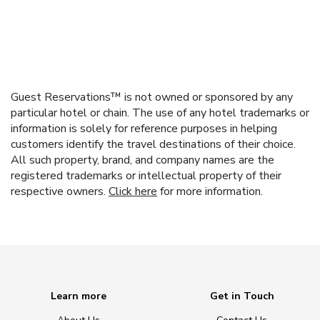
Guest Reservations™ is not owned or sponsored by any
particular hotel or chain. The use of any hotel trademarks or
information is solely for reference purposes in helping
customers identify the travel destinations of their choice.
All such property, brand, and company names are the
registered trademarks or intellectual property of their
respective owners.
Click here
for more information.
Learn more
Get in Touch