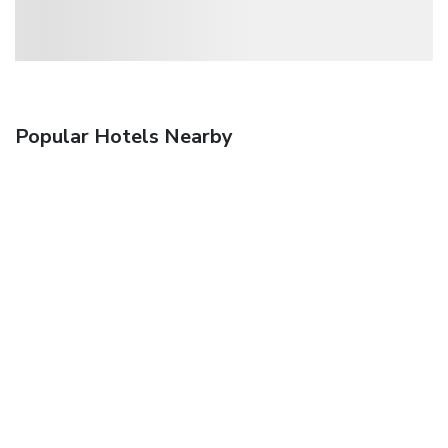
Popular Hotels Nearby