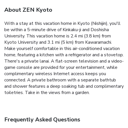
About ZEN Kyoto
With a stay at this vacation home in Kyoto (Nishijin), you'll
be within a 5-minute drive of Kinkaku-ji and Doshisha
University. This vacation home is 2.4 mi (3.8 km) from
Kyoto University and 3.1 mi (5 km) from Kawaramachi.
Make yourself comfortable in this air-conditioned vacation
home, featuring a kitchen with a refrigerator and a stovetop.
There's a private lanai. A flat-screen television and a video-
game console are provided for your entertainment, while
complimentary wireless Internet access keeps you
connected. A private bathroom with a separate bathtub
and shower features a deep soaking tub and complimentary
toiletries. Take in the views from a garden.
Frequently Asked Questions