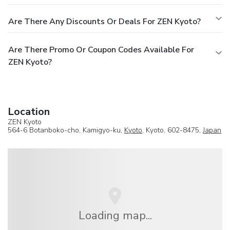
Are There Any Discounts Or Deals For ZEN Kyoto?
Are There Promo Or Coupon Codes Available For
ZEN Kyoto?
Location
ZEN Kyoto
564-6 Botanboko-cho, Kamigyo-ku,
Kyoto
, Kyoto, 602-8475,
Japan
Loading map...