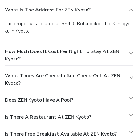
What Is The Address For ZEN Kyoto?
The property is located at 564-6 Botanboko-cho, Kamigyo-
ku in Kyoto.
How Much Does It Cost Per Night To Stay At ZEN
Kyoto?
What Times Are Check-In And Check-Out At ZEN
Kyoto?
Does ZEN Kyoto Have A Pool?
Is There A Restaurant At ZEN Kyoto?
Is There Free Breakfast Available At ZEN Kyoto?