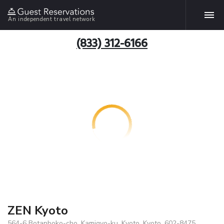
An independent travel network
(833) 312-6166
ZEN Kyoto
564-6 Botanboko-cho, Kamigyo-ku, Kyoto, Kyoto, 602-8475,