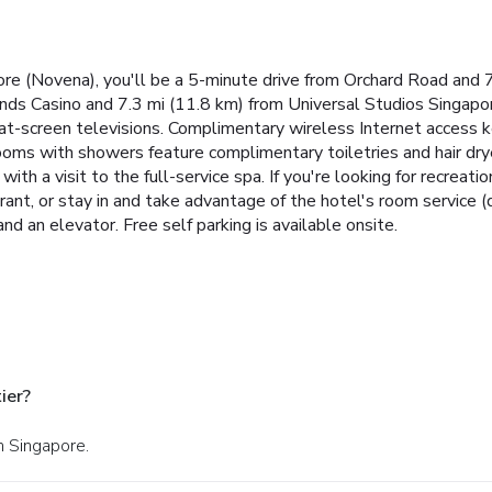
re (Novena), you'll be a 5-minute drive from Orchard Road and 
nds Casino and 7.3 mi (11.8 km) from Universal Studios Singapor
flat-screen televisions. Complimentary wireless Internet access
rooms with showers feature complimentary toiletries and hair dry
h a visit to the full-service spa. If you're looking for recreatio
rant, or stay in and take advantage of the hotel's room service (
nd an elevator. Free self parking is available onsite.
ier?
n Singapore.