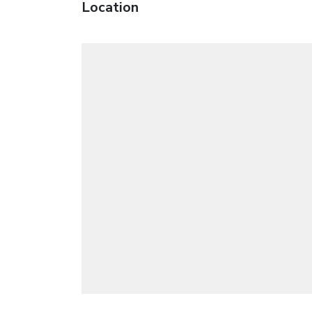
Location