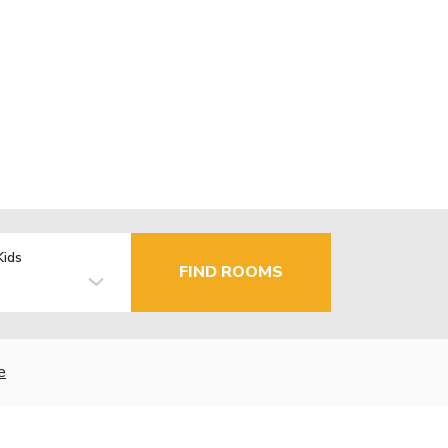
Kids
FIND ROOMS
e