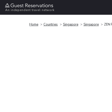
An independent travel network
Home
Countries
Singapore
Singapore
ZEN 