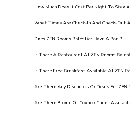
How Much Does It Cost Per Night To Stay A
What Times Are Check-In And Check-Out A
Does ZEN Rooms Balestier Have A Pool?
Is There A Restaurant At ZEN Rooms Balest
Is There Free Breakfast Available At ZEN R
Are There Any Discounts Or Deals For ZEN 
Are There Promo Or Coupon Codes Available