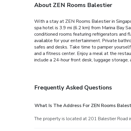
About ZEN Rooms Balestier
With a stay at ZEN Rooms Balestier in Singapo
spa hotel is 3.9 mi (6.2 km) from Marina Bay Sa
conditioned rooms featuring refrigerators and 
available for your entertainment. Private bath
safes and desks. Take time to pamper yourself wit
and a fitness center. Enjoy a meal at the restau
include a 24-hour front desk, luggage storage, a
Frequently Asked Questions
What Is The Address For ZEN Rooms Balest
The property is located at 201 Balestier Road i