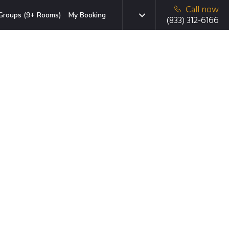
Call now
Groups (9+ Rooms)
My Booking
(833) 312-6166