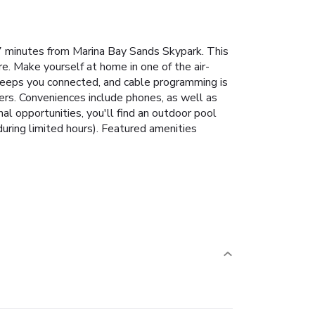
7 minutes from Marina Bay Sands Skypark. This
e. Make yourself at home in one of the air-
 keeps you connected, and cable programming is
ers. Conveniences include phones, as well as
nal opportunities, you'll find an outdoor pool
during limited hours). Featured amenities