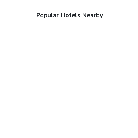
Popular Hotels Nearby