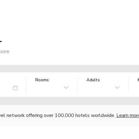
r
pore
Rooms:
Adults
vel network offering over 100,000 hotels worldwide.
Learn mor