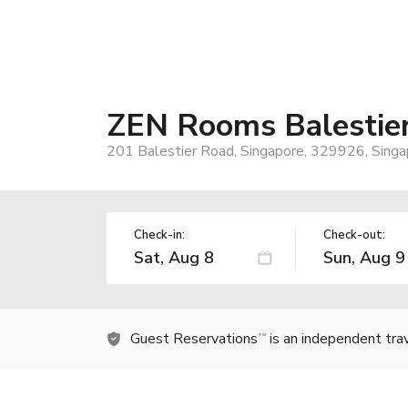
ZEN Rooms Balestie
201 Balestier Road, Singapore, 329926, Singa
Check-in:
Check-out:
Guest Reservations
is an independent tra
TM