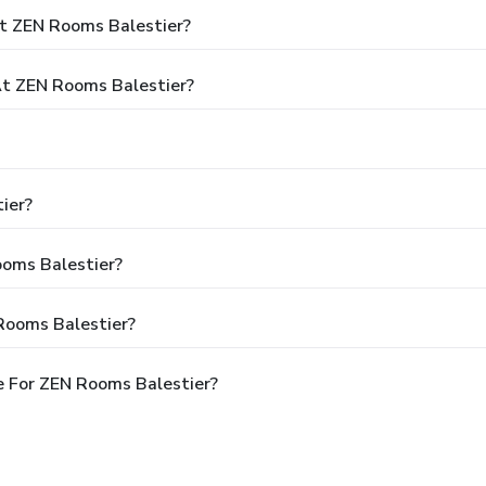
t ZEN Rooms Balestier?
t ZEN Rooms Balestier?
ier?
ooms Balestier?
Rooms Balestier?
 For ZEN Rooms Balestier?