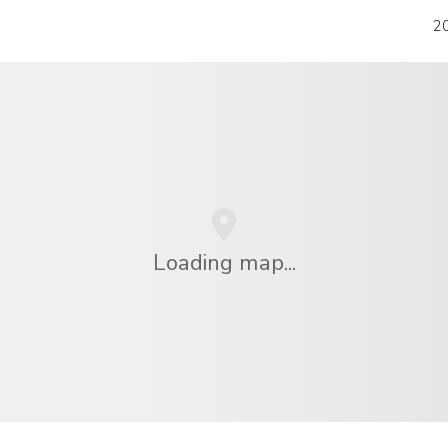
20
Loading map...