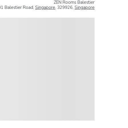
ZEN Rooms Balestier
1 Balestier Road,
Singapore
, 329926,
Singapore