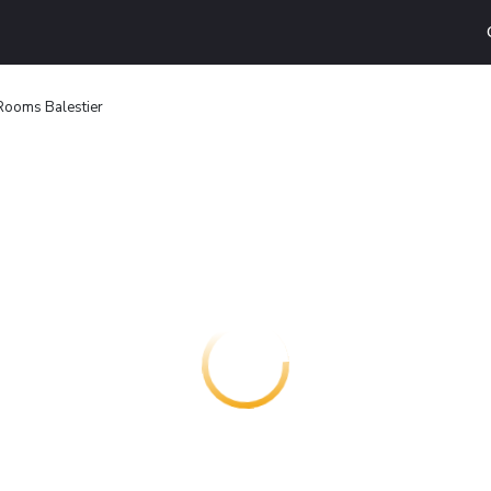
Rooms Balestier