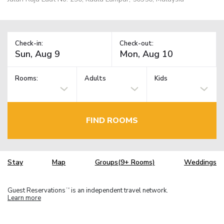
Check-in:
Check-out:
Rooms:
Adults
Kids
FIND ROOMS
Stay
Map
Groups(9+ Rooms)
Weddings
Guest Reservations
is an independent travel network.
TM
Learn more