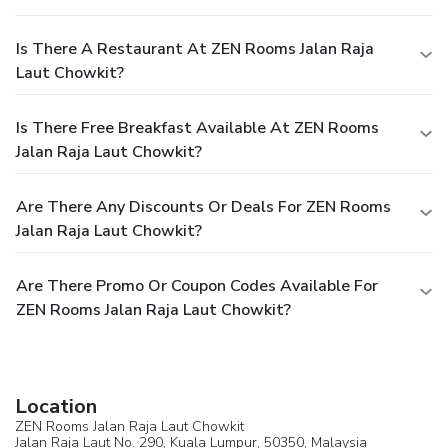
Is There A Restaurant At ZEN Rooms Jalan Raja
Laut Chowkit?
Is There Free Breakfast Available At ZEN Rooms
Jalan Raja Laut Chowkit?
Are There Any Discounts Or Deals For ZEN Rooms
Jalan Raja Laut Chowkit?
Are There Promo Or Coupon Codes Available For
ZEN Rooms Jalan Raja Laut Chowkit?
Location
ZEN Rooms Jalan Raja Laut Chowkit
Jalan Raja Laut No. 290,
Kuala Lumpur
, 50350,
Malaysia