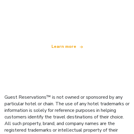
We are an independent travel network
offering over 100,000 hotels worldwide
Learn more
Guest Reservations™ is not owned or sponsored by any
particular hotel or chain. The use of any hotel trademarks or
information is solely for reference purposes in helping
customers identify the travel destinations of their choice.
All such property, brand, and company names are the
registered trademarks or intellectual property of their