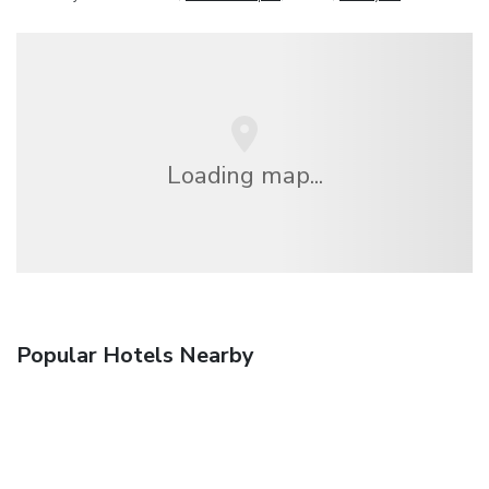
Loading map...
Popular Hotels Nearby