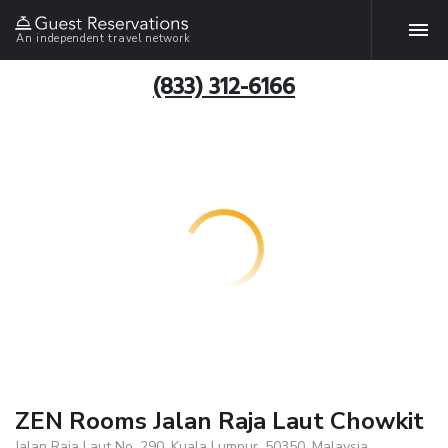
An independent travel network
(833) 312-6166
ZEN Rooms Jalan Raja Laut Chowkit
Jalan Raja Laut No. 290, Kuala Lumpur, 50350, Malaysia