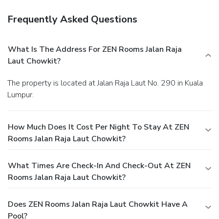
Frequently Asked Questions
What Is The Address For ZEN Rooms Jalan Raja
Laut Chowkit?
The property is located at Jalan Raja Laut No. 290 in Kuala
Lumpur.
How Much Does It Cost Per Night To Stay At ZEN
Rooms Jalan Raja Laut Chowkit?
What Times Are Check-In And Check-Out At ZEN
Rooms Jalan Raja Laut Chowkit?
Does ZEN Rooms Jalan Raja Laut Chowkit Have A
Pool?