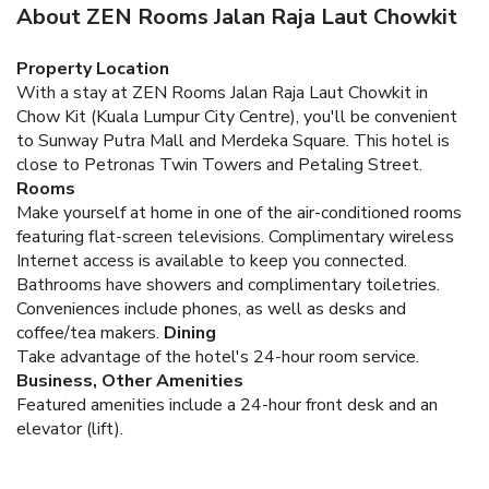
About ZEN Rooms Jalan Raja Laut Chowkit
Property Location
With a stay at ZEN Rooms Jalan Raja Laut Chowkit in
Chow Kit (Kuala Lumpur City Centre), you'll be convenient
to Sunway Putra Mall and Merdeka Square. This hotel is
close to Petronas Twin Towers and Petaling Street.
Rooms
Make yourself at home in one of the air-conditioned rooms
featuring flat-screen televisions. Complimentary wireless
Internet access is available to keep you connected.
Bathrooms have showers and complimentary toiletries.
Conveniences include phones, as well as desks and
coffee/tea makers.
Dining
Take advantage of the hotel's 24-hour room service.
Business, Other Amenities
Featured amenities include a 24-hour front desk and an
elevator (lift).