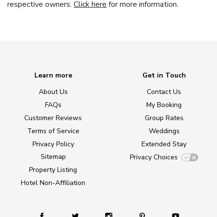
respective owners.
Click here
for more information.
Learn more
Get in Touch
About Us
Contact Us
FAQs
My Booking
Customer Reviews
Group Rates
Terms of Service
Weddings
Privacy Policy
Extended Stay
Sitemap
Privacy Choices
Property Listing
Hotel Non-Affiliation