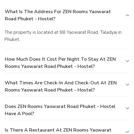
What Is The Address For ZEN Rooms Yaowarat
Road Phuket - Hostel?
The property is located at 88 Yaowarat Road, Taladyai in
Phuket.
How Much Does It Cost Per Night To Stay At ZEN
Rooms Yaowarat Road Phuket - Hostel?
What Times Are Check-In And Check-Out At ZEN
Rooms Yaowarat Road Phuket - Hostel?
Does ZEN Rooms Yaowarat Road Phuket - Hostel
Have A Pool?
Is There A Restaurant At ZEN Rooms Yaowarat