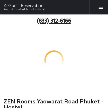
An independent travel network
(833) 312-6166
ZEN Rooms Yaowarat Road Phuket -
Hostel