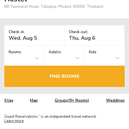
88 Yaowarat Road, Taladyai, Phuket, 83000, Thailand
Check-in:
Check-out:
Rooms:
Adults
Kids
FIND ROOMS
Stay
Map
Groups(9+ Rooms)
Weddings
Guest Reservations
is an independent travel network.
TM
Learn more