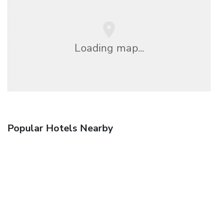
Loading map...
Popular Hotels Nearby