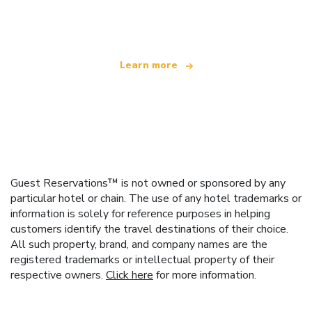
offering over 100,000 hotels worldwide
Learn more
Guest Reservations™ is not owned or sponsored by any
particular hotel or chain. The use of any hotel trademarks or
information is solely for reference purposes in helping
customers identify the travel destinations of their choice.
All such property, brand, and company names are the
registered trademarks or intellectual property of their
respective owners.
Click here
for more information.