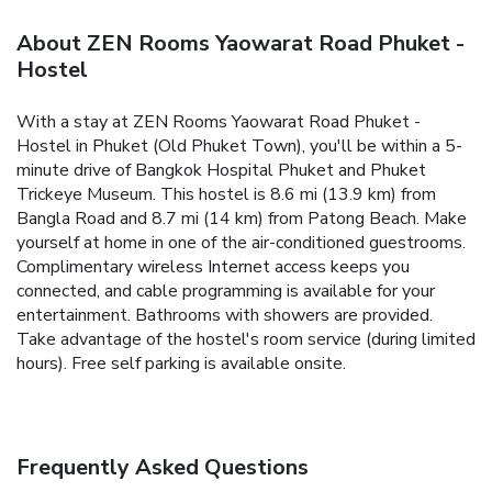
About ZEN Rooms Yaowarat Road Phuket -
Hostel
With a stay at ZEN Rooms Yaowarat Road Phuket -
Hostel in Phuket (Old Phuket Town), you'll be within a 5-
minute drive of Bangkok Hospital Phuket and Phuket
Trickeye Museum. This hostel is 8.6 mi (13.9 km) from
Bangla Road and 8.7 mi (14 km) from Patong Beach. Make
yourself at home in one of the air-conditioned guestrooms.
Complimentary wireless Internet access keeps you
connected, and cable programming is available for your
entertainment. Bathrooms with showers are provided.
Take advantage of the hostel's room service (during limited
hours). Free self parking is available onsite.
Frequently Asked Questions