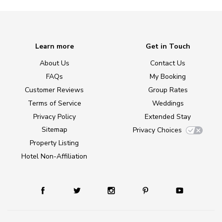
Learn more
Get in Touch
About Us
Contact Us
FAQs
My Booking
Customer Reviews
Group Rates
Terms of Service
Weddings
Privacy Policy
Extended Stay
Sitemap
Privacy Choices
Property Listing
Hotel Non-Affiliation