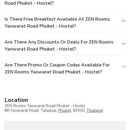
Road Phuket - Hostel?
Is There Free Breakfast Available At ZEN Rooms
Yaowarat Road Phuket - Hostel?
Are There Any Discounts Or Deals For ZEN Rooms
Yaowarat Road Phuket - Hostel?
Are There Promo Or Coupon Codes Available For
ZEN Rooms Yaowarat Road Phuket - Hostel?
Location
ZEN Rooms Yaowarat Road Phuket - Hostel
88 Yaowarat Road, Taladyai,
Phuket
, 83000,
Thailand