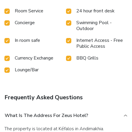
Room Service
24 hour front desk
Concierge
Swimming Pool -
Outdoor
In room safe
Internet Access - Free
Public Access
Currency Exchange
BBQ Grills
Lounge/Bar
Frequently Asked Questions
What Is The Address For Zeus Hotel?
The property is located at Kéfalos in Andimakhia.