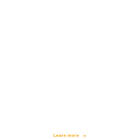
We are an independent travel network
offering over 100,000 hotels worldwide
Learn more