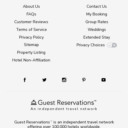
About Us
Contact Us
FAQs
My Booking
Customer Reviews
Group Rates
Terms of Service
Weddings
Privacy Policy
Extended Stay
Sitemap
Privacy Choices
Property Listing
Hotel Non-Affiliation
An independent travel network
Guest Reservations
is an independent travel network
TM
offering over 100,000 hotels worldwide.