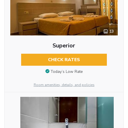
13
Superior
CHECK RATES
Today’s Low Rate
Room amenities, details, and policies