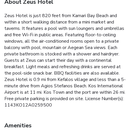
About Zeus Hotel
Zeus Hotel is just 820 feet from Kamari Bay Beach and
within a short walking distance from a mini market and
taverns. It features a pool with sun loungers and umbrellas
and free Wi-Fi in public areas. Featuring floor-to-ceiling
windows, all the air-conditioned rooms open to a private
balcony with pool, mountain or Aegean Sea views. Each
private bathroom is stocked with a shower and hairdryer.
Guests at Zeus can start their day with a continental
breakfast. Light meals and refreshing drinks are served at
the pool-side snack bar. BBQ facilities are also available.
Zeus Hotel is 0.9 mi from Kefalos village and less than a 5-
minute drive from Agios Stefanos Beach. Kos International
Airport is at 11 mi. Kos Town and the port are within 26 mi.
Free private parking is provided on site. License Number(s):
1143KO12A0259500
Amenities