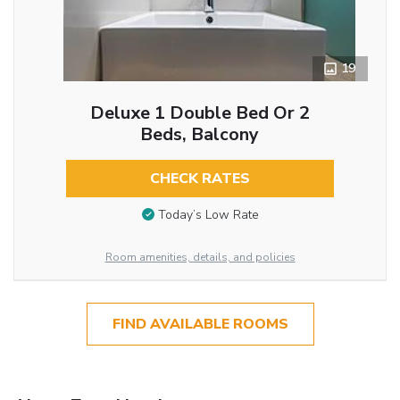
19
Deluxe 1 Double Bed Or 2
Beds, Balcony
CHECK RATES
Today’s Low Rate
Room amenities, details, and policies
FIND AVAILABLE ROOMS