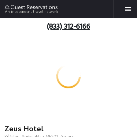
An independent travel network
(833) 312-6166
Zeus Hotel
Kéfalos, Andimakhia, 85301, Greece