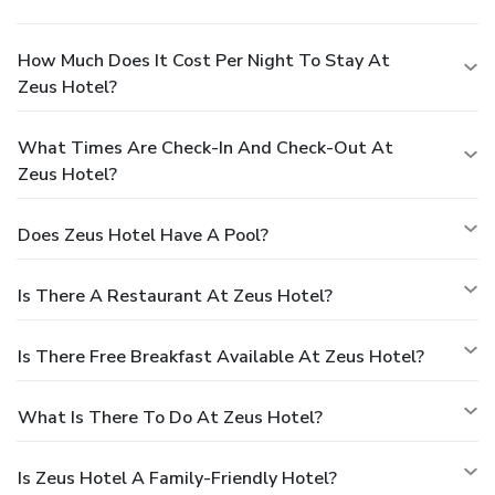
How Much Does It Cost Per Night To Stay At
Zeus Hotel?
What Times Are Check-In And Check-Out At
Zeus Hotel?
Does Zeus Hotel Have A Pool?
Is There A Restaurant At Zeus Hotel?
Is There Free Breakfast Available At Zeus Hotel?
What Is There To Do At Zeus Hotel?
Is Zeus Hotel A Family-Friendly Hotel?