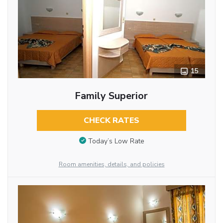
15
Family Superior
CHECK RATES
Today’s Low Rate
Room amenities, details, and policies