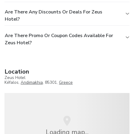
Are There Any Discounts Or Deals For Zeus
Hotel?
Are There Promo Or Coupon Codes Available For
Zeus Hotel?
Location
Zeus Hotel
Kéfalos,
Andimakhia
, 85301,
Greece
Loading map...