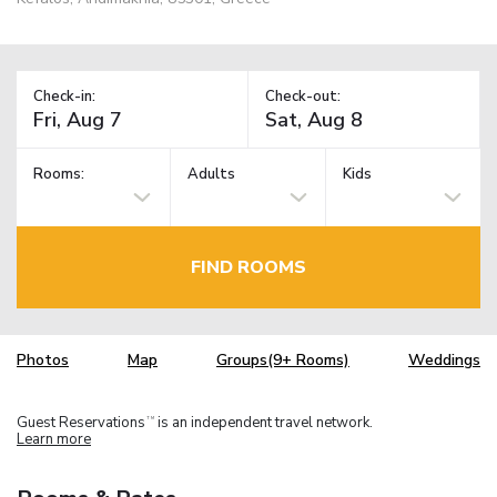
Check-in:
Check-out:
Rooms:
Adults
Kids
FIND ROOMS
Photos
Map
Groups(9+ Rooms)
Weddings
Guest Reservations
is an independent travel network.
TM
Learn more