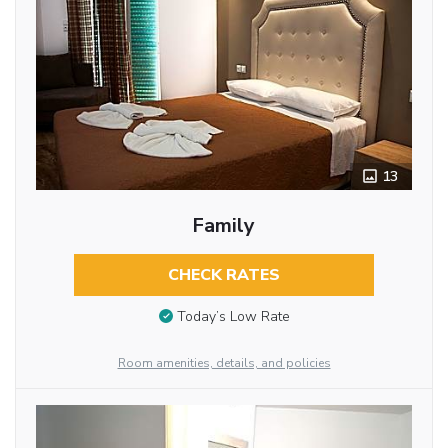
13
Family
CHECK RATES
Today’s Low Rate
Room amenities, details, and policies