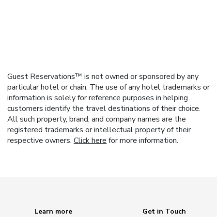
Guest Reservations™ is not owned or sponsored by any
particular hotel or chain. The use of any hotel trademarks or
information is solely for reference purposes in helping
customers identify the travel destinations of their choice.
All such property, brand, and company names are the
registered trademarks or intellectual property of their
respective owners.
Click here
for more information.
Learn more
Get in Touch