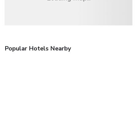
Popular Hotels Nearby