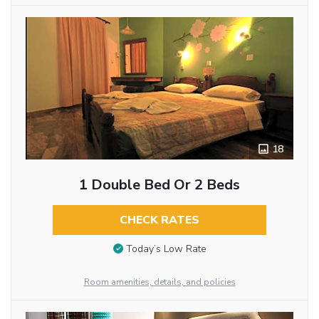
18
1 Double Bed Or 2 Beds
CHECK RATES
Today’s Low Rate
Room amenities, details, and policies