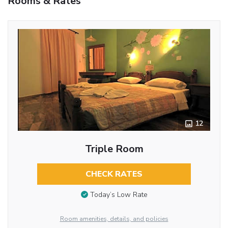
Rooms & Rates
12
Triple Room
CHECK RATES
Today’s Low Rate
Room amenities, details, and policies