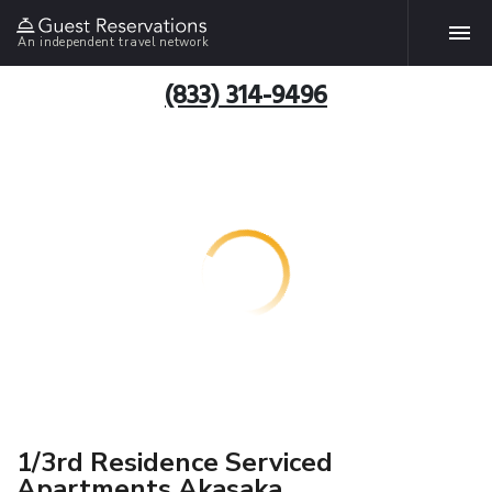
An independent travel network
(833) 314-9496
1/3rd Residence Serviced
Apartments Akasaka