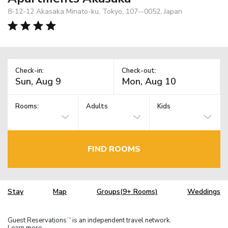
8-12-12 Akasaka Minato-ku, Tokyo, 107--0052, Japan
Check-in:
Check-out:
Rooms:
Adults
Kids
FIND ROOMS
Stay
Map
Groups(9+ Rooms)
Weddings
Guest Reservations
is an independent travel network.
TM
Learn more