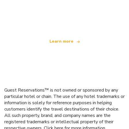
We are an independent travel network
offering over 100,000 hotels worldwide
Learn more
Guest Reservations™ is not owned or sponsored by any
particular hotel or chain. The use of any hotel trademarks or
information is solely for reference purposes in helping
customers identify the travel destinations of their choice.
All such property, brand, and company names are the
registered trademarks or intellectual property of their
respective owners.
Click here
for more information.