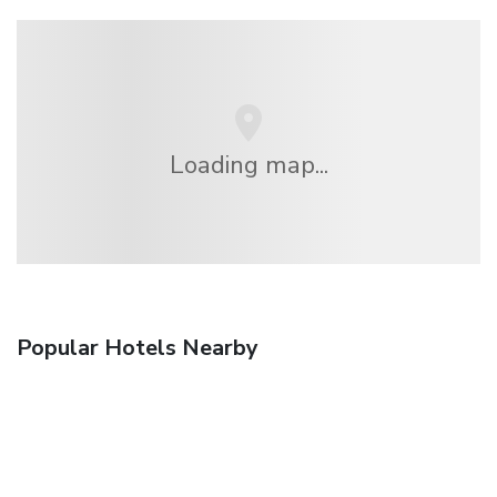
Loading map...
Popular Hotels Nearby