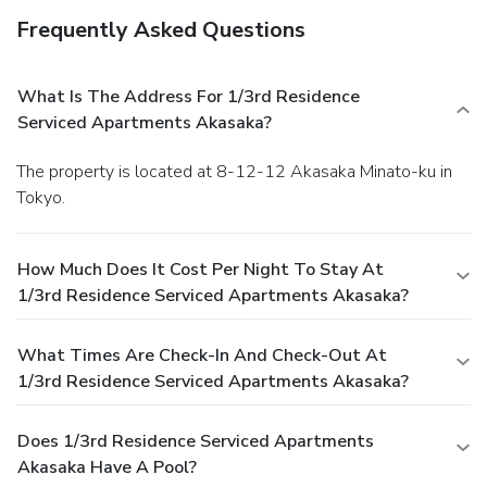
Frequently Asked Questions
What Is The Address For 1/3rd Residence
Serviced Apartments Akasaka?
The property is located at 8-12-12 Akasaka Minato-ku in
Tokyo.
How Much Does It Cost Per Night To Stay At
1/3rd Residence Serviced Apartments Akasaka?
What Times Are Check-In And Check-Out At
1/3rd Residence Serviced Apartments Akasaka?
Does 1/3rd Residence Serviced Apartments
Akasaka Have A Pool?