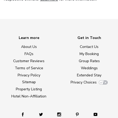
Learn more
Get in Touch
About Us
Contact Us
FAQs
My Booking
Customer Reviews
Group Rates
Terms of Service
Weddings
Privacy Policy
Extended Stay
Sitemap
Privacy Choices
Property Listing
Hotel Non-Affiliation