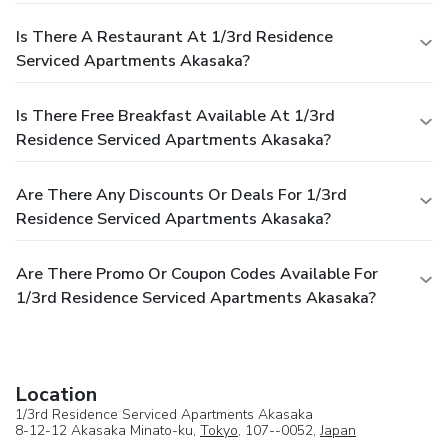
Is There A Restaurant At 1/3rd Residence
Serviced Apartments Akasaka?
Is There Free Breakfast Available At 1/3rd
Residence Serviced Apartments Akasaka?
Are There Any Discounts Or Deals For 1/3rd
Residence Serviced Apartments Akasaka?
Are There Promo Or Coupon Codes Available For
1/3rd Residence Serviced Apartments Akasaka?
Location
1/3rd Residence Serviced Apartments Akasaka
8-12-12 Akasaka Minato-ku,
Tokyo
, 107--0052,
Japan