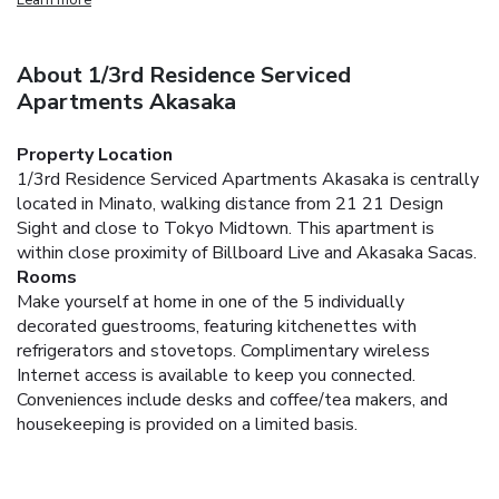
About 1/3rd Residence Serviced
Apartments Akasaka
Property Location
1/3rd Residence Serviced Apartments Akasaka is centrally
located in Minato, walking distance from 21 21 Design
Sight and close to Tokyo Midtown. This apartment is
within close proximity of Billboard Live and Akasaka Sacas.
Rooms
Make yourself at home in one of the 5 individually
decorated guestrooms, featuring kitchenettes with
refrigerators and stovetops. Complimentary wireless
Internet access is available to keep you connected.
Conveniences include desks and coffee/tea makers, and
housekeeping is provided on a limited basis.