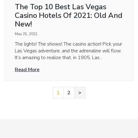
The Top 10 Best Las Vegas
Casino Hotels Of 2021: Old And
New!
May 25, 2021
The lights! The shows! The casino action! Pick your
Las Vegas adventure, and the adrenaline will flow.
It’s amazing to realize that, in 1905, Las...
Read More
1
2
>