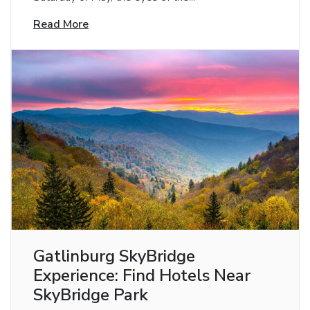
Read More
Gatlinburg SkyBridge
Experience: Find Hotels Near
SkyBridge Park