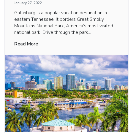
January 27, 2022
Gatlinburg is a popular vacation destination in
eastern Tennessee. It borders Great Smoky
Mountains National Park, America’s most visited
national park. Drive through the park...
Read More