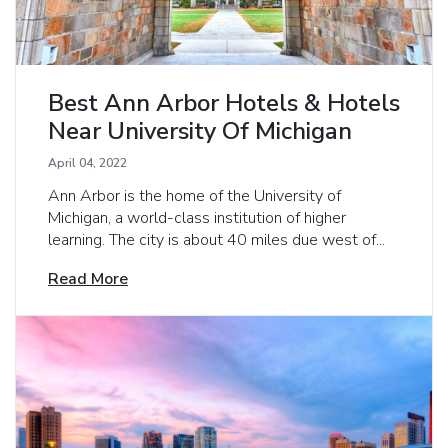
Best Ann Arbor Hotels & Hotels
Near University Of Michigan
April 04, 2022
Ann Arbor is the home of the University of
Michigan, a world-class institution of higher
learning. The city is about 40 miles due west of...
Read More