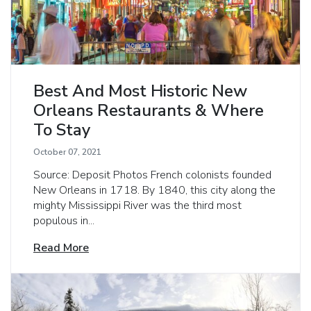
Best And Most Historic New
Orleans Restaurants & Where
To Stay
October 07, 2021
Source: Deposit Photos French colonists founded
New Orleans in 1718. By 1840, this city along the
mighty Mississippi River was the third most
populous in...
Read More