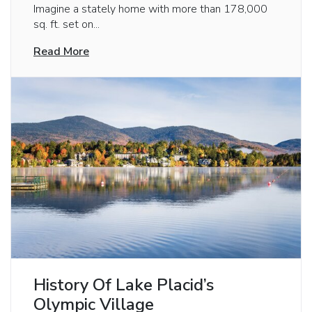
Imagine a stately home with more than 178,000
sq. ft. set on...
Read More
History Of Lake Placid’s
Olympic Village