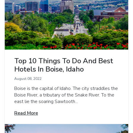
Top 10 Things To Do And Best
Hotels In Boise, Idaho
August 08, 2022
Boise is the capital of Idaho. The city straddles the
Boise River, a tributary of the Snake River. To the
east lie the soaring Sawtooth...
Read More