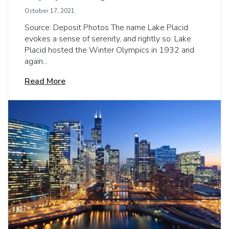
October 17, 2021
Source: Deposit Photos The name Lake Placid
evokes a sense of serenity, and rightly so. Lake
Placid hosted the Winter Olympics in 1932 and
again...
Read More