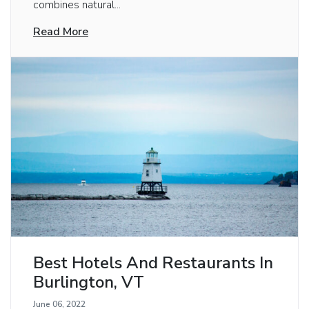
combines natural...
Read More
Best Hotels And Restaurants In
Burlington, VT
June 06, 2022