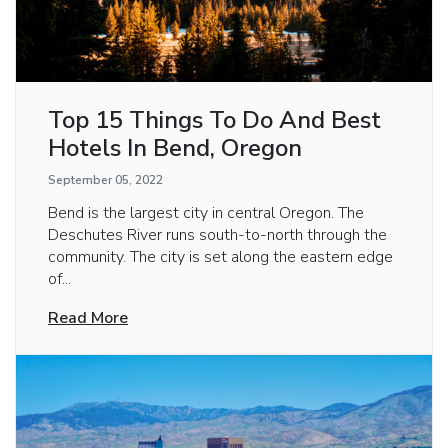
Top 15 Things To Do And Best
Hotels In Bend, Oregon
September 05, 2022
Bend is the largest city in central Oregon. The
Deschutes River runs south-to-north through the
community. The city is set along the eastern edge
of...
Read More