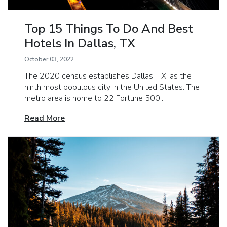
Top 15 Things To Do And Best
Hotels In Dallas, TX
October 03, 2022
The 2020 census establishes Dallas, TX, as the
ninth most populous city in the United States. The
metro area is home to 22 Fortune 500...
Read More