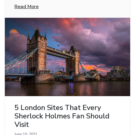
Read More
5 London Sites That Every
Sherlock Holmes Fan Should
Visit
June 10, 2021