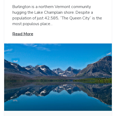
Burlington is a northern Vermont community
hugging the Lake Champlain shore. Despite a
population of just 42,585, “The Queen City” is the
most populous place...
Read More