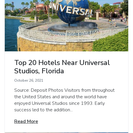
Top 20 Hotels Near Universal
Studios, Florida
October 26, 2021
Source: Deposit Photos Visitors from throughout
the United States and around the world have
enjoyed Universal Studios since 1993. Early
success led to the addition...
Read More