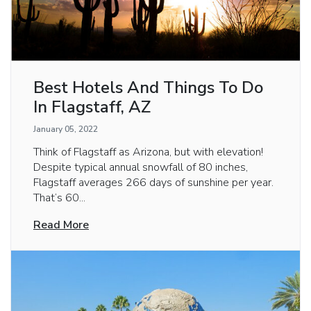
Best Hotels And Things To Do
In Flagstaff, AZ
January 05, 2022
Think of Flagstaff as Arizona, but with elevation!
Despite typical annual snowfall of 80 inches,
Flagstaff averages 266 days of sunshine per year.
That’s 60...
Read More