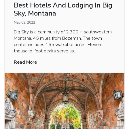
Best Hotels And Lodging In Big
Sky, Montana
May 09, 2022
Big Sky is a community of 2,300 in southwestern
Montana, 45 miles from Bozeman. The town
center includes 165 walkable acres. Eleven-
thousand-foot peaks serve as...
Read More