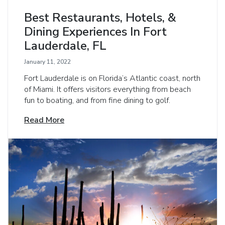
Best Restaurants, Hotels, &
Dining Experiences In Fort
Lauderdale, FL
January 11, 2022
Fort Lauderdale is on Florida’s Atlantic coast, north
of Miami. It offers visitors everything from beach
fun to boating, and from fine dining to golf.
Read More