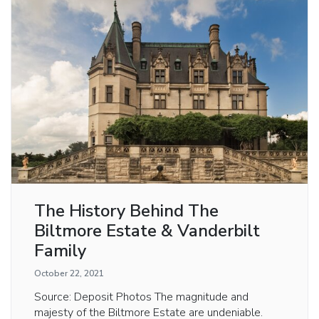
The History Behind The
Biltmore Estate & Vanderbilt
Family
October 22, 2021
Source: Deposit Photos The magnitude and
majesty of the Biltmore Estate are undeniable.