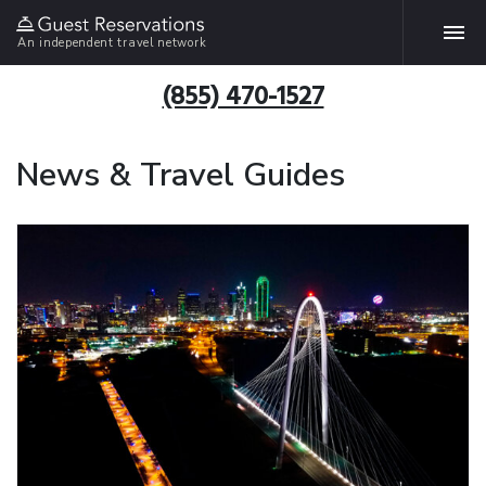
An independent travel network
(855) 470-1527
News & Travel Guides