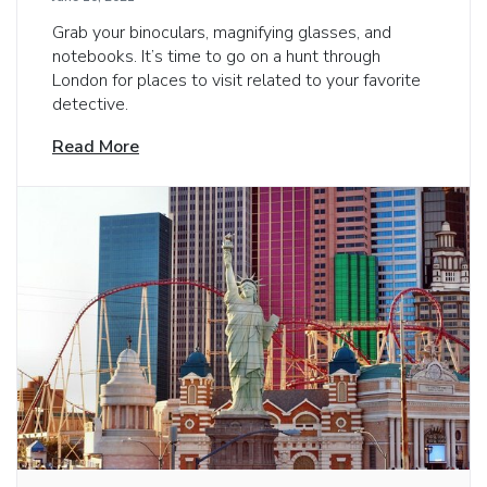
Grab your binoculars, magnifying glasses, and
notebooks. It’s time to go on a hunt through
London for places to visit related to your favorite
detective.
Read More