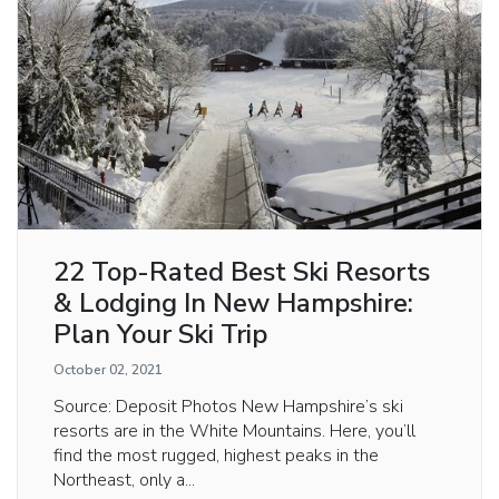
22 Top-Rated Best Ski Resorts
& Lodging In New Hampshire:
Plan Your Ski Trip
October 02, 2021
Source: Deposit Photos New Hampshire’s ski
resorts are in the White Mountains. Here, you’ll
find the most rugged, highest peaks in the
Northeast, only a...