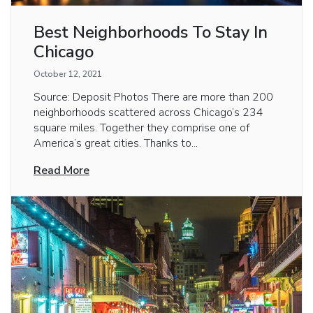
Best Neighborhoods To Stay In
Chicago
October 12, 2021
Source: Deposit Photos There are more than 200
neighborhoods scattered across Chicago’s 234
square miles. Together they comprise one of
America’s great cities. Thanks to...
Read More