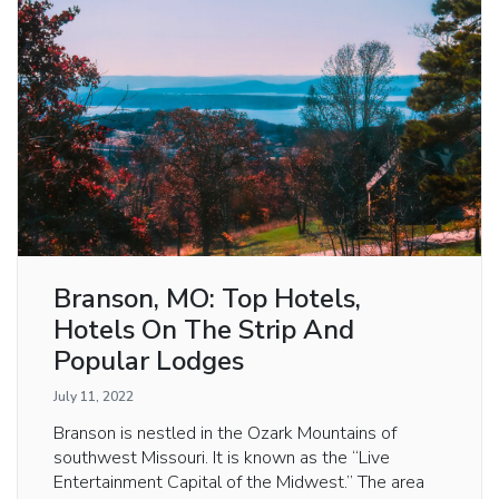
Branson, MO: Top Hotels,
Hotels On The Strip And
Popular Lodges
July 11, 2022
Branson is nestled in the Ozark Mountains of
southwest Missouri. It is known as the “Live
Entertainment Capital of the Midwest.” The area