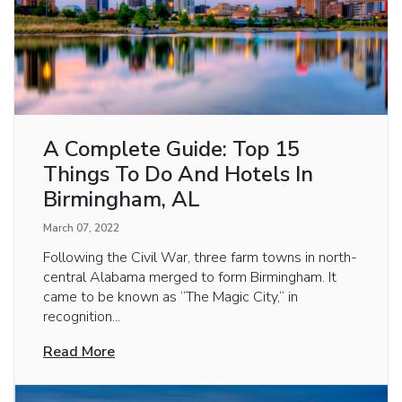
A Complete Guide: Top 15
Things To Do And Hotels In
Birmingham, AL
March 07, 2022
Following the Civil War, three farm towns in north-
central Alabama merged to form Birmingham. It
came to be known as “The Magic City,” in
recognition...
Read More