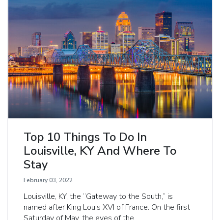
Top 10 Things To Do In
Louisville, KY And Where To
Stay
February 03, 2022
Louisville, KY, the “Gateway to the South,” is
named after King Louis XVI of France. On the first
Saturday of May, the eyes of the...