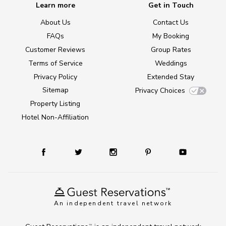
Learn more
Get in Touch
About Us
Contact Us
FAQs
My Booking
Customer Reviews
Group Rates
Terms of Service
Weddings
Privacy Policy
Extended Stay
Sitemap
Privacy Choices
Property Listing
Hotel Non-Affiliation
An independent travel network
TM