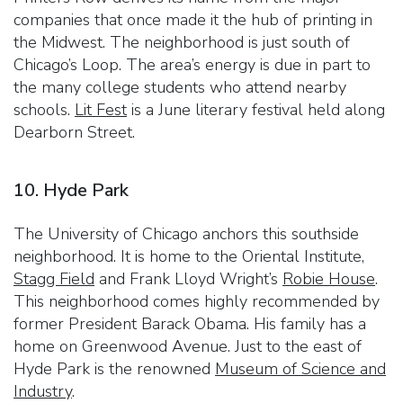
companies that once made it the hub of printing in
the Midwest. The neighborhood is just south of
Chicago’s Loop. The area’s energy is due in part to
the many college students who attend nearby
schools.
Lit Fest
is a June literary festival held along
Dearborn Street.
10. Hyde Park
The University of Chicago anchors this southside
neighborhood. It is home to the Oriental Institute,
Stagg Field
and Frank Lloyd Wright’s
Robie House
.
This neighborhood comes highly recommended by
former President Barack Obama. His family has a
home on Greenwood Avenue. Just to the east of
Hyde Park is the renowned
Museum of Science and
Industry
.