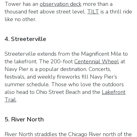
Tower has an
observation deck
more than a
thousand feet above street level.
TILT
is a thrill ride
like no other.
4. Streeterville
Streeterville extends from the Magnificent Mile to
the lakefront. The 200-foot
Centennial Wheel
at
Navy Pier is a popular destination. Concerts,
festivals, and weekly fireworks fill Navy Pier’s
summer schedule. Those who love the outdoors
also head to Ohio Street Beach and the
Lakefront
Trail
.
5. River North
River North straddles the Chicago River north of the