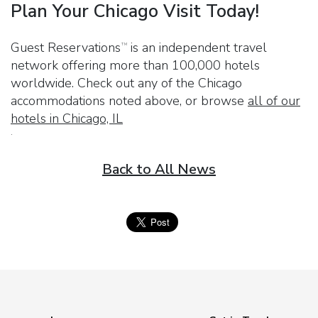
Plan Your Chicago Visit Today!
Guest Reservations
is an independent travel
TM
network offering more than 100,000 hotels
worldwide. Check out any of the Chicago
accommodations noted above, or browse
all of our
hotels in Chicago, IL
.
Back to All News