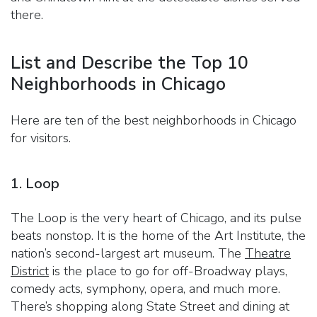
there.
List and Describe the Top 10
Neighborhoods in Chicago
Here are ten of the best neighborhoods in Chicago
for visitors.
1. Loop
The Loop is the very heart of Chicago, and its pulse
beats nonstop. It is the home of the Art Institute, the
nation’s second-largest art museum. The
Theatre
District
is the place to go for off-Broadway plays,
comedy acts, symphony, opera, and much more.
There’s shopping along State Street and dining at