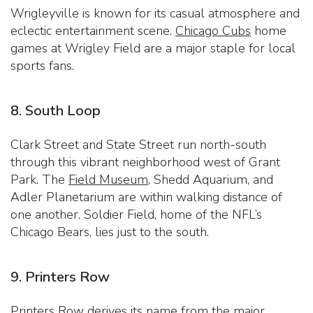
Wrigleyville is known for its casual atmosphere and
eclectic entertainment scene.
Chicago Cubs
home
games at Wrigley Field are a major staple for local
sports fans.
8. South Loop
Clark Street and State Street run north-south
through this vibrant neighborhood west of Grant
Park. The
Field Museum
, Shedd Aquarium, and
Adler Planetarium are within walking distance of
one another. Soldier Field, home of the NFL’s
Chicago Bears, lies just to the south.
9. Printers Row
Printers Row derives its name from the major