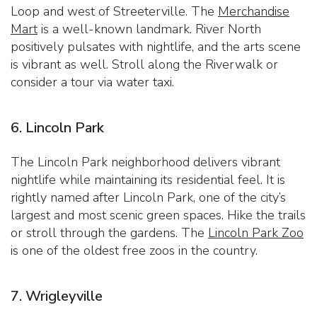
Loop and west of Streeterville. The
Merchandise
Mart
is a well-known landmark. River North
positively pulsates with nightlife, and the arts scene
is vibrant as well. Stroll along the Riverwalk or
consider a tour via water taxi.
6. Lincoln Park
The Lincoln Park neighborhood delivers vibrant
nightlife while maintaining its residential feel. It is
rightly named after Lincoln Park, one of the city’s
largest and most scenic green spaces. Hike the trails
or stroll through the gardens. The
Lincoln Park Zoo
is one of the oldest free zoos in the country.
7. Wrigleyville