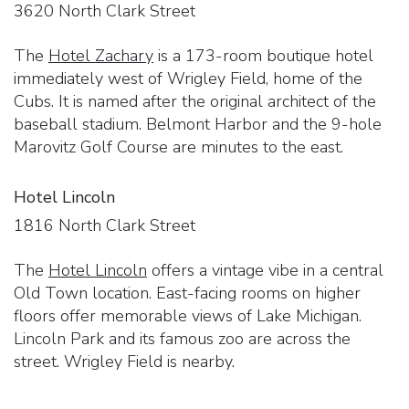
3620 North Clark Street
The
Hotel Zachary
is a 173-room boutique hotel
immediately west of Wrigley Field, home of the
Cubs. It is named after the original architect of the
baseball stadium. Belmont Harbor and the 9-hole
Marovitz Golf Course are minutes to the east.
Hotel Lincoln
1816 North Clark Street
The
Hotel Lincoln
offers a vintage vibe in a central
Old Town location. East-facing rooms on higher
floors offer memorable views of Lake Michigan.
Lincoln Park and its famous zoo are across the
street. Wrigley Field is nearby.