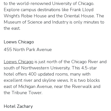
to the world-renowned University of Chicago.
Explore campus destinations like Frank Lloyd
Wright’s Robie House and the Oriental House. The
Museum of Science and Industry is only minutes to
the east.
Loews Chicago
455 North Park Avenue
Loews Chicago
is just north of the Chicago River and
south of Northwestern University. This 4.5-star
hotel offers 400 updated rooms, many with
excellent river and skyline views. It is two blocks
east of Michigan Avenue, near the Riverwalk and
the Tribune Tower.
Hotel Zachary