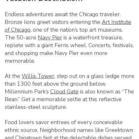
Endless adventures await the Chicago traveler.
Bronze lions greet visitors entering the
Art Institute
of Chicago
, one of the nation’s top art museums.
The 50-acre
Navy Pier
is a waterfront treasure,
replete with a giant Ferris wheel. Concerts, festivals,
and shopping make Navy Pier even more
memorable.
At the
Willis Tower
, step out on a glass ledge more
than 1300 feet above the ground below.
Millennium Park’s
Cloud Gate
is also known as “The
Bean.” Get a memorable selfie at this reflective
stainless-steel sculpture.
Food lovers savor entrees of every conceivable
ethnic source. Neighborhood names like Greektown
and Chinatown hint at the delectable dishes served