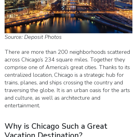
Source: Deposit Photos
There are more than 200 neighborhoods scattered
across Chicago’s 234 square miles. Together they
comprise one of America’s great cities. Thanks to its
centralized location, Chicago is a strategic hub for
trains, planes, and ships crossing the country and
traversing the globe. It is an urban oasis for the arts
and culture, as well as architecture and
entertainment.
Why is Chicago Such a Great
Vacation Destination?