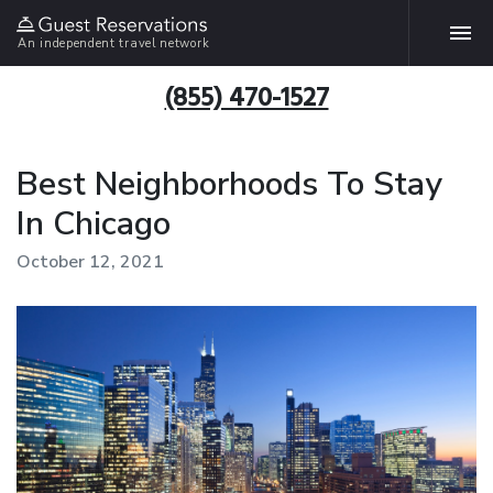
An independent travel network
(855) 470-1527
Best Neighborhoods To Stay
In Chicago
October 12, 2021