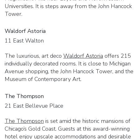
Universities. It is steps away from the John Hancock
Tower.
Waldorf Astoria
11 East Walton
The luxurious, art deco
Waldorf Astoria
offers 215
individually decorated rooms. It is close to Michigan
Avenue shopping, the John Hancock Tower, and the
Museum of Contemporary Art.
The Thompson
21 East Bellevue Place
The Thompson
is set amid the historic mansions of
Chicago’s Gold Coast. Guests at this award-winning
hotel enjoy upscale accommodations and desirable