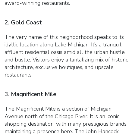
award-winning restaurants.
2. Gold Coast
The very name of this neighborhood speaks to its
idyllic location along Lake Michigan. It’s a tranquil,
affluent residential oasis amid all the urban hustle
and bustle. Visitors enjoy a tantalizing mix of historic
architecture, exclusive boutiques, and upscale
restaurants
3. Magnificent Mile
The Magnificent Mile is a section of Michigan
Avenue north of the Chicago River. It is an iconic
shopping destination, with many prestigious brands
maintaining a presence here. The John Hancock