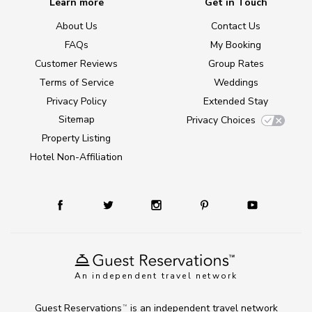
Learn more
Get in Touch
About Us
Contact Us
FAQs
My Booking
Customer Reviews
Group Rates
Terms of Service
Weddings
Privacy Policy
Extended Stay
Sitemap
Privacy Choices
Property Listing
Hotel Non-Affiliation
An independent travel network
Guest Reservations
is an independent travel network
TM