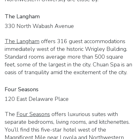
The Langham
330 North Wabash Avenue
The Langham
offers 316 guest accommodations
immediately west of the historic Wrigley Building.
Standard rooms average more than 500 square
feet, some of the largest in the city. Chuan Spa is an
oasis of tranquility amid the excitement of the city.
Four Seasons
120 East Delaware Place
The
Four Seasons
offers luxurious suites with
separate bedrooms, living rooms, and kitchenettes.
You’ll find this five-star hotel west of the
Magnificent Mile near Loyola and Northwestern