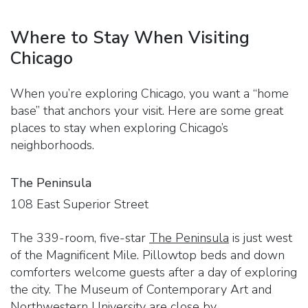
Where to Stay When Visiting
Chicago
When you’re exploring Chicago, you want a “home
base” that anchors your visit. Here are some great
places to stay when exploring Chicago’s
neighborhoods.
The Peninsula
108 East Superior Street
The 339-room, five-star
The Peninsula
is just west
of the Magnificent Mile. Pillowtop beds and down
comforters welcome guests after a day of exploring
the city. The Museum of Contemporary Art and
Northwestern University are close by.