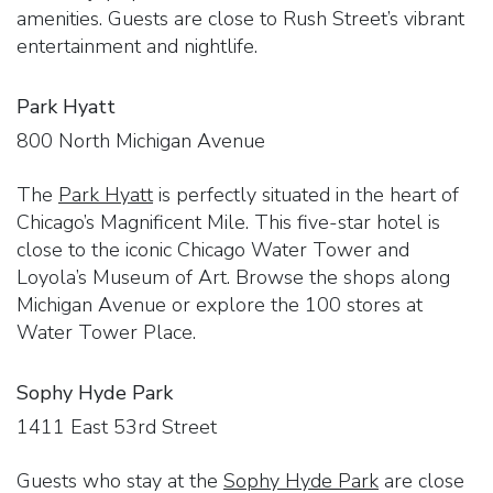
amenities. Guests are close to Rush Street’s vibrant
entertainment and nightlife.
Park Hyatt
800 North Michigan Avenue
The
Park Hyatt
is perfectly situated in the heart of
Chicago’s Magnificent Mile. This five-star hotel is
close to the iconic Chicago Water Tower and
Loyola’s Museum of Art. Browse the shops along
Michigan Avenue or explore the 100 stores at
Water Tower Place.
Sophy Hyde Park
1411 East 53rd Street
Guests who stay at the
Sophy Hyde Park
are close