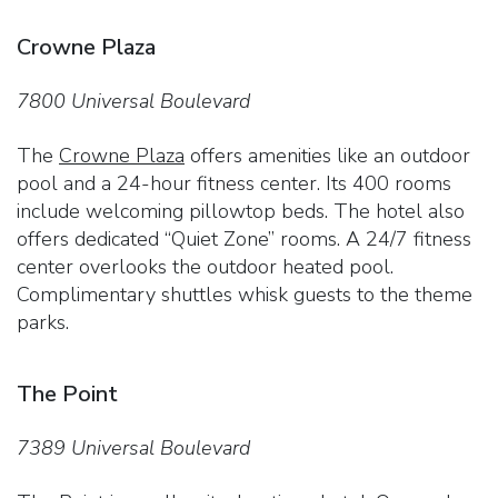
Crowne Plaza
7800 Universal Boulevard
The
Crowne Plaza
offers amenities like an outdoor
pool and a 24-hour fitness center. Its 400 rooms
include welcoming pillowtop beds. The hotel also
offers dedicated “Quiet Zone” rooms. A 24/7 fitness
center overlooks the outdoor heated pool.
Complimentary shuttles whisk guests to the theme
parks.
The Point
7389 Universal Boulevard