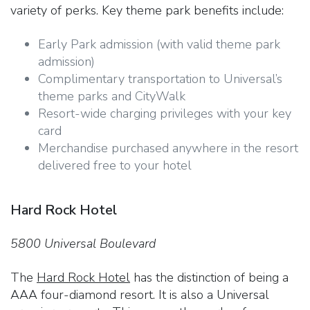
variety of perks. Key theme park benefits include:
Early Park admission (with valid theme park
admission)
Complimentary transportation to Universal’s
theme parks and CityWalk
Resort-wide charging privileges with your key
card
Merchandise purchased anywhere in the resort
delivered free to your hotel
Hard Rock Hotel
5800 Universal Boulevard
The
Hard Rock Hotel
has the distinction of being a
AAA four-diamond resort. It is also a Universal