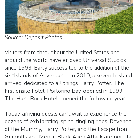
Source: Deposit Photos
Visitors from throughout the United States and
around the world have enjoyed Universal Studios
since 1993. Early success led to the addition of the
six “Islands of Adventure." In 2010, a seventh island
arrived, dedicated to all things Harry Potter. The
first onsite hotel, Portofino Bay, opened in 1999.
The Hard Rock Hotel opened the following year.
Today, arriving guests can’t wait to experience the
dozens of exhilarating, spine-tingling rides. Revenge
of the Mummy, Harry Potter, and the Escape from
Gringotts and Men in Black Alien Attack are popular