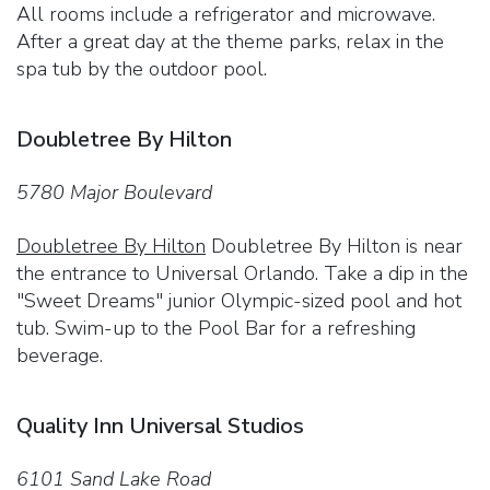
All rooms include a refrigerator and microwave.
After a great day at the theme parks, relax in the
spa tub by the outdoor pool.
Doubletree By Hilton
5780 Major Boulevard
Doubletree By Hilton
Doubletree By Hilton is near
the entrance to Universal Orlando. Take a dip in the
"Sweet Dreams" junior Olympic-sized pool and hot
tub. Swim-up to the Pool Bar for a refreshing
beverage.
Quality Inn Universal Studios
6101 Sand Lake Road