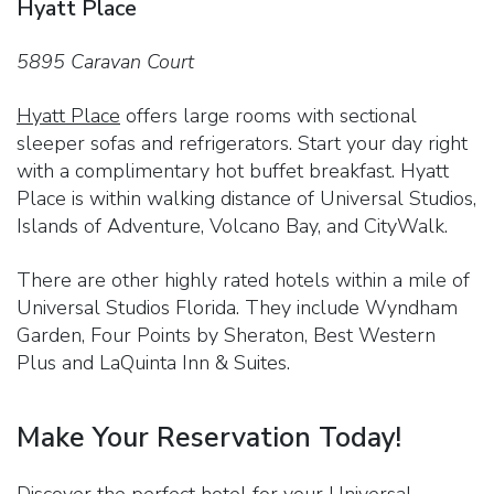
Hyatt Place
5895 Caravan Court
Hyatt Place
offers large rooms with sectional
sleeper sofas and refrigerators. Start your day right
with a complimentary hot buffet breakfast. Hyatt
Place is within walking distance of Universal Studios,
Islands of Adventure, Volcano Bay, and CityWalk.
There are other highly rated hotels within a mile of
Universal Studios Florida. They include Wyndham
Garden, Four Points by Sheraton, Best Western
Plus and LaQuinta Inn & Suites.
Make Your Reservation Today!
Discover the perfect hotel for your Universal