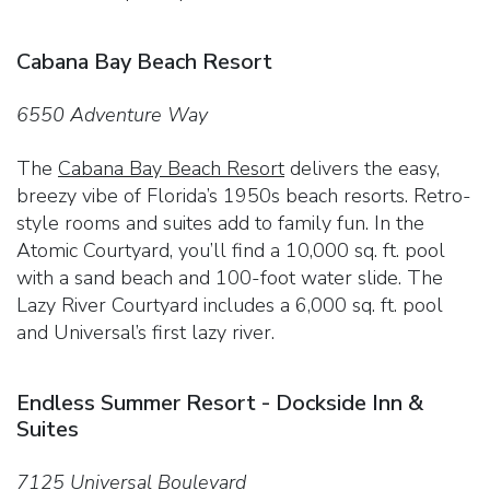
Cabana Bay Beach Resort
6550 Adventure Way
The
Cabana Bay Beach Resort
delivers the easy,
breezy vibe of Florida’s 1950s beach resorts. Retro-
style rooms and suites add to family fun. In the
Atomic Courtyard, you’ll find a 10,000 sq. ft. pool
with a sand beach and 100-foot water slide. The
Lazy River Courtyard includes a 6,000 sq. ft. pool
and Universal’s first lazy river.
Endless Summer Resort - Dockside Inn &
Suites
7125 Universal Boulevard