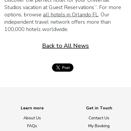
Studios vacation at
Guest Reservations
. For more
TM
options, browse
all hotels in Orlando FL
. Our
independent travel network offers more than
100,000 hotels worldwide.
Back to All News
Learn more
Get in Touch
About Us
Contact Us
FAQs
My Booking