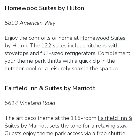
Homewood Suites by Hilton
5893 American Way
Enjoy the comforts of home at
Homewood Suites
by Hilton
. The 122 suites include kitchens with
stovetops and full-sized refrigerators. Complement
your theme park thrills with a quick dip in the
outdoor pool or a leisurely soak in the spa tub.
Fairfield Inn & Suites by Marriott
5614 Vineland Road
The art deco theme at the 116-room
Fairfield Inn &
Suites by Marriott
sets the tone for a relaxing stay.
Guests enjoy theme park access via a free shuttle.