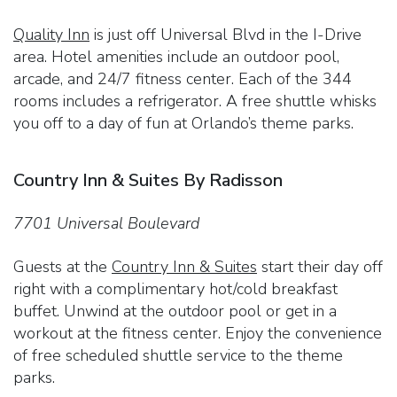
Quality Inn
is just off Universal Blvd in the I-Drive
area. Hotel amenities include an outdoor pool,
arcade, and 24/7 fitness center. Each of the 344
rooms includes a refrigerator. A free shuttle whisks
you off to a day of fun at Orlando’s theme parks.
Country Inn & Suites By Radisson
7701 Universal Boulevard
Guests at the
Country Inn & Suites
start their day off
right with a complimentary hot/cold breakfast
buffet. Unwind at the outdoor pool or get in a
workout at the fitness center. Enjoy the convenience
of free scheduled shuttle service to the theme
parks.