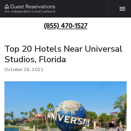
An independent travel network
(855) 470-1527
Top 20 Hotels Near Universal
Studios, Florida
October 26, 2021