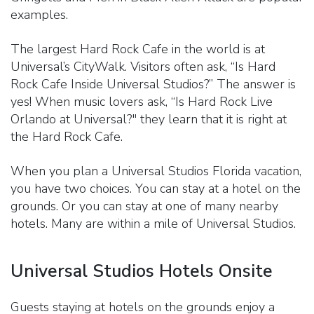
examples.
The largest Hard Rock Cafe in the world is at
Universal’s CityWalk. Visitors often ask, “Is Hard
Rock Cafe Inside Universal Studios?” The answer is
yes! When music lovers ask, “Is Hard Rock Live
Orlando at Universal?" they learn that it is right at
the Hard Rock Cafe.
When you plan a Universal Studios Florida vacation,
you have two choices. You can stay at a hotel on the
grounds. Or you can stay at one of many nearby
hotels. Many are within a mile of Universal Studios.
Universal Studios Hotels Onsite
Guests staying at hotels on the grounds enjoy a