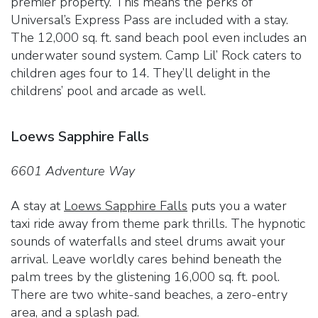
premier property. This means the perks of
Universal’s Express Pass are included with a stay.
The 12,000 sq. ft. sand beach pool even includes an
underwater sound system. Camp Lil’ Rock caters to
children ages four to 14. They’ll delight in the
childrens’ pool and arcade as well.
Loews Sapphire Falls
6601 Adventure Way
A stay at
Loews Sapphire Falls
puts you a water
taxi ride away from theme park thrills. The hypnotic
sounds of waterfalls and steel drums await your
arrival. Leave worldly cares behind beneath the
palm trees by the glistening 16,000 sq. ft. pool.
There are two white-sand beaches, a zero-entry
area, and a splash pad.