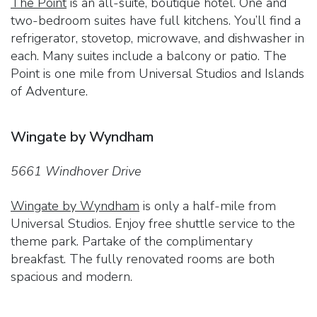
The Point
is an all-suite, boutique hotel. One and
two-bedroom suites have full kitchens. You’ll find a
refrigerator, stovetop, microwave, and dishwasher in
each. Many suites include a balcony or patio. The
Point is one mile from Universal Studios and Islands
of Adventure.
Wingate by Wyndham
5661 Windhover Drive
Wingate by Wyndham
is only a half-mile from
Universal Studios. Enjoy free shuttle service to the
theme park. Partake of the complimentary
breakfast. The fully renovated rooms are both
spacious and modern.