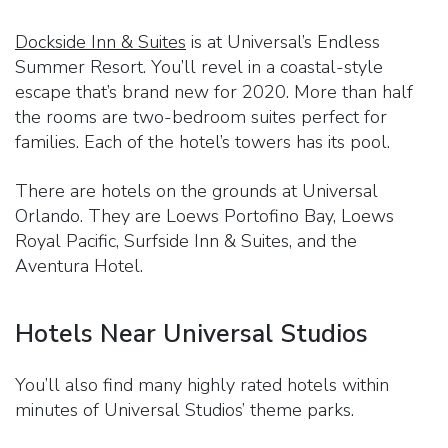
Dockside Inn & Suites
is at Universal’s Endless
Summer Resort. You’ll revel in a coastal-style
escape that’s brand new for 2020. More than half
the rooms are two-bedroom suites perfect for
families. Each of the hotel’s towers has its pool.
There are hotels on the grounds at Universal
Orlando. They are Loews Portofino Bay, Loews
Royal Pacific, Surfside Inn & Suites, and the
Aventura Hotel.
Hotels Near Universal Studios
You’ll also find many highly rated hotels within
minutes of Universal Studios’ theme parks.