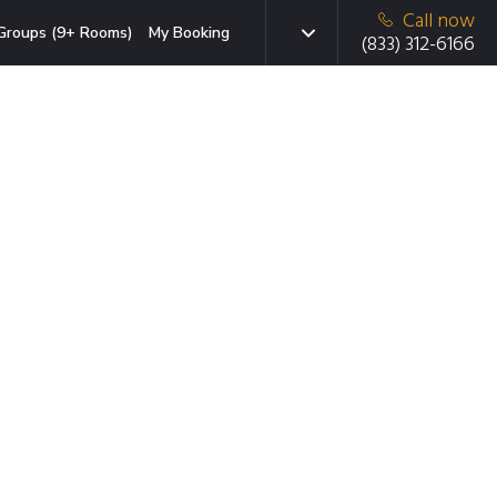
Call now
Groups (9+ Rooms)
My Booking
(833) 312-6166