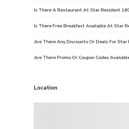
Is There A Restaurant At Star Resident 18
Is There Free Breakfast Available At Star 
Are There Any Discounts Or Deals For Star
Are There Promo Or Coupon Codes Available
Location