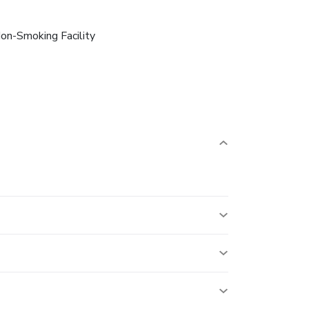
on-Smoking Facility