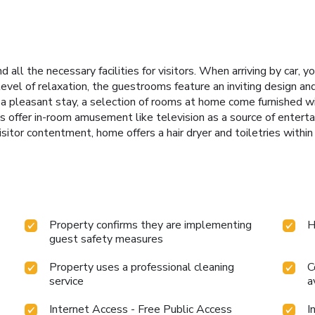
all the necessary facilities for visitors. When arriving by car, y
evel of relaxation, the guestrooms feature an inviting design and
a pleasant stay, a selection of rooms at home come furnished with
 offer in-room amusement like television as a source of entert
 visitor contentment, home offers a hair dryer and toiletries with
Property confirms they are implementing
H
guest safety measures
Property uses a professional cleaning
C
service
a
Internet Access - Free Public Access
I