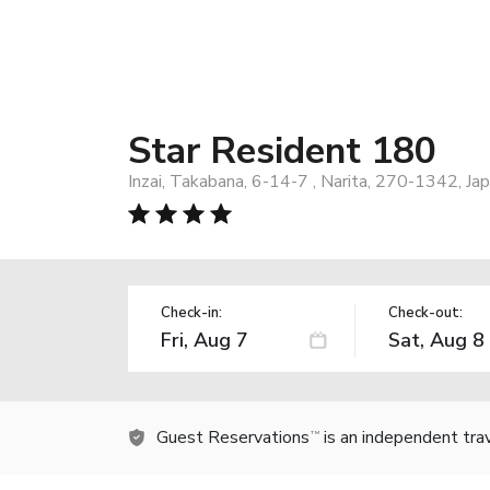
Star Resident 180
Inzai, Takabana, 6-14-7 , Narita, 270-1342, Ja
Check-in:
Check-out:
Guest Reservations
is an independent tra
TM