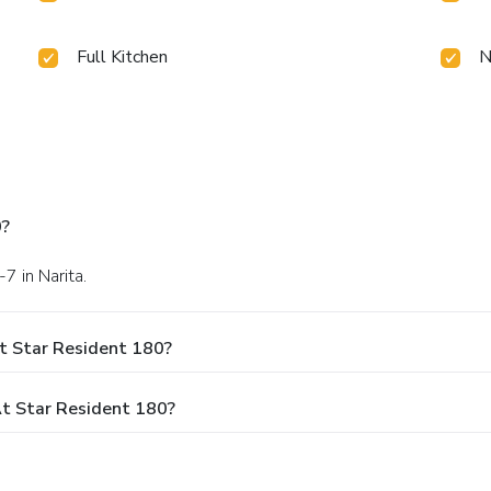
Full Kitchen
N
0?
-7 in Narita.
t Star Resident 180?
t Star Resident 180?