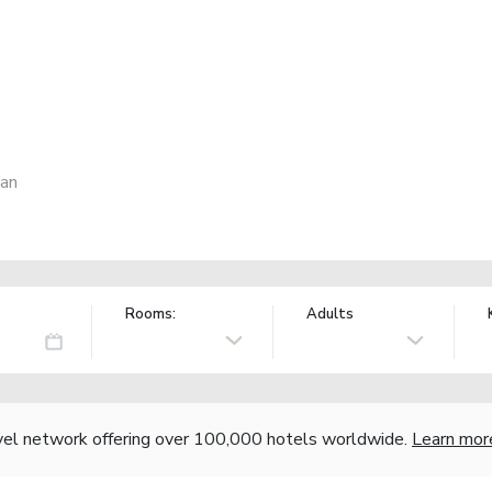
pan
Rooms:
Adults
vel network offering over 100,000 hotels worldwide.
Learn mor