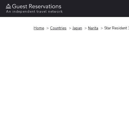
An independent travel network
Home
Countries
Japan
Narita
Star Resident