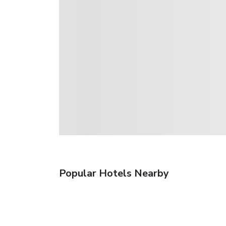
Popular Hotels Nearby