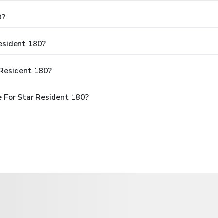
0?
Resident 180?
 Resident 180?
 For Star Resident 180?