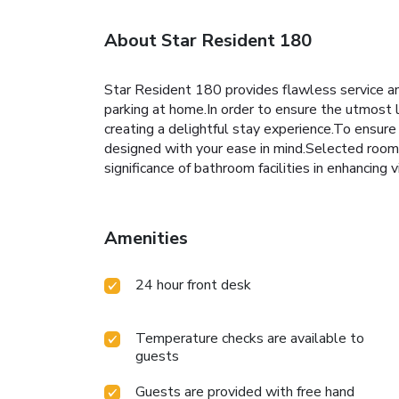
About Star Resident 180
Star Resident 180 provides flawless service and 
parking at home.In order to ensure the utmost l
creating a delightful stay experience.To ensure 
designed with your ease in mind.Selected rooms
significance of bathroom facilities in enhancing
Amenities
24 hour front desk
Temperature checks are available to
guests
Guests are provided with free hand