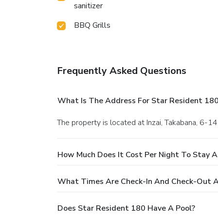
sanitizer
BBQ Grills
Frequently Asked Questions
What Is The Address For Star Resident 18
The property is located at Inzai, Takabana, 6-14
How Much Does It Cost Per Night To Stay A
What Times Are Check-In And Check-Out A
Does Star Resident 180 Have A Pool?