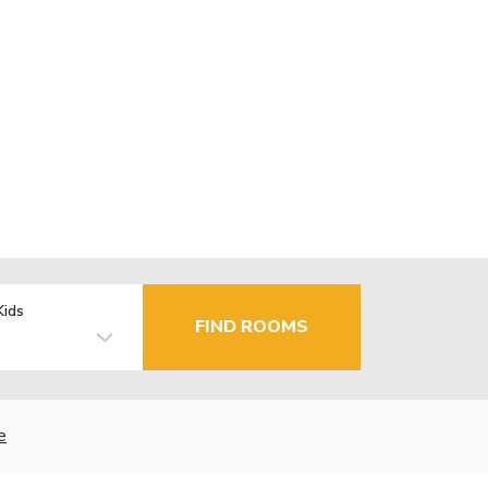
Kids
FIND ROOMS
e