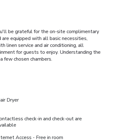
ou'll be grateful for the on-site complimentary
 are equipped with all basic necessities,
 linen service and air conditioning, all
ainment for guests to enjoy. Understanding the
in a few chosen chambers.
air Dryer
ontactless check-in and check-out are
vailable
nternet Access - Free in room