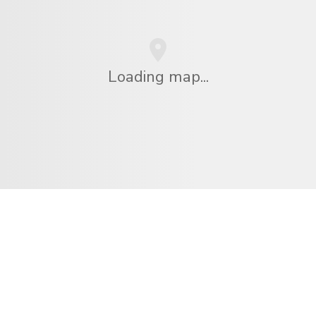
Loading map...