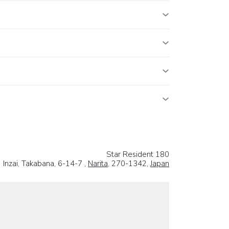
Star Resident 180
Inzai, Takabana, 6-14-7 ,
Narita
, 270-1342,
Japan