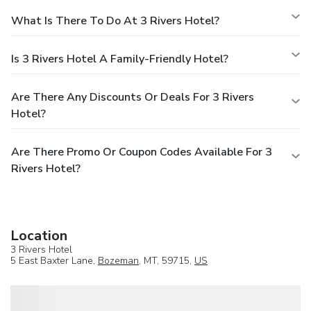
What Is There To Do At 3 Rivers Hotel?
Is 3 Rivers Hotel A Family-Friendly Hotel?
Are There Any Discounts Or Deals For 3 Rivers
Hotel?
Are There Promo Or Coupon Codes Available For 3
Rivers Hotel?
Location
3 Rivers Hotel
5 East Baxter Lane,
Bozeman
, MT, 59715,
US