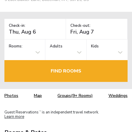
Check-in:
Check-out:
Rooms:
Adults
Kids
FIND ROOMS
Photos
Map
Groups(9+ Rooms)
Weddings
Guest Reservations
is an independent travel network.
TM
Learn more