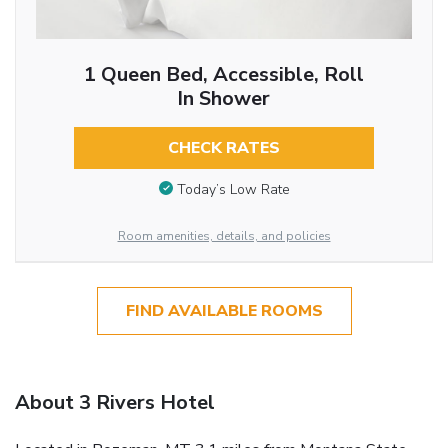
1 Queen Bed, Accessible, Roll
In Shower
CHECK RATES
Today’s Low Rate
Room amenities, details, and policies
FIND AVAILABLE ROOMS
About 3 Rivers Hotel