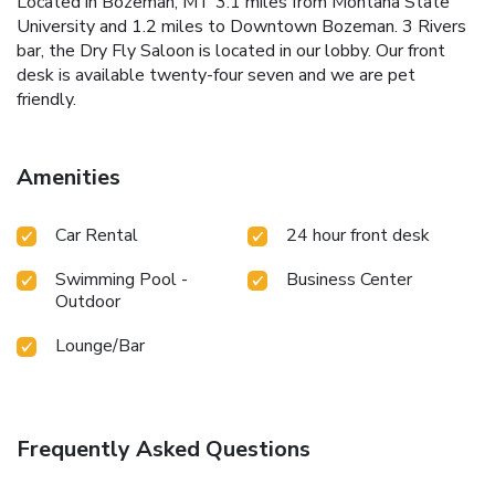
Located in Bozeman, MT 3.1 miles from Montana State
University and 1.2 miles to Downtown Bozeman. 3 Rivers
bar, the Dry Fly Saloon is located in our lobby. Our front
desk is available twenty-four seven and we are pet
friendly.
Amenities
Car Rental
24 hour front desk
Swimming Pool -
Business Center
Outdoor
Lounge/Bar
Frequently Asked Questions