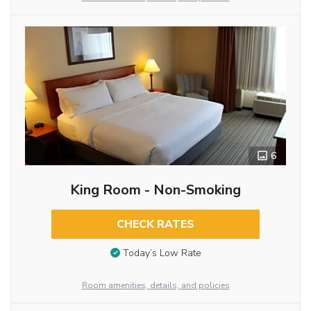
6
King Room - Non-Smoking
CHECK RATES
Today’s Low Rate
Room amenities, details, and policies