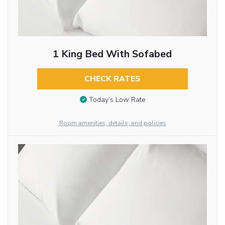
1 King Bed With Sofabed
CHECK RATES
Today’s Low Rate
Room amenities, details, and policies