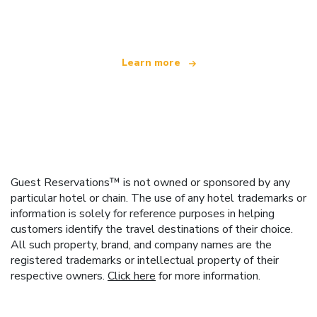
offering over 100,000 hotels worldwide
Learn more
Guest Reservations™ is not owned or sponsored by any
particular hotel or chain. The use of any hotel trademarks or
information is solely for reference purposes in helping
customers identify the travel destinations of their choice.
All such property, brand, and company names are the
registered trademarks or intellectual property of their
respective owners.
Click here
for more information.