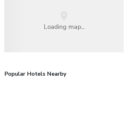
Loading map...
Popular Hotels Nearby