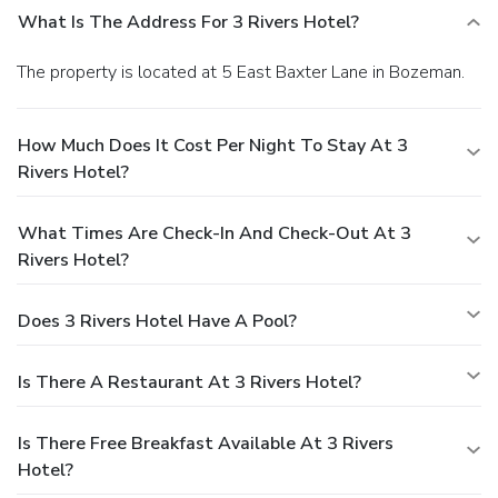
What Is The Address For 3 Rivers Hotel?
The property is located at 5 East Baxter Lane in Bozeman.
How Much Does It Cost Per Night To Stay At 3
Rivers Hotel?
What Times Are Check-In And Check-Out At 3
Rivers Hotel?
Does 3 Rivers Hotel Have A Pool?
Is There A Restaurant At 3 Rivers Hotel?
Is There Free Breakfast Available At 3 Rivers
Hotel?