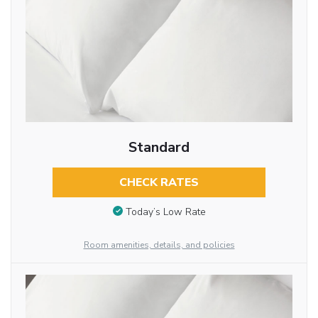
Standard
CHECK RATES
Today’s Low Rate
Room amenities, details, and policies