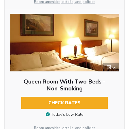
Room amenities, details, and policies
6
Queen Room With Two Beds -
Non-Smoking
CHECK RATES
Today’s Low Rate
Room amenities, details, and policies