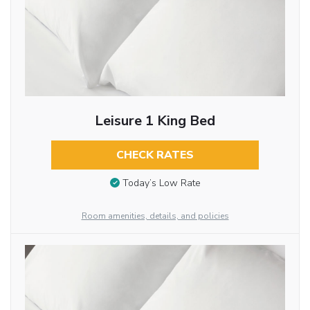
Leisure 1 King Bed
CHECK RATES
Today’s Low Rate
Room amenities, details, and policies