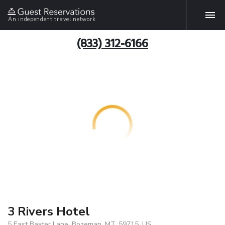
An independent travel network
(833) 312-6166
3 Rivers Hotel
5 East Baxter Lane, Bozeman, MT, 59715, US