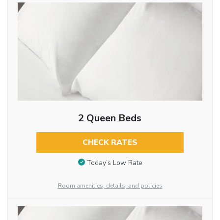
2 Queen Beds
CHECK RATES
Today’s Low Rate
Room amenities, details, and policies