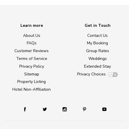
Learn more
Get in Touch
About Us
Contact Us
FAQs
My Booking
Customer Reviews
Group Rates
Terms of Service
Weddings
Privacy Policy
Extended Stay
Sitemap
Privacy Choices
Property Listing
Hotel Non-Affiliation