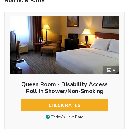
Rooms & Rates
4
Queen Room - Disability Access
Roll In Shower/Non-Smoking
CHECK RATES
Today’s Low Rate