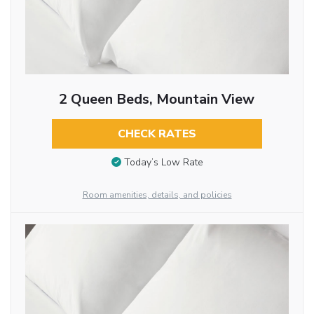
2 Queen Beds, Mountain View
CHECK RATES
Today’s Low Rate
Room amenities, details, and policies