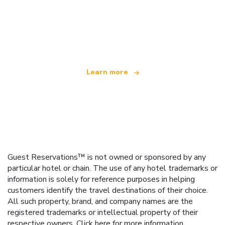
We are an independent travel network
offering over 100,000 hotels worldwide
Learn more
Guest Reservations™ is not owned or sponsored by any
particular hotel or chain. The use of any hotel trademarks or
information is solely for reference purposes in helping
customers identify the travel destinations of their choice.
All such property, brand, and company names are the
registered trademarks or intellectual property of their
respective owners.
Click here
for more information.