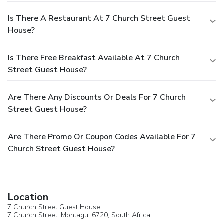
Is There A Restaurant At 7 Church Street Guest
House?
Is There Free Breakfast Available At 7 Church
Street Guest House?
Are There Any Discounts Or Deals For 7 Church
Street Guest House?
Are There Promo Or Coupon Codes Available For 7
Church Street Guest House?
Location
7 Church Street Guest House
7 Church Street,
Montagu
, 6720,
South Africa