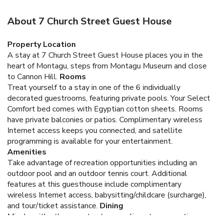
About 7 Church Street Guest House
Property Location
A stay at 7 Church Street Guest House places you in the
heart of Montagu, steps from Montagu Museum and close
to Cannon Hill.
Rooms
Treat yourself to a stay in one of the 6 individually
decorated guestrooms, featuring private pools. Your Select
Comfort bed comes with Egyptian cotton sheets. Rooms
have private balconies or patios. Complimentary wireless
Internet access keeps you connected, and satellite
programming is available for your entertainment.
Amenities
Take advantage of recreation opportunities including an
outdoor pool and an outdoor tennis court. Additional
features at this guesthouse include complimentary
wireless Internet access, babysitting/childcare (surcharge),
and tour/ticket assistance.
Dining
Mingle with other guests at a complimentary reception,