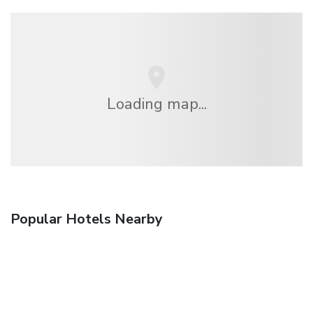
Loading map...
Popular Hotels Nearby