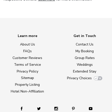
Learn more
Get in Touch
About Us
Contact Us
FAQs
My Booking
Customer Reviews
Group Rates
Terms of Service
Weddings
Privacy Policy
Extended Stay
Sitemap
Privacy Choices
Property Listing
Hotel Non-Affiliation