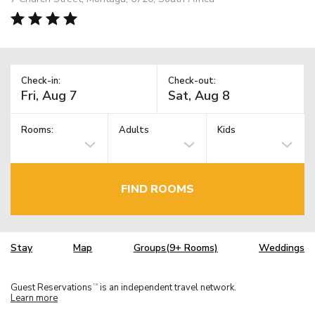
Check-in:
Check-out:
Rooms:
Adults
Kids
FIND ROOMS
Stay
Map
Groups(9+ Rooms)
Weddings
Guest Reservations
is an independent travel network.
TM
Learn more