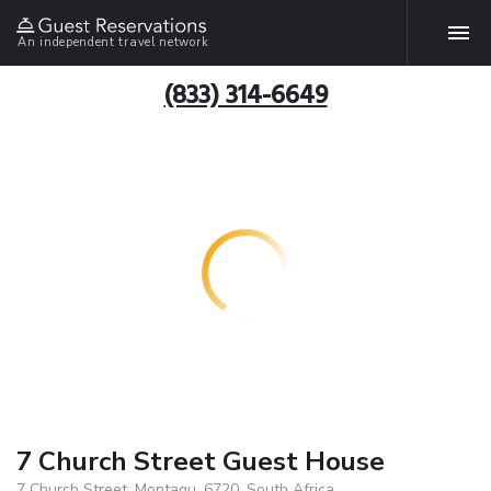
An independent travel network
(833) 314-6649
7 Church Street Guest House
7 Church Street, Montagu, 6720, South Africa