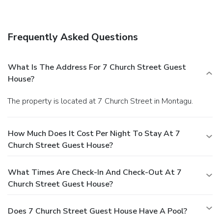
held daily. A complimentary English breakfast is served
daily.
Business, Other Amenities
Featured amenities include dry cleaning/laundry services,
Frequently Asked Questions
luggage storage, and laundry facilities. A roundtrip airport
shuttle is provided for a surcharge (available on request),
and free self parking is available onsite.
What Is The Address For 7 Church Street Guest
House?
The property is located at 7 Church Street in Montagu.
How Much Does It Cost Per Night To Stay At 7
Church Street Guest House?
What Times Are Check-In And Check-Out At 7
Church Street Guest House?
Does 7 Church Street Guest House Have A Pool?