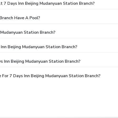
 7 Days Inn Beijing Mudanyuan Station Branch?
 Branch Have A Pool?
g Mudanyuan Station Branch?
s Inn Beijing Mudanyuan Station Branch?
s Inn Beijing Mudanyuan Station Branch?
 For 7 Days Inn Beijing Mudanyuan Station Branch?