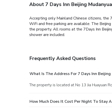
About 7 Days Inn Beijing Mudanyua
Accepting only Mainland Chinese citizens, the
WiFi and free parking are available.
The Beijing
the property.
All rooms at the 7Days Inn Beiji
shower are included.
Frequently Asked Questions
What Is The Address For 7 Days Inn Beijin
The property is located at No 13 Jia Huayuan Roa
How Much Does It Cost Per Night To Stay A