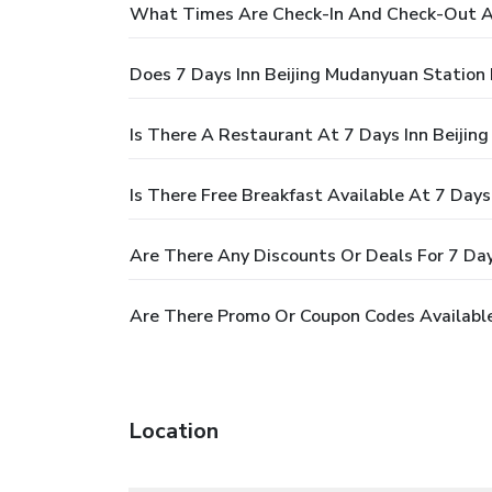
What Times Are Check-In And Check-Out At
Does 7 Days Inn Beijing Mudanyuan Station
Is There A Restaurant At 7 Days Inn Beijin
Is There Free Breakfast Available At 7 Day
Are There Any Discounts Or Deals For 7 Day
Are There Promo Or Coupon Codes Available
Location