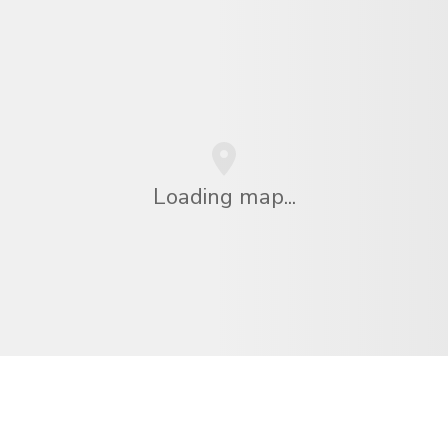
Loading map...