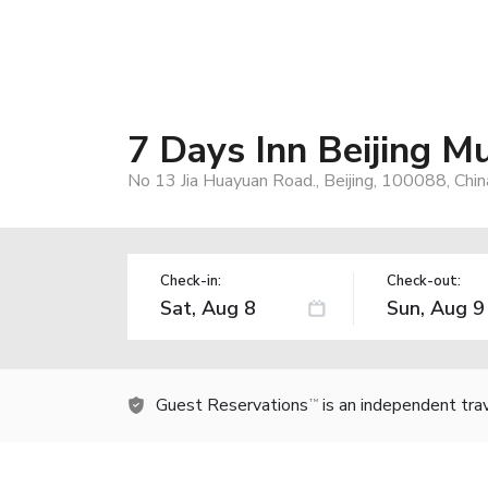
7 Days Inn Beijing M
No 13 Jia Huayuan Road., Beijing, 100088, Chin
Check-in:
Check-out:
Guest Reservations
is an independent tra
TM