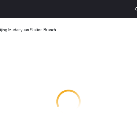
G
ijing Mudanyuan Station Branch