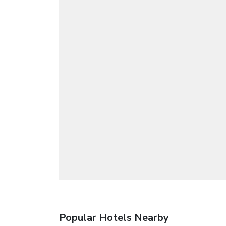
Popular Hotels Nearby