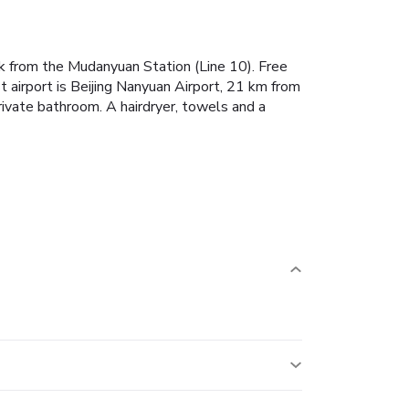
k from the Mudanyuan Station (Line 10). Free
 airport is Beijing Nanyuan Airport, 21 km from
ivate bathroom. A hairdryer, towels and a