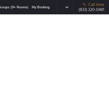
Call now
roups (9+ Rooms)
My Booking
(833) 320-0481