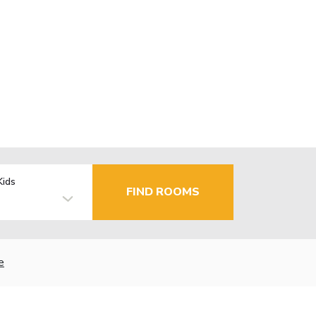
Kids
FIND ROOMS
e