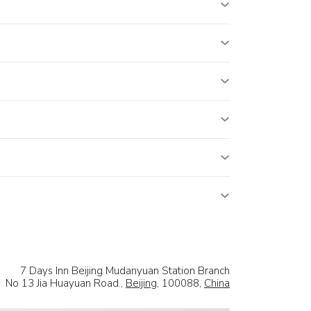
7 Days Inn Beijing Mudanyuan Station Branch
No 13 Jia Huayuan Road.,
Beijing
, 100088,
China