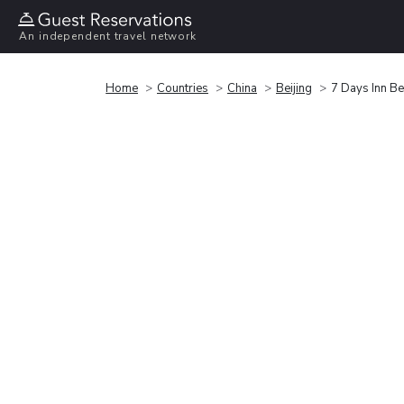
An independent travel network
Home
Countries
China
Beijing
7 Days Inn Be