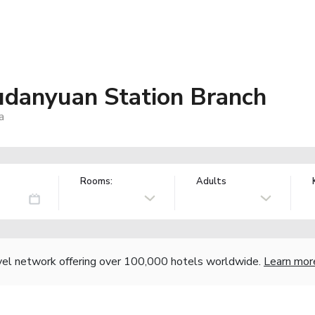
udanyuan Station Branch
a
Rooms:
Adults
vel network offering over 100,000 hotels worldwide.
Learn mor