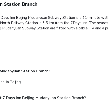
n Station Branch
 7Days Inn Beijing Mudanyuan Subway Station is a 11-minute wal
 North Railway Station is 3.5 km from the 7Days Inn. The nearest
ng Mudanyuan Subway Station are fitted with a cable TV and a pr
g Mudanyuan Station Branch?
d. in Beijing.
t 7 Days Inn Beijing Mudanyuan Station Branch?