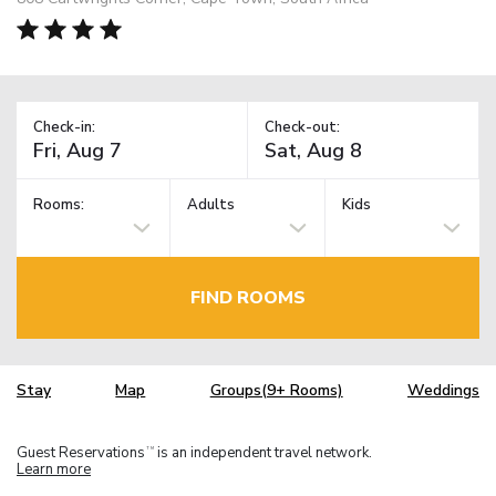
Check-in:
Check-out:
Rooms:
Adults
Kids
FIND ROOMS
Stay
Map
Groups(9+ Rooms)
Weddings
Guest Reservations
is an independent travel network.
TM
Learn more