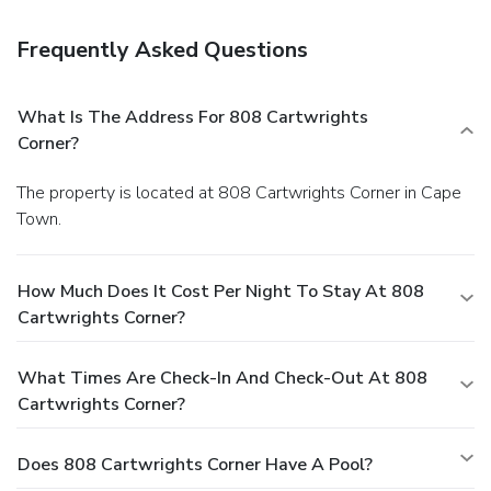
Frequently Asked Questions
What Is The Address For 808 Cartwrights
Corner?
The property is located at 808 Cartwrights Corner in Cape
Town.
How Much Does It Cost Per Night To Stay At 808
Cartwrights Corner?
What Times Are Check-In And Check-Out At 808
Cartwrights Corner?
Does 808 Cartwrights Corner Have A Pool?