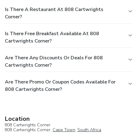
Is There A Restaurant At 808 Cartwrights
Corner?
Is There Free Breakfast Available At 808
Cartwrights Corner?
Are There Any Discounts Or Deals For 808
Cartwrights Corner?
Are There Promo Or Coupon Codes Available For
808 Cartwrights Corner?
Location
808 Cartwrights Corner
808 Cartwrights Corner,
Cape Town
,
South Africa