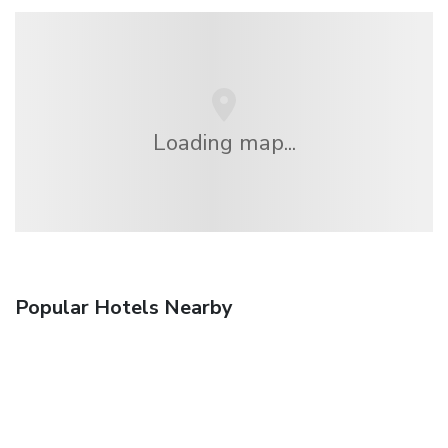
Loading map...
Popular Hotels Nearby