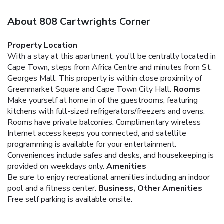
About 808 Cartwrights Corner
Property Location
With a stay at this apartment, you'll be centrally located in
Cape Town, steps from Africa Centre and minutes from St.
Georges Mall. This property is within close proximity of
Greenmarket Square and Cape Town City Hall.
Rooms
Make yourself at home in of the guestrooms, featuring
kitchens with full-sized refrigerators/freezers and ovens.
Rooms have private balconies. Complimentary wireless
Internet access keeps you connected, and satellite
programming is available for your entertainment.
Conveniences include safes and desks, and housekeeping is
provided on weekdays only.
Amenities
Be sure to enjoy recreational amenities including an indoor
pool and a fitness center.
Business, Other Amenities
Free self parking is available onsite.