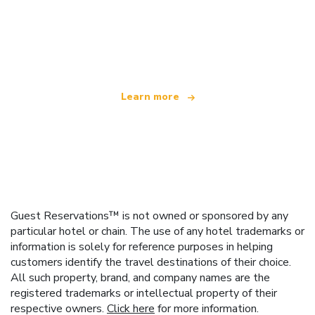
We are an independent travel network
offering over 100,000 hotels worldwide
Learn more
Guest Reservations™ is not owned or sponsored by any
particular hotel or chain. The use of any hotel trademarks or
information is solely for reference purposes in helping
customers identify the travel destinations of their choice.
All such property, brand, and company names are the
registered trademarks or intellectual property of their
respective owners.
Click here
for more information.