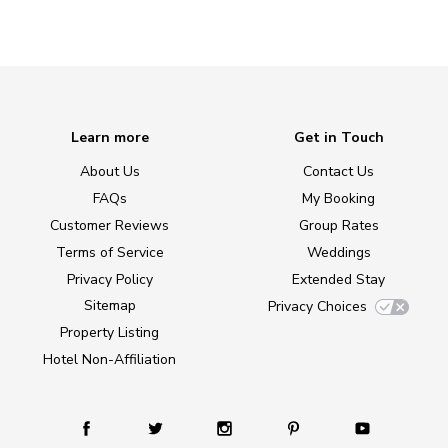
Learn more
Get in Touch
About Us
Contact Us
FAQs
My Booking
Customer Reviews
Group Rates
Terms of Service
Weddings
Privacy Policy
Extended Stay
Sitemap
Privacy Choices
Property Listing
Hotel Non-Affiliation