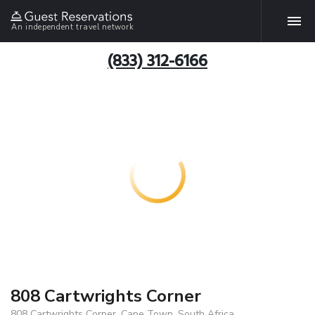
An independent travel network
(833) 312-6166
808 Cartwrights Corner
808 Cartwrights Corner, Cape Town, South Africa