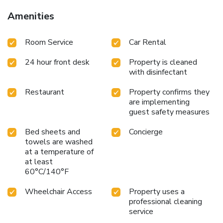
Amenities
Room Service
Car Rental
24 hour front desk
Property is cleaned
with disinfectant
Restaurant
Property confirms they
are implementing
guest safety measures
Bed sheets and
Concierge
towels are washed
at a temperature of
at least
60°C/140°F
Wheelchair Access
Property uses a
professional cleaning
service