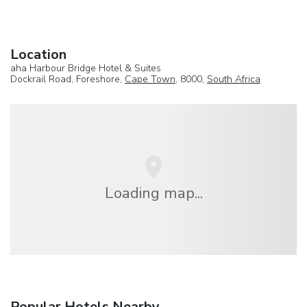
Location
aha Harbour Bridge Hotel & Suites
Dockrail Road, Foreshore,
Cape Town
, 8000,
South Africa
Loading map...
Popular Hotels Nearby