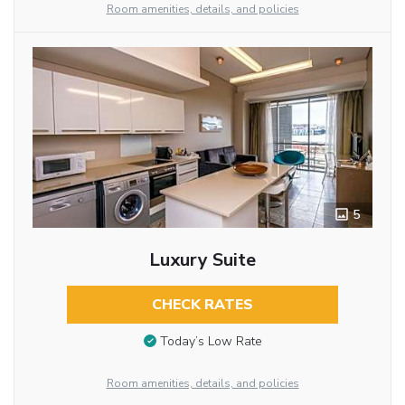
Room amenities, details, and policies
5
Luxury Suite
CHECK RATES
Today’s Low Rate
Room amenities, details, and policies