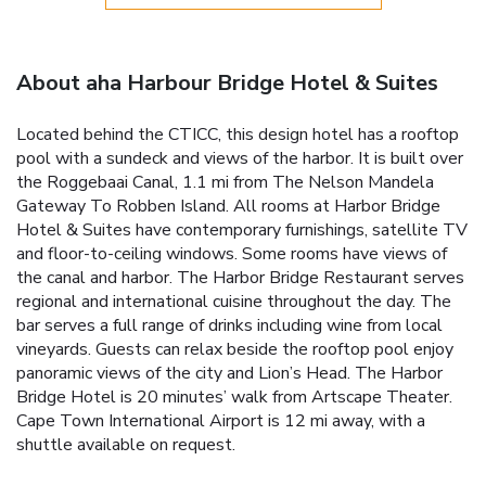
About aha Harbour Bridge Hotel & Suites
Located behind the CTICC, this design hotel has a rooftop
pool with a sundeck and views of the harbor. It is built over
the Roggebaai Canal, 1.1 mi from The Nelson Mandela
Gateway To Robben Island. All rooms at Harbor Bridge
Hotel & Suites have contemporary furnishings, satellite TV
and floor-to-ceiling windows. Some rooms have views of
the canal and harbor. The Harbor Bridge Restaurant serves
regional and international cuisine throughout the day. The
bar serves a full range of drinks including wine from local
vineyards. Guests can relax beside the rooftop pool enjoy
panoramic views of the city and Lion’s Head. The Harbor
Bridge Hotel is 20 minutes’ walk from Artscape Theater.
Cape Town International Airport is 12 mi away, with a
shuttle available on request.