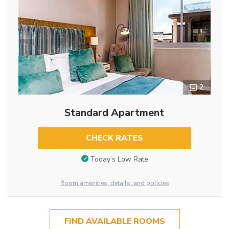
2
Standard Apartment
CHECK RATES
Today’s Low Rate
Room amenities, details, and policies
FIND AVAILABLE ROOMS