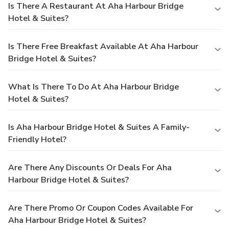
Is There A Restaurant At Aha Harbour Bridge
Hotel & Suites?
Is There Free Breakfast Available At Aha Harbour
Bridge Hotel & Suites?
What Is There To Do At Aha Harbour Bridge
Hotel & Suites?
Is Aha Harbour Bridge Hotel & Suites A Family-
Friendly Hotel?
Are There Any Discounts Or Deals For Aha
Harbour Bridge Hotel & Suites?
Are There Promo Or Coupon Codes Available For
Aha Harbour Bridge Hotel & Suites?