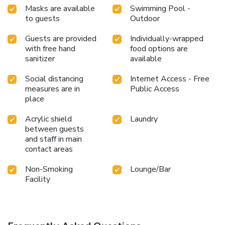
Masks are available
Swimming Pool -
to guests
Outdoor
Guests are provided
Individually-wrapped
with free hand
food options are
sanitizer
available
Social distancing
Internet Access - Free
measures are in
Public Access
place
Acrylic shield
Laundry
between guests
and staff in main
contact areas
Non-Smoking
Lounge/Bar
Facility