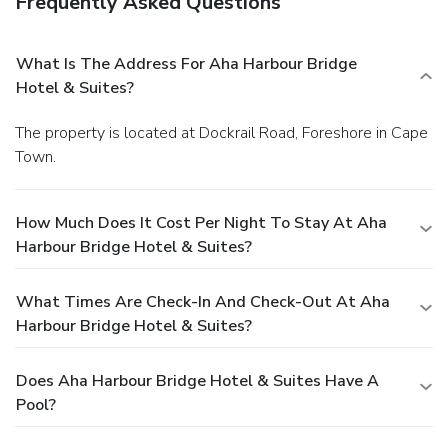
Frequently Asked Questions
What Is The Address For Aha Harbour Bridge
Hotel & Suites?
The property is located at Dockrail Road, Foreshore in Cape
Town.
How Much Does It Cost Per Night To Stay At Aha
Harbour Bridge Hotel & Suites?
What Times Are Check-In And Check-Out At Aha
Harbour Bridge Hotel & Suites?
Does Aha Harbour Bridge Hotel & Suites Have A
Pool?