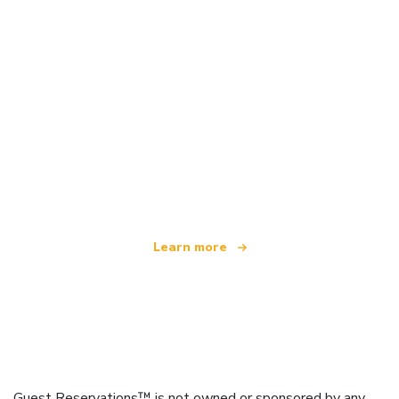
We are an independent travel network
offering over 100,000 hotels worldwide
Learn more
Guest Reservations™ is not owned or sponsored by any