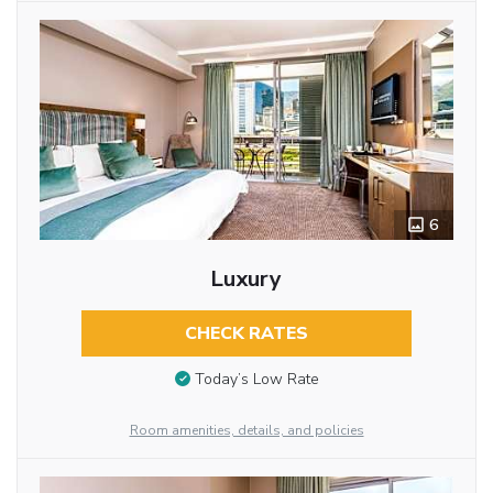
6
Luxury
CHECK RATES
Today’s Low Rate
Room amenities, details, and policies