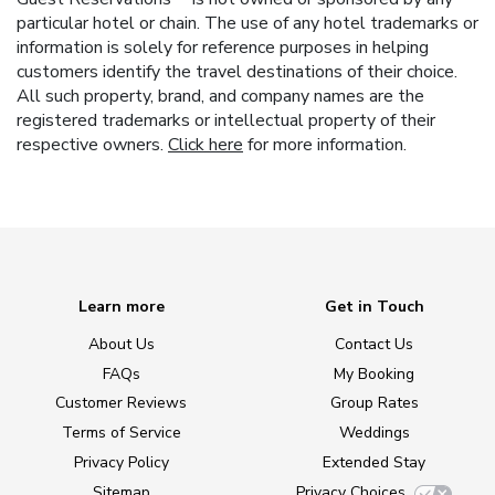
particular hotel or chain. The use of any hotel trademarks or
information is solely for reference purposes in helping
customers identify the travel destinations of their choice.
All such property, brand, and company names are the
registered trademarks or intellectual property of their
respective owners.
Click here
for more information.
Learn more
Get in Touch
About Us
Contact Us
FAQs
My Booking
Customer Reviews
Group Rates
Terms of Service
Weddings
Privacy Policy
Extended Stay
Sitemap
Privacy Choices