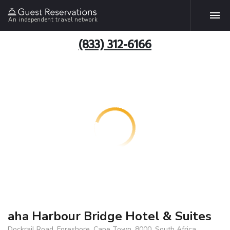
An independent travel network
(833) 312-6166
aha Harbour Bridge Hotel & Suites
Dockrail Road, Foreshore, Cape Town, 8000, South Africa