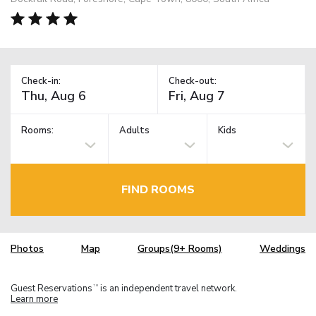
Check-in:
Check-out:
Rooms:
Adults
Kids
FIND ROOMS
Photos
Map
Groups(9+ Rooms)
Weddings
Guest Reservations
is an independent travel network.
TM
Learn more