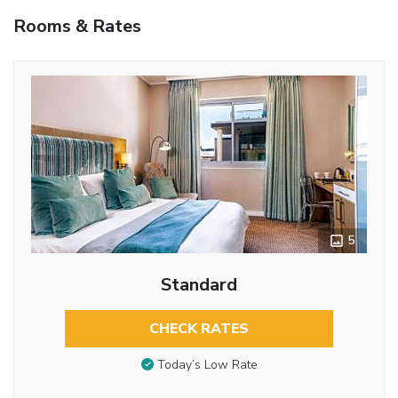
Rooms & Rates
5
Standard
CHECK RATES
Today’s Low Rate