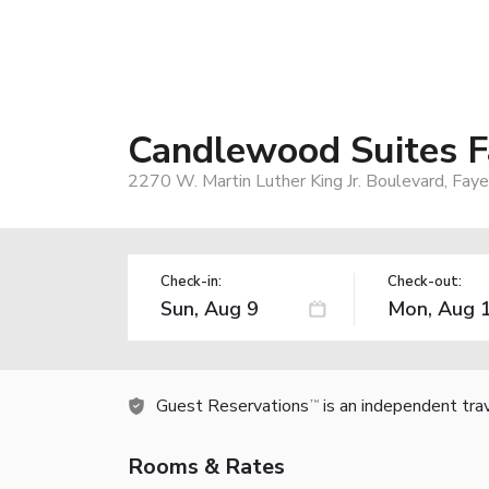
Candlewood Suites F
2270 W. Martin Luther King Jr. Boulevard, Fay
Check-in:
Check-out:
Guest Reservations
is an independent tra
TM
Rooms & Rates