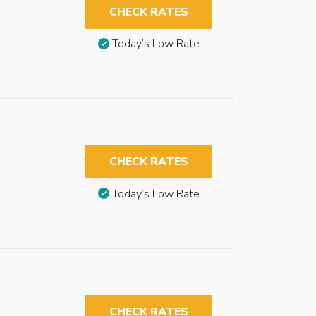
CHECK RATES
Today’s Low Rate
CHECK RATES
Today’s Low Rate
CHECK RATES