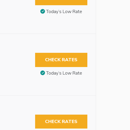
Today’s Low Rate
CHECK RATES
Today’s Low Rate
CHECK RATES