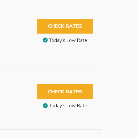
CHECK RATES
Today’s Low Rate
CHECK RATES
Today’s Low Rate