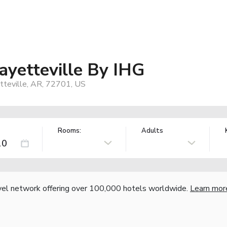
ayetteville By IHG
etteville, AR, 72701, US
Rooms:
Adults
vel network offering over 100,000 hotels worldwide.
Learn mor