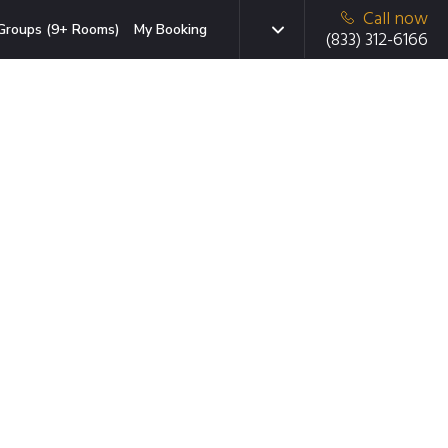
Call now
Groups (9+ Rooms)
My Booking
(833) 312-6166