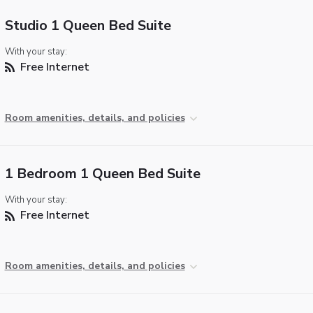
Studio 1 Queen Bed Suite
With your stay:
Free Internet
Room amenities, details, and policies
1 Bedroom 1 Queen Bed Suite
With your stay:
Free Internet
Room amenities, details, and policies