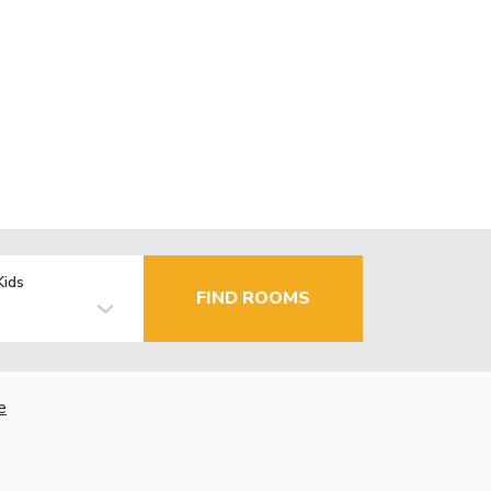
Kids
FIND ROOMS
e