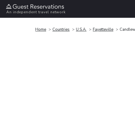
An independent travel network
Home
Countries
U.S.A.
Fayetteville
Candlewo