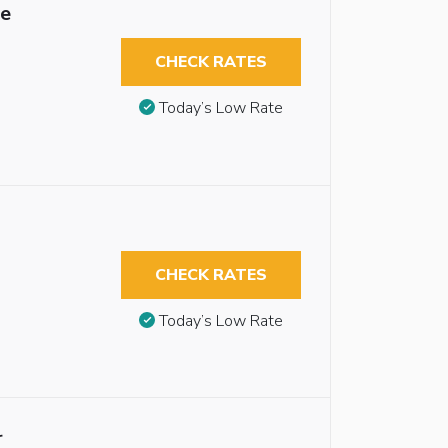
le
CHECK RATES
Today’s Low Rate
CHECK RATES
Today’s Low Rate
r