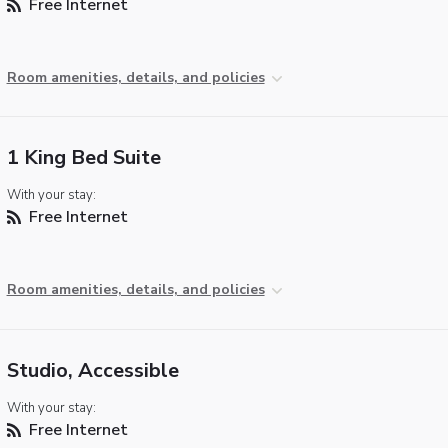
Free Internet
Room amenities, details, and policies
1 King Bed Suite
With your stay:
Free Internet
Room amenities, details, and policies
Studio, Accessible
With your stay:
Free Internet