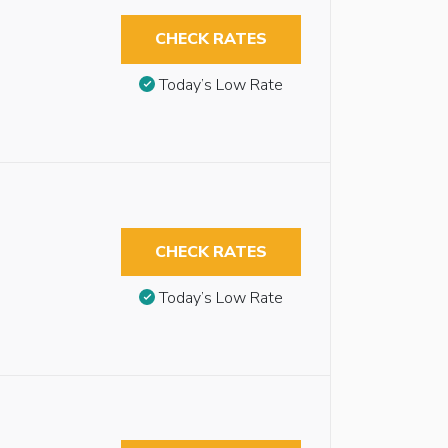
CHECK RATES
Today’s Low Rate
CHECK RATES
Today’s Low Rate