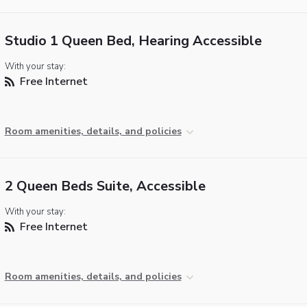
Studio 1 Queen Bed, Hearing Accessible
With your stay:
Free Internet
Room amenities, details, and policies
2 Queen Beds Suite, Accessible
With your stay:
Free Internet
Room amenities, details, and policies