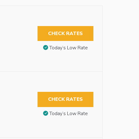
CHECK RATES
Today’s Low Rate
CHECK RATES
Today’s Low Rate