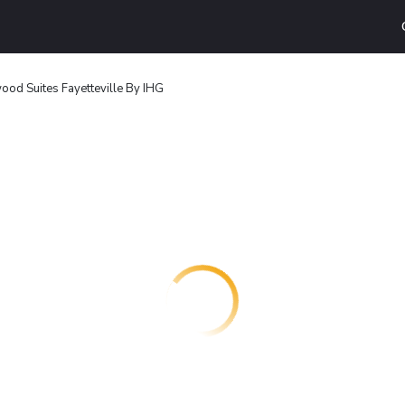
od Suites Fayetteville By IHG