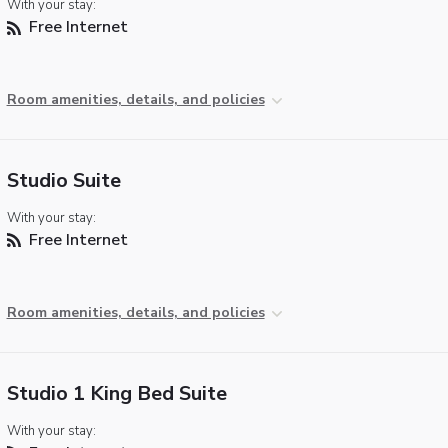
With your stay:
Free Internet
Room amenities, details, and policies
Studio Suite
With your stay:
Free Internet
Room amenities, details, and policies
Studio 1 King Bed Suite
With your stay: