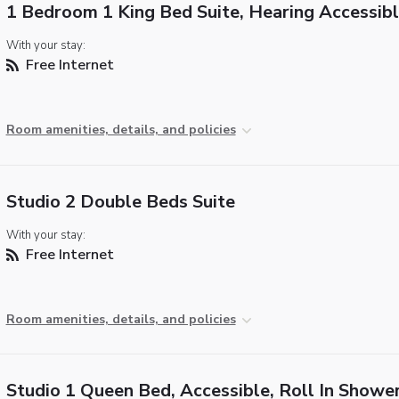
1 Bedroom 1 King Bed Suite, Hearing Accessib
With your stay:
Free Internet
Room amenities, details, and policies
Studio 2 Double Beds Suite
With your stay:
Free Internet
Room amenities, details, and policies
Studio 1 Queen Bed, Accessible, Roll In Showe