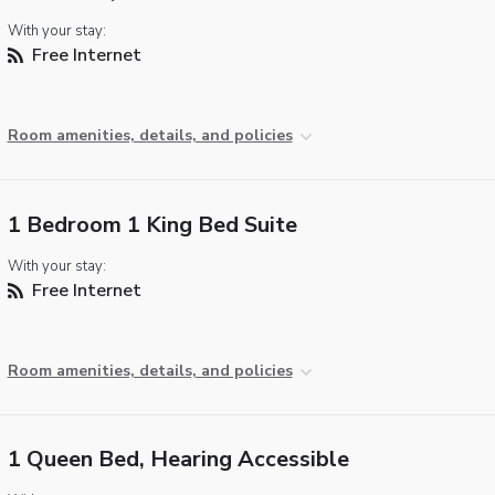
With your stay:
Free Internet
Room amenities, details, and policies
1 Bedroom 1 King Bed Suite
With your stay:
Free Internet
Room amenities, details, and policies
1 Queen Bed, Hearing Accessible