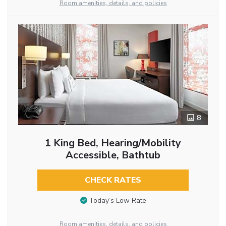
Room amenities, details, and policies
8
1 King Bed, Hearing/Mobility
Accessible, Bathtub
CHECK RATES
Today’s Low Rate
Room amenities, details, and policies