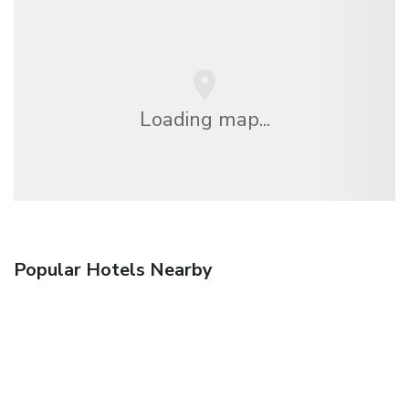
Loading map...
Popular Hotels Nearby