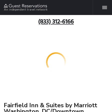
An independent travel network
(833) 312-6166
Fairfield Inn & Suites by Marriott
Washington, DC/Downtown