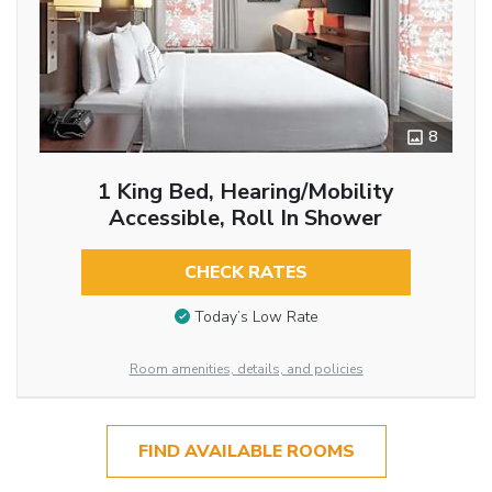
8
1 King Bed, Hearing/Mobility
Accessible, Roll In Shower
CHECK RATES
Today’s Low Rate
Room amenities, details, and policies
FIND AVAILABLE ROOMS