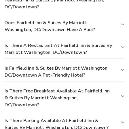
DC/Downtown?
Does Fairfield Inn & Suites By Marriott
Washington, DC/Downtown Have A Pool?
Is There A Restaurant At Fairfield Inn & Suites By
Marriott Washington, DC/Downtown?
Is Fairfield Inn & Suites By Marriott Washington,
DC/Downtown A Pet-Friendly Hotel?
Is There Free Breakfast Available At Fairfield Inn
& Suites By Marriott Washington,
DC/Downtown?
Is There Parking Available At Fairfield Inn &
Suites By Marriott Washington, DC/Downtown?