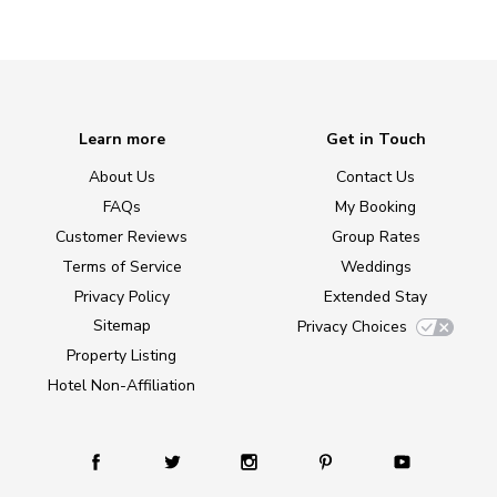
Learn more
Get in Touch
About Us
Contact Us
FAQs
My Booking
Customer Reviews
Group Rates
Terms of Service
Weddings
Privacy Policy
Extended Stay
Sitemap
Privacy Choices
Property Listing
Hotel Non-Affiliation