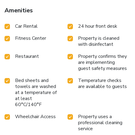
Amenities
Car Rental
24 hour front desk
Fitness Center
Property is cleaned
with disinfectant
Restaurant
Property confirms they
are implementing
guest safety measures
Bed sheets and
Temperature checks
towels are washed
are available to guests
at a temperature of
at least
60°C/140°F
Wheelchair Access
Property uses a
professional cleaning
service