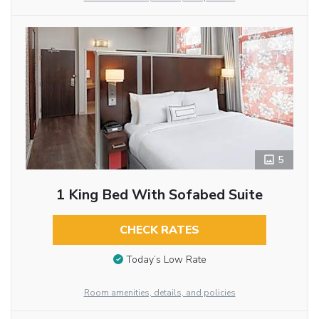
5
1 King Bed With Sofabed Suite
CHECK RATES
Today’s Low Rate
Room amenities, details, and policies