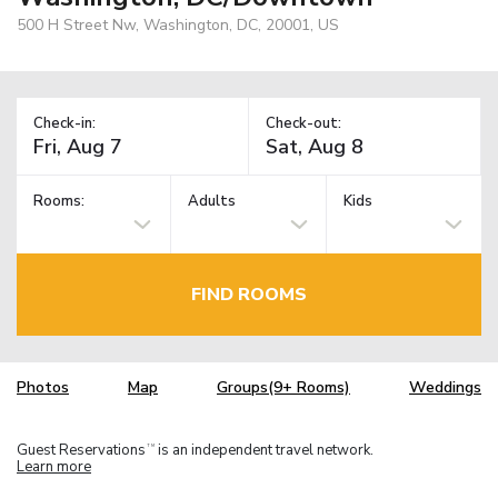
500 H Street Nw, Washington, DC, 20001, US
Check-in:
Check-out:
Rooms:
Adults
Kids
FIND ROOMS
Photos
Map
Groups(9+ Rooms)
Weddings
Guest Reservations
is an independent travel network.
TM
Learn more