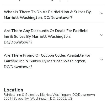
What Is There To Do At Fairfield Inn & Suites By
Marriott Washington, DC/Downtown?
Are There Any Discounts Or Deals For Fairfield
Inn & Suites By Marriott Washington,
DC/Downtown?
Are There Promo Or Coupon Codes Available For
Fairfield Inn & Suites By Marriott Washington,
DC/Downtown?
Location
Fairfield Inn & Suites by Marriott Washington, DC/Downtown
500 H Street Nw,
Washington
, DC, 20001,
US