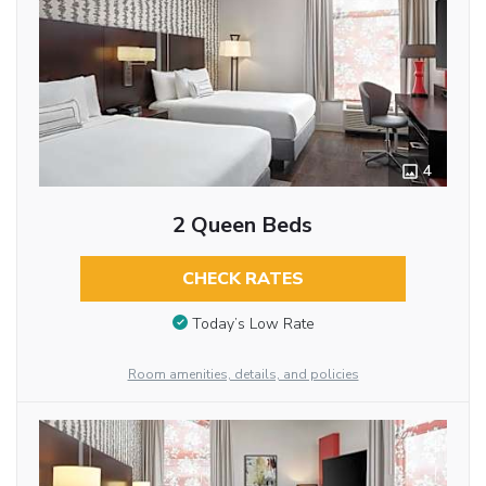
4
2 Queen Beds
CHECK RATES
Today’s Low Rate
Room amenities, details, and policies