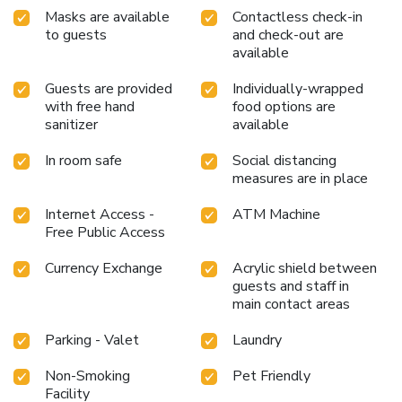
Masks are available
Contactless check-in
to guests
and check-out are
available
Guests are provided
Individually-wrapped
with free hand
food options are
sanitizer
available
In room safe
Social distancing
measures are in place
Internet Access -
ATM Machine
Free Public Access
Currency Exchange
Acrylic shield between
guests and staff in
main contact areas
Parking - Valet
Laundry
Non-Smoking
Pet Friendly
Facility