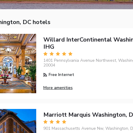
ington, DC hotels
Willard InterContinental Washi
IHG
1401 Pennsylvania Avenue Northwest, Washing
20004
Free Internet
More amenities
Marriott Marquis Washington, 
901 Massachusetts Avenue Nw, Washington, D