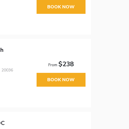
BOOK NOW
ph
$238
From
, 20036
BOOK NOW
DC