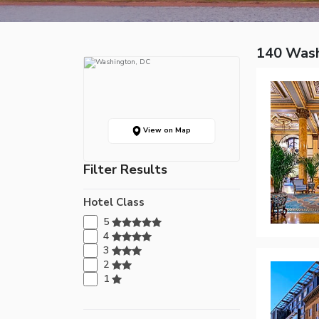
140 Wash
View on Map
Filter Results
Hotel Class
5
4
3
2
1