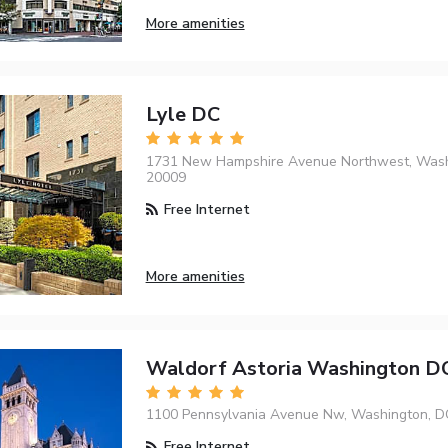
More amenities
Lyle DC
1731 New Hampshire Avenue Northwest, Wash
20009
Free Internet
More amenities
Waldorf Astoria Washington D
1100 Pennsylvania Avenue Nw, Washington, D
Free Internet