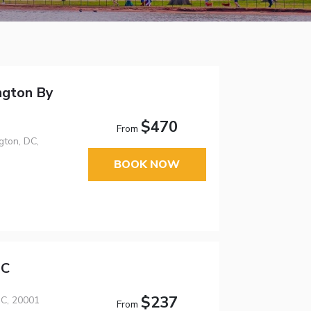
ngton By
$470
From
ton, DC,
BOOK NOW
DC
$237
C, 20001
From