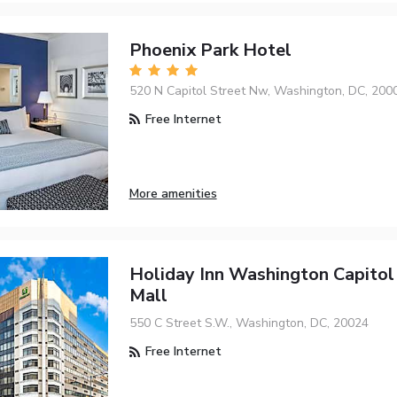
Phoenix Park Hotel
520 N Capitol Street Nw, Washington, DC, 200
Free Internet
More amenities
Holiday Inn Washington Capitol 
Mall
550 C Street S.W., Washington, DC, 20024
Free Internet