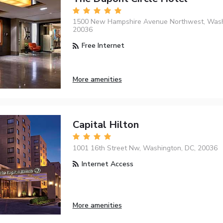
1500 New Hampshire Avenue Northwest, Wash
20036
Free Internet
More amenities
Capital Hilton
1001 16th Street Nw, Washington, DC, 20036
Internet Access
More amenities