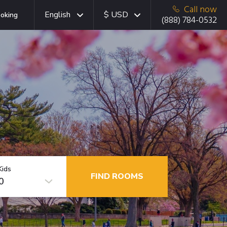
Call now
English
$ USD
oking
(888) 784-0532
Kids
FIND ROOMS
0