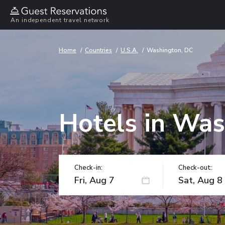
An independent travel network
Home
Countries
U.S.A.
Washington, DC
Hotels in Was
Check-in:
Check-out: