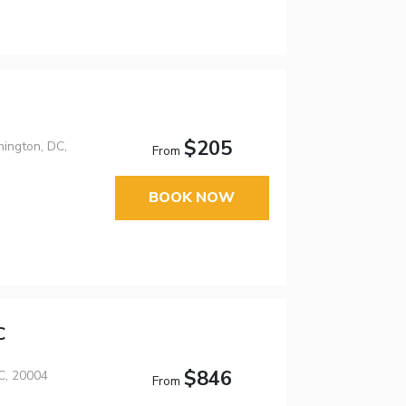
$205
ington, DC,
From
BOOK NOW
C
$846
C, 20004
From