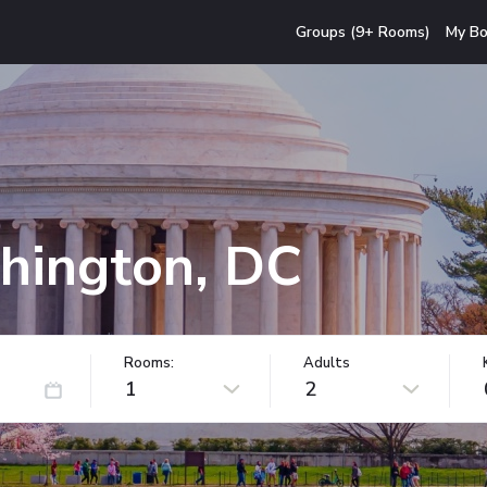
Groups (9+ Rooms)
My Bo
hington, DC
Rooms:
Adults
1
2