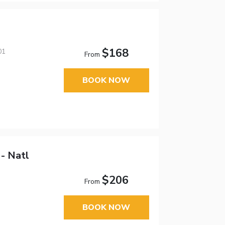
$168
01
From
BOOK NOW
- Natl
$206
From
BOOK NOW