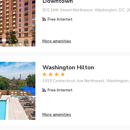
Downtown
815 14th Street Northwest, Washington, DC, 
Free Internet
More amenities
Washington Hilton
1919 Connecticut Ave Northwest, Washington,
Free Internet
More amenities