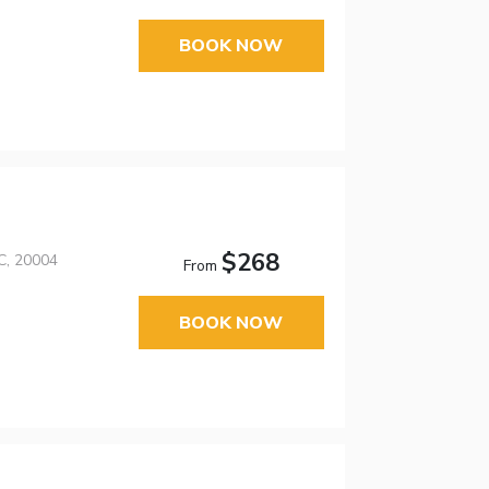
BOOK NOW
$268
C, 20004
From
BOOK NOW