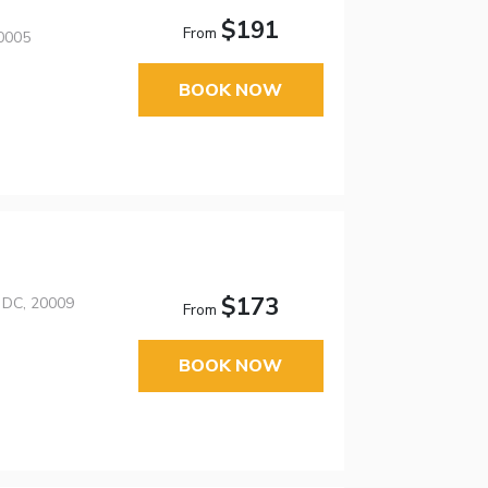
$191
From
20005
BOOK NOW
$173
 DC, 20009
From
BOOK NOW