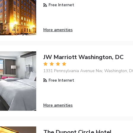
Free Internet
More amenities
JW Marriott Washington, DC
1331 Pennsylvania Avenue Nw, Washington, D
Free Internet
More amenities
The Dupont Circle Hotel