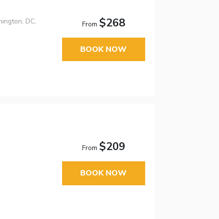
$268
ington, DC,
From
BOOK NOW
$209
From
BOOK NOW