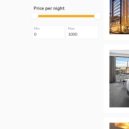
Price per night
Min
Max