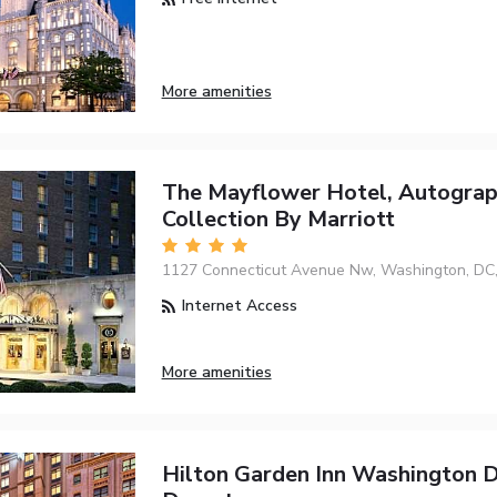
More amenities
The Mayflower Hotel, Autogra
Collection By Marriott
1127 Connecticut Avenue Nw, Washington, DC
Internet Access
More amenities
Hilton Garden Inn Washington 