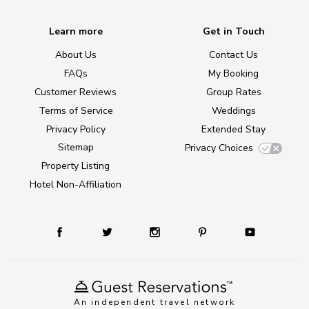
Learn more
Get in Touch
About Us
Contact Us
FAQs
My Booking
Customer Reviews
Group Rates
Terms of Service
Weddings
Privacy Policy
Extended Stay
Sitemap
Privacy Choices
Property Listing
Hotel Non-Affiliation
An independent travel network