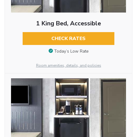
1 King Bed, Accessible
CHECK RATES
Today’s Low Rate
Room amenities, details, and policies