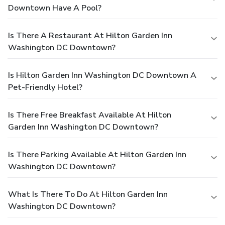
Downtown Have A Pool?
Is There A Restaurant At Hilton Garden Inn
Washington DC Downtown?
Is Hilton Garden Inn Washington DC Downtown A
Pet-Friendly Hotel?
Is There Free Breakfast Available At Hilton
Garden Inn Washington DC Downtown?
Is There Parking Available At Hilton Garden Inn
Washington DC Downtown?
What Is There To Do At Hilton Garden Inn
Washington DC Downtown?