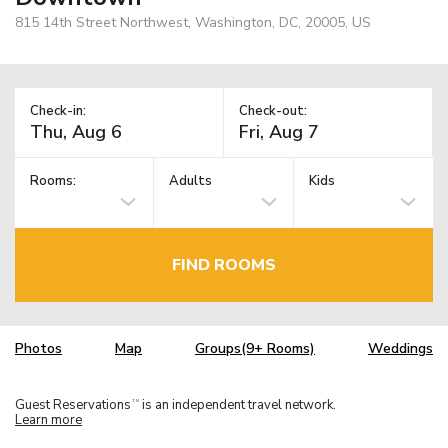
815 14th Street Northwest, Washington, DC, 20005, US
Check-in:
Check-out:
Rooms:
Adults
Kids
FIND ROOMS
Photos
Map
Groups(9+ Rooms)
Weddings
Guest Reservations
is an independent travel network.
TM
Learn more