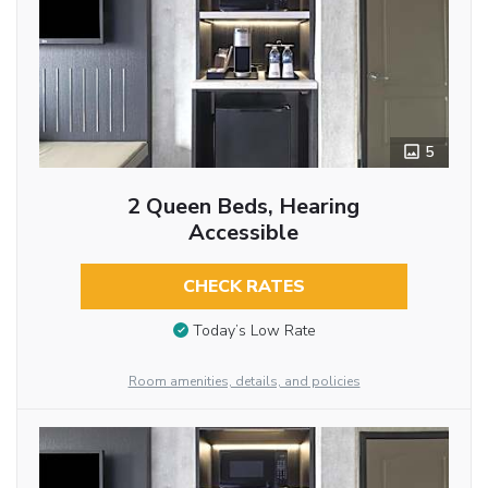
5
2 Queen Beds, Hearing
Accessible
CHECK RATES
Today’s Low Rate
Room amenities, details, and policies