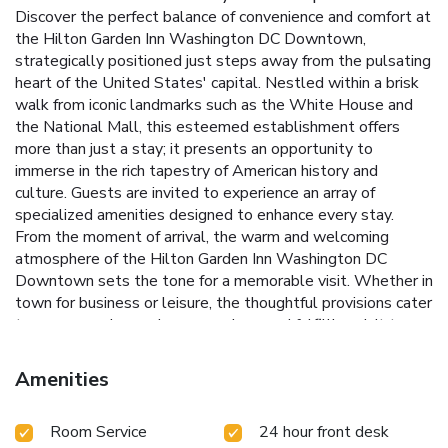
Discover the perfect balance of convenience and comfort at
the Hilton Garden Inn Washington DC Downtown,
strategically positioned just steps away from the pulsating
heart of the United States' capital. Nestled within a brisk
walk from iconic landmarks such as the White House and
the National Mall, this esteemed establishment offers
more than just a stay; it presents an opportunity to
immerse in the rich tapestry of American history and
culture.
Guests are invited to experience an array of
specialized amenities designed to enhance every stay.
From the moment of arrival, the warm and welcoming
atmosphere of the Hilton Garden Inn Washington DC
Downtown sets the tone for a memorable visit. Whether in
town for business or leisure, the thoughtful provisions cater
to every need, ensuring a seamless and fulfilling visit to
Washington D.C.
Indulge in culinary delights at The Third
Rail Restaurant, offering American cuisine for breakfast,
Amenities
lunch, and dinner.
Stay fit and unwind in the fitness center
and indoor pool, ensuring relaxation and wellness during
Room Service
24 hour front desk
your stay.
Enjoy the convenience of in-room dining with a