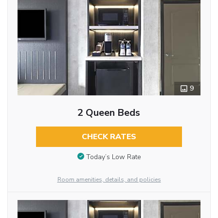
9
2 Queen Beds
CHECK RATES
Today’s Low Rate
Room amenities, details, and policies