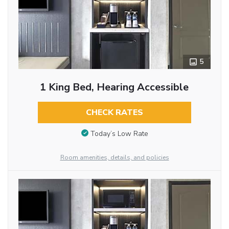
5
1 King Bed, Hearing Accessible
CHECK RATES
Today’s Low Rate
Room amenities, details, and policies