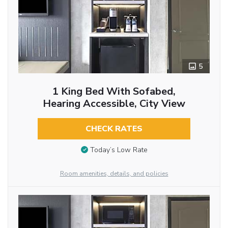
5
1 King Bed With Sofabed,
Hearing Accessible, City View
CHECK RATES
Today’s Low Rate
Room amenities, details, and policies