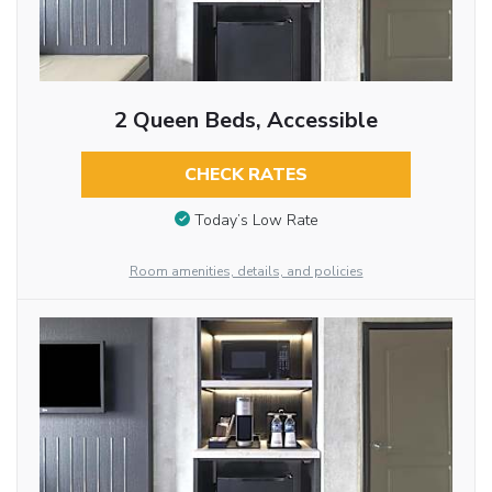
2 Queen Beds, Accessible
CHECK RATES
Today’s Low Rate
Room amenities, details, and policies