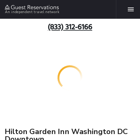
An independent travel network
(833) 312-6166
Hilton Garden Inn Washington DC
Downtown