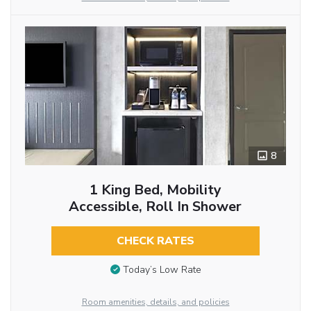
8
1 King Bed, Mobility
Accessible, Roll In Shower
CHECK RATES
Today’s Low Rate
Room amenities, details, and policies