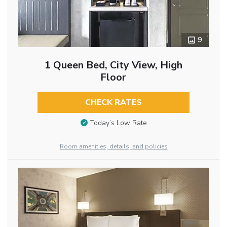
9
1 Queen Bed, City View, High
Floor
CHECK RATES
Today’s Low Rate
Room amenities, details, and policies