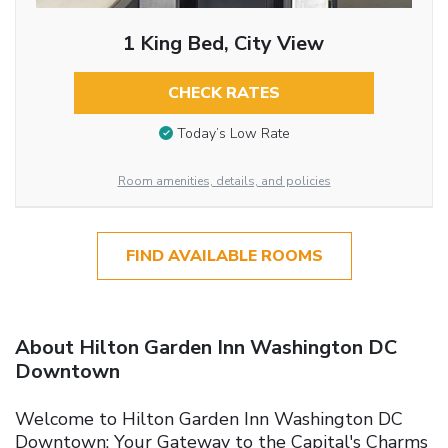
1 King Bed, City View
CHECK RATES
Today’s Low Rate
Room amenities, details, and policies
FIND AVAILABLE ROOMS
About Hilton Garden Inn Washington DC
Downtown
Welcome to Hilton Garden Inn Washington DC
Downtown: Your Gateway to the Capital's Charms