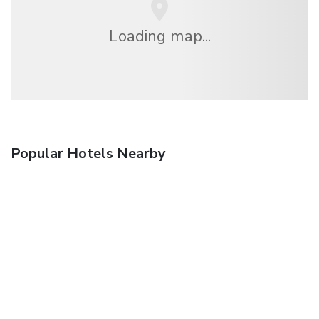
Loading map...
Popular Hotels Nearby