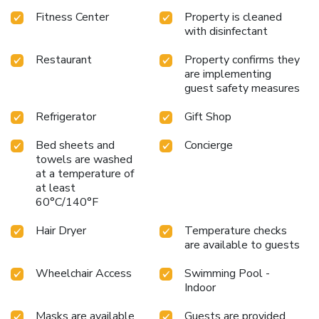
microwave, refrigerator, and coffee maker in every guest
Fitness Center
Property is cleaned
room.
Benefit from the 24-hour Pavilion Pantry, perfect for
with disinfectant
late-night snacks or quick meals on the go.
Utilize the
business center for all your professional needs,
Restaurant
Property confirms they
complemented by dry cleaning services for utmost
are implementing
convenience.
Embark on a journey of discovery and comfort
guest safety measures
at the Hilton Garden Inn Washington DC Downtown, where
every guest is treated to a slice of the city's vibrant energy
Refrigerator
Gift Shop
and historical splendor. With its prime location, exceptional
Bed sheets and
Concierge
service, and inviting amenities, this hotel is the ideal choice
towels are washed
for travelers seeking a distinguished and accessible stay in
at a temperature of
Washington D.C.
at least
60°C/140°F
Hair Dryer
Temperature checks
are available to guests
Wheelchair Access
Swimming Pool -
Indoor
Masks are available
Guests are provided