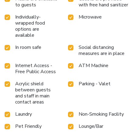
to guests
with free hand sanitizer
Individually-
Microwave
wrapped food
options are
available
In room safe
Social distancing
measures are in place
Internet Access -
ATM Machine
Free Public Access
Acrylic shield
Parking - Valet
between guests
and staff in main
contact areas
Laundry
Non-Smoking Facility
Pet Friendly
Lounge/Bar