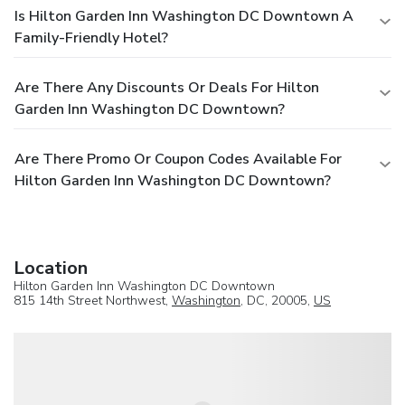
Is Hilton Garden Inn Washington DC Downtown A
Family-Friendly Hotel?
Are There Any Discounts Or Deals For Hilton
Garden Inn Washington DC Downtown?
Are There Promo Or Coupon Codes Available For
Hilton Garden Inn Washington DC Downtown?
Location
Hilton Garden Inn Washington DC Downtown
815 14th Street Northwest,
Washington
, DC, 20005,
US