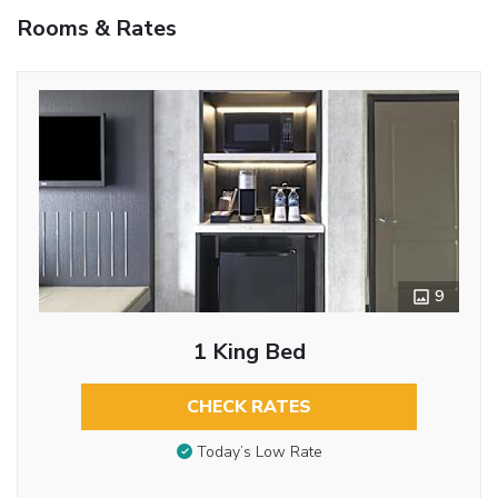
Rooms & Rates
9
1 King Bed
CHECK RATES
Today’s Low Rate