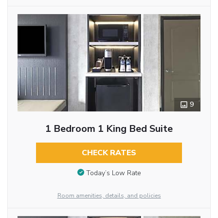
9
1 Bedroom 1 King Bed Suite
CHECK RATES
Today’s Low Rate
Room amenities, details, and policies