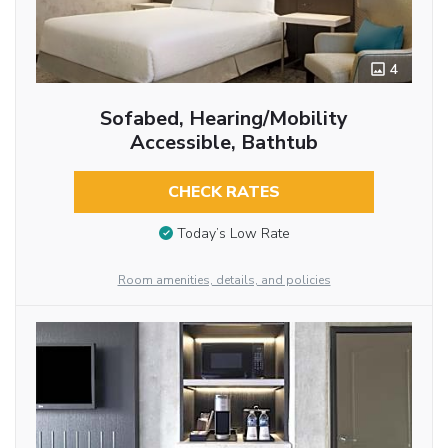
4
Sofabed, Hearing/Mobility
Accessible, Bathtub
CHECK RATES
Today’s Low Rate
Room amenities, details, and policies