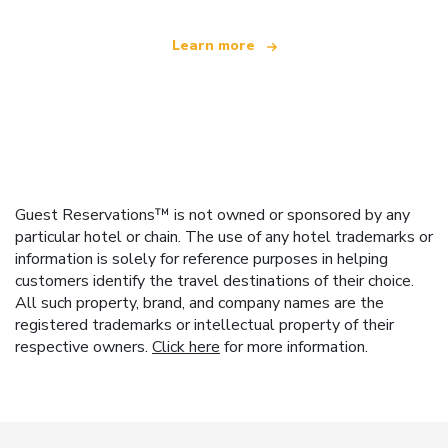
Learn more
Guest Reservations™ is not owned or sponsored by any
particular hotel or chain. The use of any hotel trademarks or
information is solely for reference purposes in helping
customers identify the travel destinations of their choice.
All such property, brand, and company names are the
registered trademarks or intellectual property of their
respective owners.
Click here
for more information.