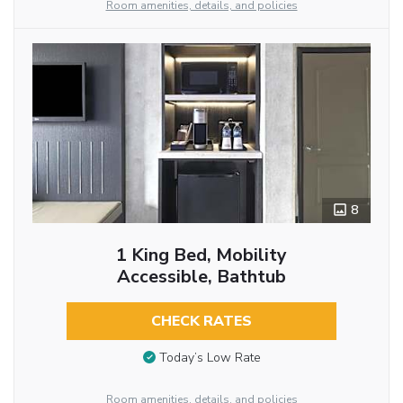
Room amenities, details, and policies
8
1 King Bed, Mobility
Accessible, Bathtub
CHECK RATES
Today’s Low Rate
Room amenities, details, and policies