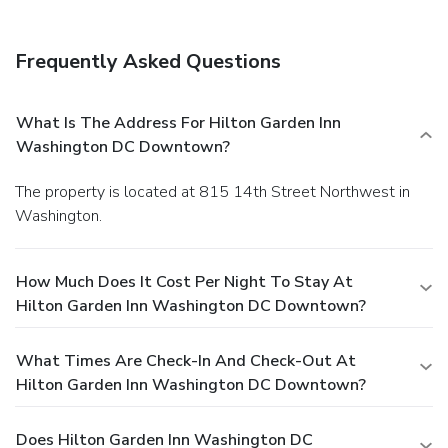
Frequently Asked Questions
What Is The Address For Hilton Garden Inn
Washington DC Downtown?
The property is located at 815 14th Street Northwest in
Washington.
How Much Does It Cost Per Night To Stay At
Hilton Garden Inn Washington DC Downtown?
What Times Are Check-In And Check-Out At
Hilton Garden Inn Washington DC Downtown?
Does Hilton Garden Inn Washington DC