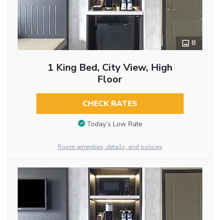
8
1 King Bed, City View, High
Floor
CHECK RATES
Today’s Low Rate
Room amenities, details, and policies