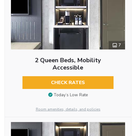
7
2 Queen Beds, Mobility
Accessible
CHECK RATES
Today’s Low Rate
Room amenities, details, and policies